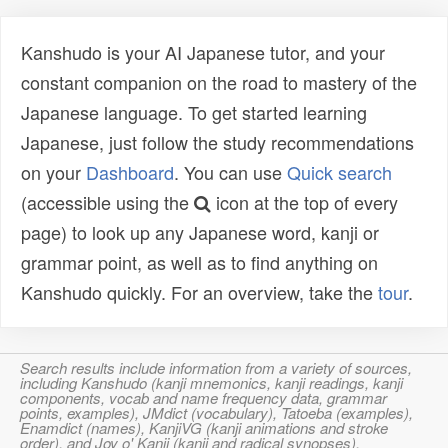
Kanshudo is your AI Japanese tutor, and your
constant companion on the road to mastery of the
Japanese language. To get started learning
Japanese, just follow the study recommendations
on your
Dashboard
. You can use
Quick search
(accessible using the
icon at the top of every
page) to look up any Japanese word, kanji or
grammar point, as well as to find anything on
Kanshudo quickly. For an overview, take the
tour
.
Search results include information from a variety of sources,
including Kanshudo (kanji mnemonics, kanji readings, kanji
components, vocab and name frequency data, grammar
points, examples), JMdict (vocabulary), Tatoeba (examples),
Enamdict (names), KanjiVG (kanji animations and stroke
order), and Joy o' Kanji (kanji and radical synopses).