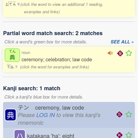
(click the word to view an additional 1 reading,
じ
て
ん
0
examples and links)
Partial word match search: 2 matches
Click a word's green box for more details.
SEE ALL »
てん
noun
典
ceremony; celebration; law code
(click the word for examples and links)
て
ん
1
Kanji search: 1 match
Click a kanji's blue box for more details.
テン
ceremony, law code
典
Please
LOG IN
to view this kanji's
mnemonic
ハ
katakana 'ha'; eight