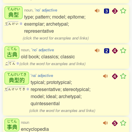
てんけい
noun,
'no' adjective
典型
type; pattern; model; epitome;
exemplar; archetypal;
て
ん
け
い
0
representative
(click the word for examples and links)
こてん
noun,
'no' adjective
古典
old book; classics; classic
(click the word for examples and links)
こ
て
ん
0
てんけいてき
'na' adjective
典型的
typical; prototypical;
representative; stereotypical;
て
ん
け
い
て
き
0
model; ideal; archetypal;
quintessential
(click the word for examples and links)
じてん
noun
事典
encyclopedia