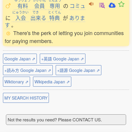
ゆうりょう
かいいん
せんよう
有料
会員
専用
の
コミュ
にゅうかい
でき
とくてん
に
入会
出来
る
特典
が
ありま
す
。
There's the perk of letting you join communities
for paying members.
Google Japan ⇗
+英語 Google Japan ⇗
+読み方 Google Japan ⇗
+語源 Google Japan ⇗
Wiktionary ⇗
Wikipedia Japan ⇗
MY SEARCH HISTORY
Not the results you need? Please CONTACT US.