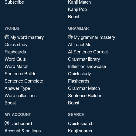
Subscribe
Kanji Match
Kanji Pop
Boost
WORDS
GRAMMAR
My word mastery
My grammar mastery
Quick study
AI TeachMe
Flashcards
AI Sentence Correct
Word Quiz
Grammar library
Word Match
Inflection showcase
Sentence Builder
Quick study
Sentence Complete
Flashcards
Answer Type
Grammar Match
Word collections
Sentence Builder
Boost
Boost
MY ACCOUNT
SEARCH
Dashboard
Quick search
Account & settings
Kanji search