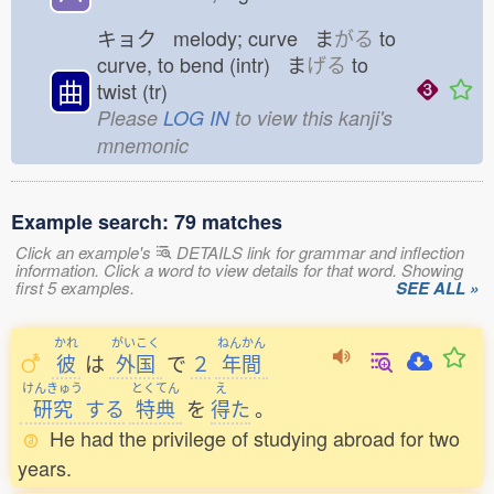
キョク melody; curve ま
がる
to
curve, to bend (intr) ま
げる
to
曲
twist (tr)
Please
LOG IN
to view this kanji's
mnemonic
Example search: 79 matches
Click an example's
DETAILS link for grammar and inflection
information. Click a word to view details for that word. Showing
first 5 examples.
SEE ALL »
かれ
がいこく
ねんかん
彼
は
外国
で
２
年間
けんきゅう
とくてん
え
研究
する
特典
を
得
た
。
He had the privilege of studying abroad for two
years.