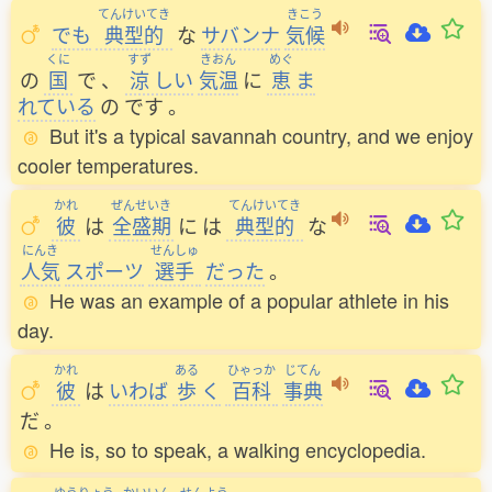
てんけいてき
きこう
でも
典型的
な
サバンナ
気候
くに
すず
きおん
めぐ
の
国
で
、
涼
しい
気温
に
恵
ま
れている
の
です
。
But it's a typical savannah country, and we enjoy
cooler temperatures.
かれ
ぜんせいき
てんけいてき
彼
は
全盛期
に
は
典型的
な
にんき
せんしゅ
人気
スポーツ
選手
だった
。
He was an example of a popular athlete in his
day.
かれ
ある
ひゃっか
じてん
彼
は
いわば
歩
く
百科
事典
だ
。
He is, so to speak, a walking encyclopedia.