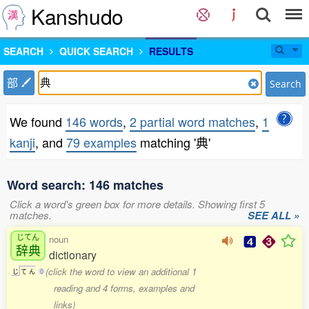
Kanshudo
SEARCH
QUICK SEARCH
RESULTS
部
Search
We found
146 words
,
2 partial word matches
,
1
kanji
, and
79 examples
matching '典'
Word search: 146 matches
Click a word's green box for more details. Showing first 5
matches.
SEE ALL »
じてん
noun
辞典
dictionary
(click the word to view an additional 1
じ
て
ん
0
reading and 4 forms, examples and
links)