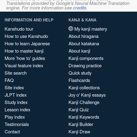
Translations provided by Google's Neural Machine Translation
engine. For more information see
credits
.
INFORMATION AND HELP
KANJI & KANA
Kanshudo tour
My kanji mastery
How to use Kanshudo
About hiragana
How to learn Japanese
About katakana
How to master kanji
About kanji
More 'how to' guides
Kanji components
Visual feature index
Drawing practice
Site search
Quick study
FAQ
Flashcards
Site index
Kanji collections
JLPT index
Joy o' Kanji essays
Study index
Kanji Challenge
Lesson index
Kanji Quiz
Play index
Kanji Keywords
Testimonials
Kanji Builder
Contact
Kanji Draw