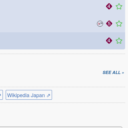
SEE ALL »
⇗
Wikipedia Japan ⇗