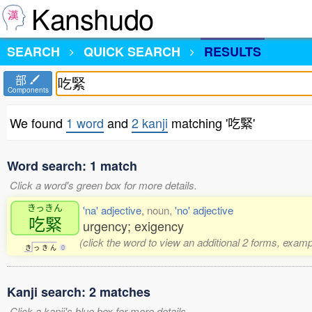
Kanshudo
SEARCH
QUICK SEARCH
RESULTS
部
Components
We found
1 word
and
2 kanji
matching '吃緊'
Word search: 1 match
Click a word's green box for more details.
きっきん
'na' adjective
, noun,
'no' adjective
吃緊
urgency; exigency
(click the word to view an additional 2 forms, examp
き
っ
き
ん
0
Kanji search: 2 matches
Click a kanji's blue box for more details.