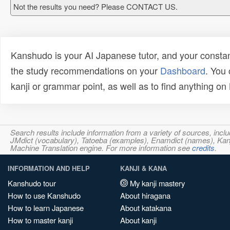
Not the results you need? Please CONTACT US.
Kanshudo is your AI Japanese tutor, and your constan
the study recommendations on your
Dashboard
. You
kanji or grammar point, as well as to find anything o
Search results include information from a variety of sources, i
JMdict (vocabulary), Tatoeba (examples), Enamdict (names), Kanji
Machine Translation engine. For more information see
credits
.
INFORMATION AND HELP
KANJI & KANA
Kanshudo tour
My kanji mastery
How to use Kanshudo
About hiragana
How to learn Japanese
About katakana
How to master kanji
About kanji