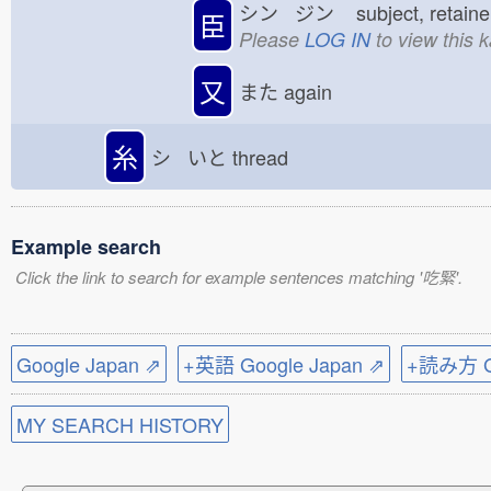
シン ジン
subject, retai
臣
Please
LOG IN
to view this 
又
また
again
糸
シ いと
thread
Example search
Click the link to search for example sentences matching '吃緊'.
Google Japan ⇗
+英語 Google Japan ⇗
+読み方 Go
MY SEARCH HISTORY