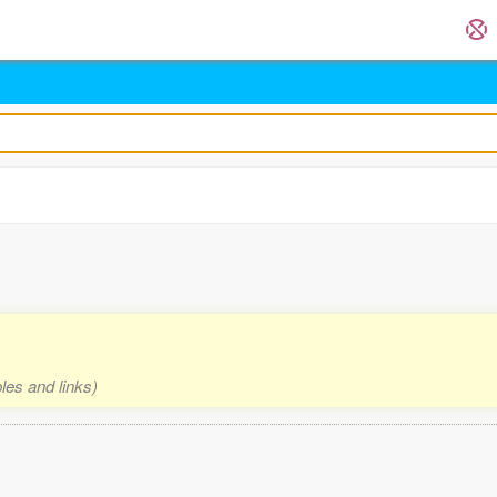
les and links)