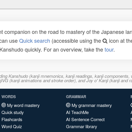
t companion on the road to mastery of the Japanese lang
 can use
Quick search
(accessible using the
icon at th
n Kanshudo quickly. For an overview, take the
tour
.
ncluding Kanshudo (kanji mnemonics, kanji readings, kanji component
VG (kanji animations and stroke order), and Joy o' Kanji (kanji and r
WORDS
GRAMMAR
My word mastery
My grammar mastery
Quick study
AI TeachMe
Flashcards
AI Sentence Correct
Word Quiz
Grammar library