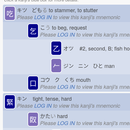
キツ ども
る
to stammer, to stutter
吃
Please
LOG IN
to view this kanji's mnemonic
こ
う
to beg, request
乞
Please
LOG IN
to view this kanji's mn
乙
オツ
#2, second, B; fish 
𠂉
ジン ニン ひと
man
コウ ク くち
mouth
口
Please
LOG IN
to view this kanji's mn
キン
tight, tense, hard
緊
Please
LOG IN
to view this kanji's mnemonic
かた
い
hard
臤
Please
LOG IN
to view this kanji's mn