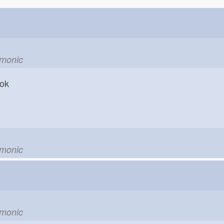
emonic
hook
emonic
emonic