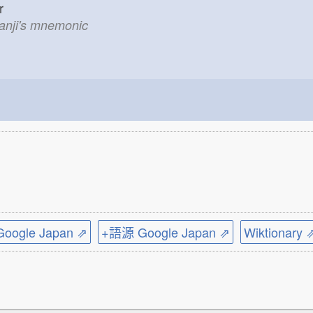
ner
kanji's mnemonic
ogle Japan ⇗
+語源 Google Japan ⇗
Wiktionary 