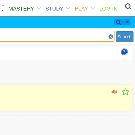
MASTERY
STUDY
PLAY
LOG IN
Search