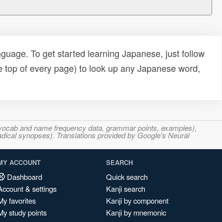
uage. To get started learning Japanese, just follow
e top of every page) to look up any Japanese word,
s, vocab and name frequency data, grammar points, examples),
adical synopses). Translations provided by Google's Neural
MY ACCOUNT
SEARCH
Dashboard
Quick search
Account & settings
Kanji search
My favorites
Kanji by component
My study points
Kanji by mnemonic