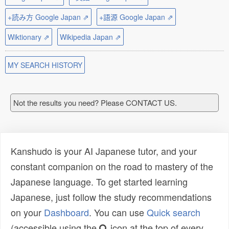
+読み方 Google Japan ⇗
+語源 Google Japan ⇗
Wiktionary ⇗
Wikipedia Japan ⇗
MY SEARCH HISTORY
Not the results you need? Please CONTACT US.
Kanshudo is your AI Japanese tutor, and your
constant companion on the road to mastery of the
Japanese language. To get started learning
Japanese, just follow the study recommendations
on your
Dashboard
. You can use
Quick search
(accessible using the
icon at the top of every