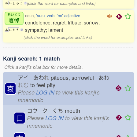
(click the word for examples and links)
あ
い
し
ゅ
う
0
あいとう
noun,
'suru' verb
,
'no' adjective
哀悼
condolence; regret; tribute; sorrow;
sympathy; lament
あ
い
と
う
0
(click the word for examples and links)
Kanji search: 1 match
Click a kanji's blue box for more details.
アイ あわ
れ
piteous, sorrowful あわ
れむ
to feel pity
哀
Please
LOG IN
to view this kanji's
mnemonic
コウ ク くち
mouth
口
Please
LOG IN
to view this kanji's
mnemonic