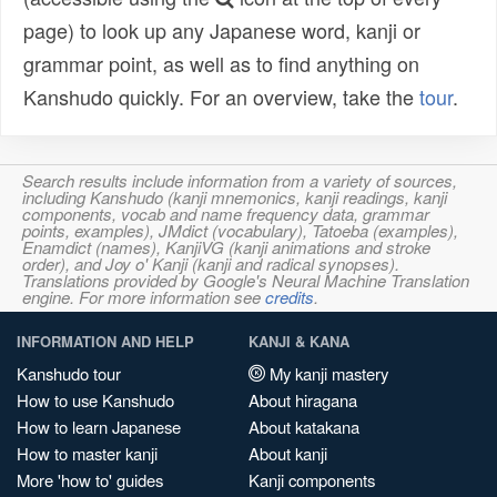
page) to look up any Japanese word, kanji or
grammar point, as well as to find anything on
Kanshudo quickly. For an overview, take the
tour
.
Search results include information from a variety of sources,
including Kanshudo (kanji mnemonics, kanji readings, kanji
components, vocab and name frequency data, grammar
points, examples), JMdict (vocabulary), Tatoeba (examples),
Enamdict (names), KanjiVG (kanji animations and stroke
order), and Joy o' Kanji (kanji and radical synopses).
Translations provided by Google's Neural Machine Translation
engine. For more information see
credits
.
INFORMATION AND HELP
KANJI & KANA
Kanshudo tour
My kanji mastery
How to use Kanshudo
About hiragana
How to learn Japanese
About katakana
How to master kanji
About kanji
More 'how to' guides
Kanji components