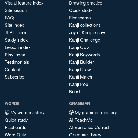
Visual feature index
Drawing practice
Site search
Quick study
FAQ
Flashcards
Site index
Kanji collections
JLPT index
Joy o' Kanji essays
Study index
Kanji Challenge
Lesson index
Kanji Quiz
Play index
Kanji Keywords
Testimonials
Kanji Builder
Contact
Kanji Draw
Subscribe
Kanji Match
Kanji Pop
Boost
WORDS
GRAMMAR
My word mastery
My grammar mastery
Quick study
AI TeachMe
Flashcards
AI Sentence Correct
Word Quiz
Grammar library