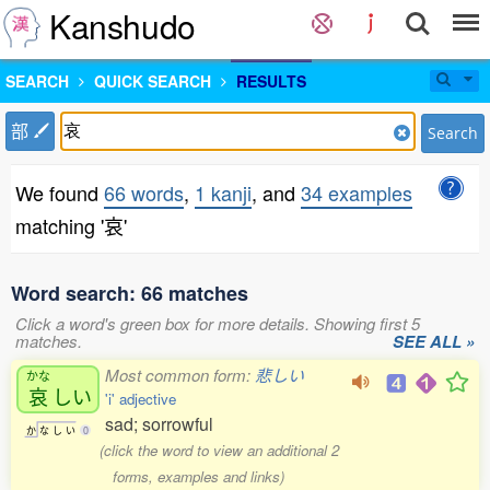
Kanshudo
SEARCH
QUICK SEARCH
RESULTS
部
Search
We found
66 words
,
1 kanji
, and
34 examples
matching '哀'
Word search: 66 matches
Click a word's green box for more details. Showing first 5
matches.
SEE ALL »
Most common form:
悲しい
かな
哀
しい
'i' adjective
sad; sorrowful
か
な
し
い
0
(click the word to view an additional 2
forms, examples and links)