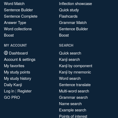
Word Match
Inflection showcase
Sentence Builder
Quick study
Sentence Complete
Flashcards
Answer Type
Grammar Match
Word collections
Sentence Builder
Boost
Boost
MY ACCOUNT
SEARCH
Dashboard
Quick search
Account & settings
Kanji search
My favorites
Kanji by component
My study points
Kanji by mnemonic
My study history
Word search
Daily Kanji
Sentence translate
Log in
|
Register
Multi-word search
GO PRO
Grammar search
Name search
Example search
Points of interest