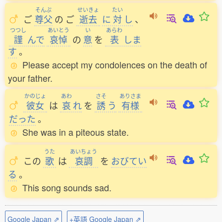
そんぷ
せいきょ
たい
ご
尊父
の
ご
逝去
に
対
し
、
つつし
あいとう
い
あらわ
謹
んで
哀悼
の
意
を
表
しま
す
。
Please accept my condolences on the death of
your father.
かのじょ
あわ
さそ
ありさま
彼女
は
哀
れ
を
誘
う
有様
だった
。
She was in a piteous state.
うた
あいちょう
この
歌
は
哀調
を
おびてい
る
。
This song sounds sad.
Google Japan ⇗
+英語 Google Japan ⇗