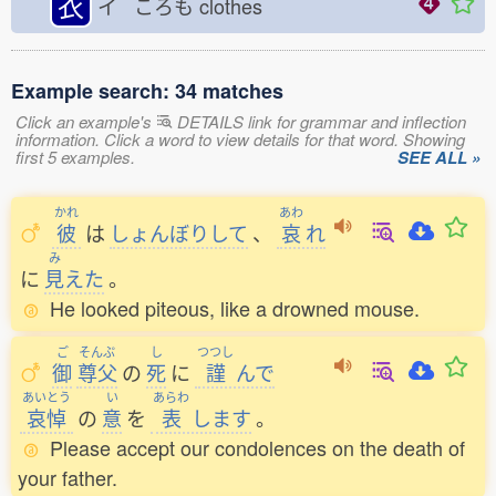
衣
イ ころも
clothes
Example search: 34 matches
Click an example's
DETAILS link for grammar and inflection
information. Click a word to view details for that word. Showing
first 5 examples.
SEE ALL »
かれ
あわ
彼
は
しょんぼりして
、
哀
れ
み
に
見
えた
。
He looked piteous, like a drowned mouse.
ご
そんぷ
し
つつし
御
尊父
の
死
に
謹
んで
あいとう
い
あらわ
哀悼
の
意
を
表
します
。
Please accept our condolences on the death of
your father.