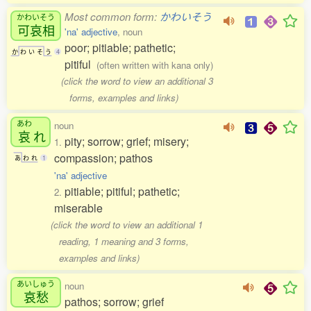
Most common form:
かわいそう
かわいそう
可哀相
'na' adjective
, noun
poor; pitiable; pathetic;
か
わ
い
そ
う
4
pitiful
(often written with kana only)
(click the word to view an additional 3
forms, examples and links)
あわ
noun
哀
れ
pity; sorrow; grief; misery;
1.
compassion; pathos
あ
わ
れ
1
'na' adjective
pitiable; pitiful; pathetic;
2.
miserable
(click the word to view an additional 1
reading, 1 meaning and 3 forms,
examples and links)
あいしゅう
noun
哀愁
pathos; sorrow; grief