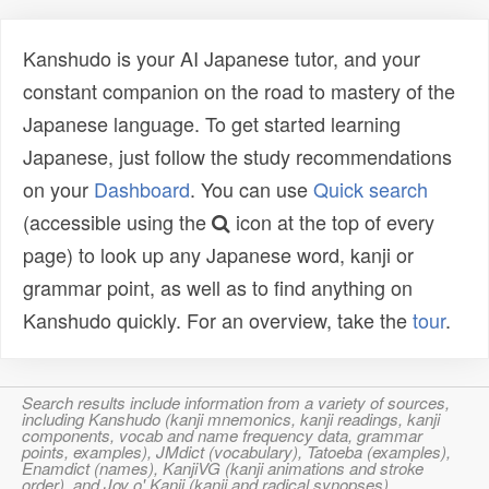
Kanshudo is your AI Japanese tutor, and your
constant companion on the road to mastery of the
Japanese language. To get started learning
Japanese, just follow the study recommendations
on your
Dashboard
. You can use
Quick search
(accessible using the
icon at the top of every
page) to look up any Japanese word, kanji or
grammar point, as well as to find anything on
Kanshudo quickly. For an overview, take the
tour
.
Search results include information from a variety of sources,
including Kanshudo (kanji mnemonics, kanji readings, kanji
components, vocab and name frequency data, grammar
points, examples), JMdict (vocabulary), Tatoeba (examples),
Enamdict (names), KanjiVG (kanji animations and stroke
order), and Joy o' Kanji (kanji and radical synopses).