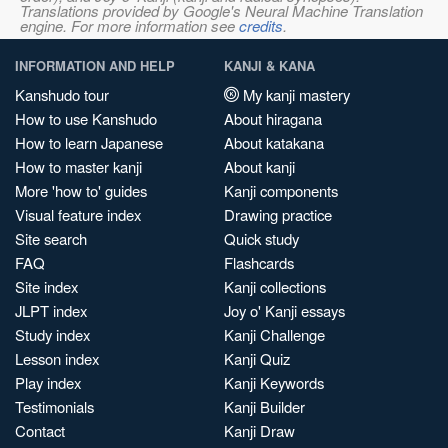
Translations provided by Google's Neural Machine Translation
engine. For more information see
credits
.
INFORMATION AND HELP
KANJI & KANA
Kanshudo tour
My kanji mastery
How to use Kanshudo
About hiragana
How to learn Japanese
About katakana
How to master kanji
About kanji
More 'how to' guides
Kanji components
Visual feature index
Drawing practice
Site search
Quick study
FAQ
Flashcards
Site index
Kanji collections
JLPT index
Joy o' Kanji essays
Study index
Kanji Challenge
Lesson index
Kanji Quiz
Play index
Kanji Keywords
Testimonials
Kanji Builder
Contact
Kanji Draw