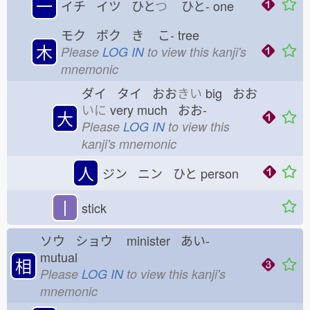
一
イチ イツ ひと
つ
ひと-
one
モク ボク き
こ-
tree
木
Please
LOG IN
to view this kanji's
mnemonic
ダイ タイ おお
きい
big おお
いに
very much おお-
大
Please
LOG IN
to view this
kanji's mnemonic
人
ジン ニン ひと
person
丨
stick
ソウ ショウ
minister あい-
mutual
相
Please
LOG IN
to view this kanji's
mnemonic