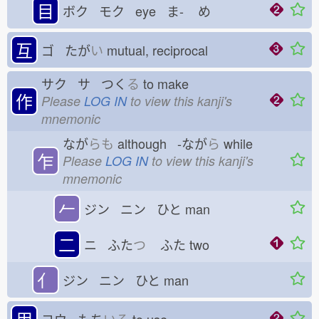
目
ボク モク eye ま-
め
互
ゴ たが
い
mutual, reciprocal
サク サ つく
る
to make
作
Please
LOG IN
to view this kanji's
mnemonic
なが
らも
although -なが
ら
while
乍
Please
LOG IN
to view this kanji's
mnemonic
𠂉
ジン ニン ひと
man
二
ニ ふた
つ
ふた
two
亻
ジン ニン ひと
man
用