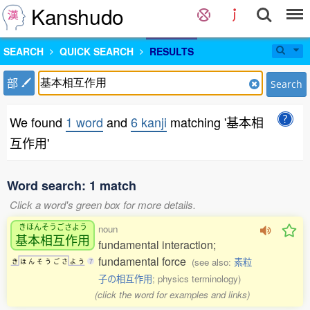
Kanshudo
SEARCH
QUICK SEARCH
RESULTS
部
Search
We found
1 word
and
6 kanji
matching '基本相
互作用'
Word search: 1 match
Click a word's green box for more details.
きほんそうごさよう
noun
基本相互作用
fundamental interaction;
fundamental force
(see also:
素粒
き
ほ
ん
そ
う
ご
さ
よ
う
7
子の相互作用
; physics terminology)
(click the word for examples and links)