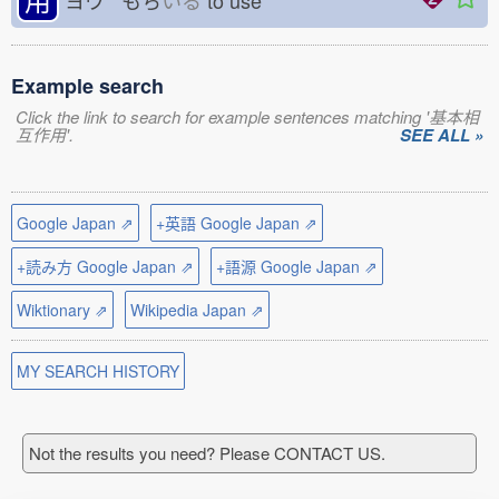
ヨウ もち
いる
to use
Example search
Click the link to search for example sentences matching '基本相
互作用'.
SEE ALL »
Google Japan ⇗
+英語 Google Japan ⇗
+読み方 Google Japan ⇗
+語源 Google Japan ⇗
Wiktionary ⇗
Wikipedia Japan ⇗
MY SEARCH HISTORY
Not the results you need? Please CONTACT US.