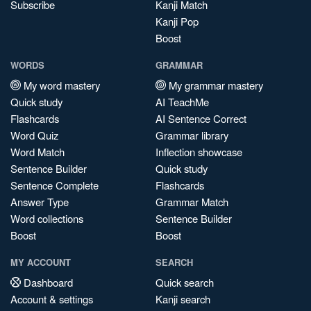
Subscribe
Kanji Match
Kanji Pop
Boost
WORDS
GRAMMAR
My word mastery
My grammar mastery
Quick study
AI TeachMe
Flashcards
AI Sentence Correct
Word Quiz
Grammar library
Word Match
Inflection showcase
Sentence Builder
Quick study
Sentence Complete
Flashcards
Answer Type
Grammar Match
Word collections
Sentence Builder
Boost
Boost
MY ACCOUNT
SEARCH
Dashboard
Quick search
Account & settings
Kanji search