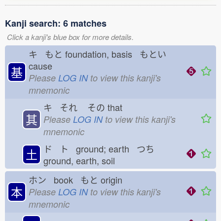
Kanji search: 6 matches
Click a kanji's blue box for more details.
キ もと
foundation, basis もとい
cause
基
Please
LOG IN
to view this kanji's
mnemonic
キ それ
その
that
其
Please
LOG IN
to view this kanji's
mnemonic
ド ト ground; earth つち
土
ground, earth, soil
ホン book もと
origin
本
Please
LOG IN
to view this kanji's
mnemonic