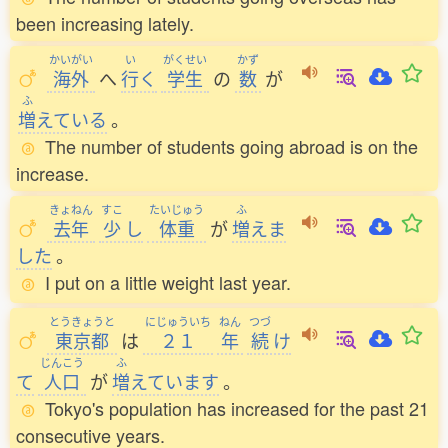
been increasing lately.
かいがい
い
がくせい
かず
海外
へ
行
く
学生
の
数
が
ふ
増
えている
。
The number of students going abroad is on the
increase.
きょねん
すこ
たいじゅう
ふ
去年
少
し
体重
が
増
えま
した
。
I put on a little weight last year.
とうきょうと
にじゅういち
ねん
つづ
東京都
は
２１
年
続
け
じんこう
ふ
て
人口
が
増
えています
。
Tokyo's population has increased for the past 21
consecutive years.