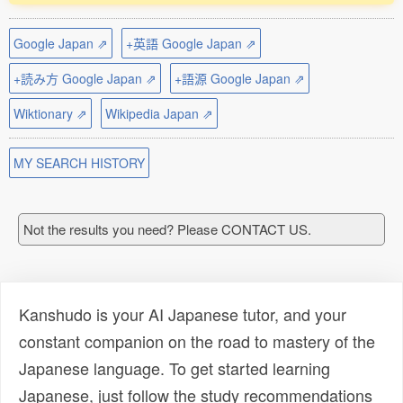
Google Japan ⇗
+英語 Google Japan ⇗
+読み方 Google Japan ⇗
+語源 Google Japan ⇗
Wiktionary ⇗
Wikipedia Japan ⇗
MY SEARCH HISTORY
Not the results you need? Please CONTACT US.
Kanshudo is your AI Japanese tutor, and your
constant companion on the road to mastery of the
Japanese language. To get started learning
Japanese, just follow the study recommendations