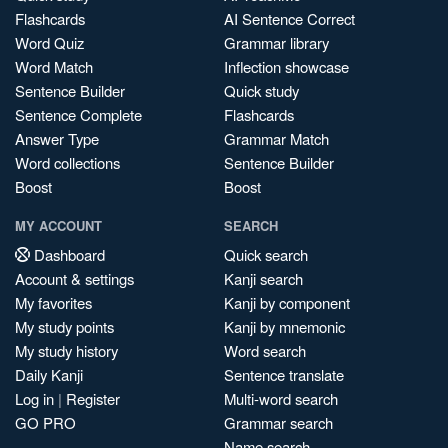
Flashcards
AI Sentence Correct
Word Quiz
Grammar library
Word Match
Inflection showcase
Sentence Builder
Quick study
Sentence Complete
Flashcards
Answer Type
Grammar Match
Word collections
Sentence Builder
Boost
Boost
MY ACCOUNT
SEARCH
Dashboard
Quick search
Account & settings
Kanji search
My favorites
Kanji by component
My study points
Kanji by mnemonic
My study history
Word search
Daily Kanji
Sentence translate
Log in
|
Register
Multi-word search
GO PRO
Grammar search
Name search