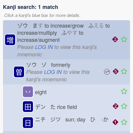
Kanji search: 1 match
Click a kanji's blue box for more details.
ゾウ ま
す
to increase/grow ふ
える
to
increase/multiply ふ
やす
to
増
increase/augment
Please
LOG IN
to view this kanji's
mnemonic
ソウ ゾ formerly
曽
Please
LOG IN
to view this
kanji's mnemonic
丷
eight
田
デン た
rice field
ニチ ジツ sun; day ひ
-か
日