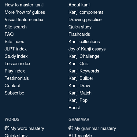
How to master kanji
About kanji
More 'how to' guides
Kanji components
Visual feature index
Drawing practice
Site search
Quick study
FAQ
Flashcards
Site index
Kanji collections
JLPT index
Joy o' Kanji essays
Study index
Kanji Challenge
Lesson index
Kanji Quiz
Play index
Kanji Keywords
Testimonials
Kanji Builder
Contact
Kanji Draw
Subscribe
Kanji Match
Kanji Pop
Boost
WORDS
GRAMMAR
My word mastery
My grammar mastery
Quick study
AI TeachMe