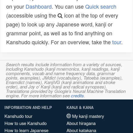
on your
Dashboard
. You can use
Quick search
(accessible using the
icon at the top of every
page) to look up any Japanese word, kanji or
grammar point, as well as to find anything on
Kanshudo quickly. For an overview, take the
tour
.
Search results include information from a variety of sources,
including Kanshudo (kanji mnemonics, kanji readings, kanji
components, vocab and name frequency data, grammar
points, examples), JMdict (vocabulary), Tatoeba (examples),
Enamdict (names), KanjiVG (kanji animations and stroke
order), and Joy o' Kanji (kanji and radical synopses).
Translations provided by Google's Neural Machine Translation
engine. For more information see
credits
.
INFORMATION AND HELP
KANJI & KANA
Kanshudo tour
My kanji mastery
How to use Kanshudo
About hiragana
How to learn Japanese
About katakana