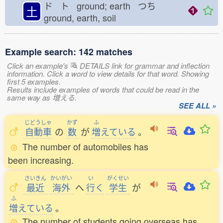
ド ト ground; earth つち
土
ground, earth, soil
Example search: 142 matches
Click an example's
DETAILS link for grammar and inflection
information. Click a word to view details for that word. Showing
first 5 examples.
Results include examples of words that could be read in the
same way as 増える.
SEE ALL »
じどうしゃ
かず
ふ
自動車
の
数
が
増
えている
。
The number of automobiles has
been increasing.
さいきん
かいがい
い
がくせい
最近
海外
へ
行
く
学生
が
ふ
増
えている
。
The number of students going overseas has