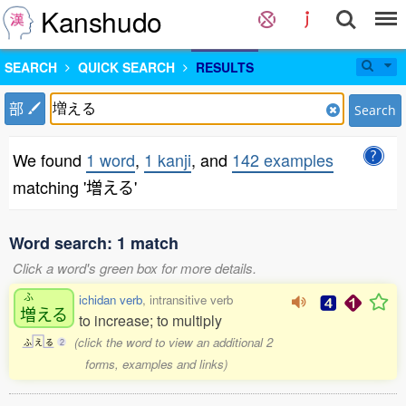
Kanshudo
SEARCH
QUICK SEARCH
RESULTS
部
Search
We found
1 word
,
1 kanji
, and
142 examples
matching '増える'
Word search: 1 match
Click a word's green box for more details.
ふ
ichidan verb
, intransitive verb
増
える
to increase; to multiply
(click the word to view an additional 2
ふ
え
る
2
forms, examples and links)