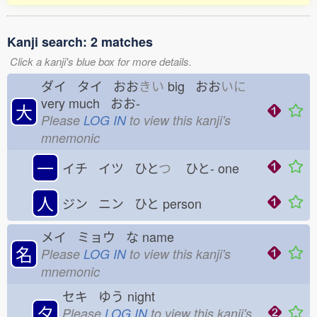
Kanji search: 2 matches
Click a kanji's blue box for more details.
ダイ タイ おお
きい
big おお
いに
very much おお-
大
Please
LOG IN
to view this kanji's
mnemonic
一
イチ イツ ひと
つ
ひと-
one
人
ジン ニン ひと
person
メイ ミョウ な
name
名
Please
LOG IN
to view this kanji's
mnemonic
セキ ゆう
night
夕
Please
LOG IN
to view this kanji's