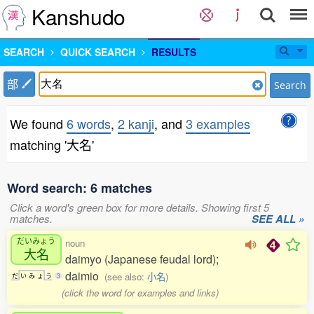
Kanshudo
SEARCH
QUICK SEARCH
RESULTS
部
Search
We found
6 words
,
2 kanji
, and
3 examples
matching '大名'
Word search: 6 matches
Click a word's green box for more details. Showing first 5
matches.
SEE ALL »
だいみょう
noun
大名
daimyo (Japanese feudal lord);
daimio
(see also:
小名
)
だ
い
み
ょ
う
3
(click the word for examples and links)