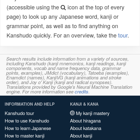
(accessible using the
icon at the top of every
page) to look up any Japanese word, kanji or
grammar point, as well as to find anything on
Kanshudo quickly. For an overview, take the
tour
.
Search results include information from a variety of sources,
including Kanshudo (kanji mnemonics, kanji readings, kanji
components, vocab and name frequency data, grammar
points, examples), JMdict (vocabulary), Tatoeba (examples),
Enamdict (names), KanjiVG (kanji animations and stroke
order), and Joy o' Kanji (kanji and radical synopses).
Translations provided by Google's Neural Machine Translation
engine. For more information see
credits
.
INFORMATION AND HELP
KANJI & KANA
Kanshudo tour
My kanji mastery
How to use Kanshudo
About hiragana
How to learn Japanese
About katakana
How to master kanji
About kanji