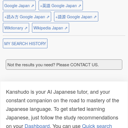
Google Japan ⇗
+英語 Google Japan ⇗
+読み方 Google Japan ⇗
+語源 Google Japan ⇗
Wiktionary ⇗
Wikipedia Japan ⇗
MY SEARCH HISTORY
Not the results you need? Please CONTACT US.
Kanshudo is your AI Japanese tutor, and your
constant companion on the road to mastery of the
Japanese language. To get started learning
Japanese, just follow the study recommendations
on your
Dashboard
. You can use
Quick search