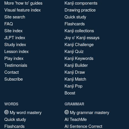
More 'how to' guides
Kanji components
Visual feature index
Drawing practice
Site search
Quick study
FAQ
Flashcards
Site index
Kanji collections
JLPT index
Joy o' Kanji essays
Study index
Kanji Challenge
Lesson index
Kanji Quiz
Play index
Kanji Keywords
Testimonials
Kanji Builder
Contact
Kanji Draw
Subscribe
Kanji Match
Kanji Pop
Boost
WORDS
GRAMMAR
My word mastery
My grammar mastery
Quick study
AI TeachMe
Flashcards
AI Sentence Correct