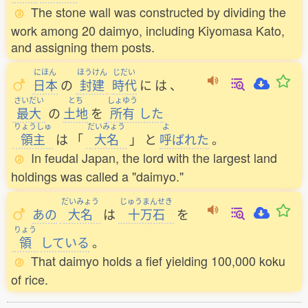
The stone wall was constructed by dividing the
work among 20 daimyo, including Kiyomasa Kato,
and assigning them posts.
にほん
ほうけん
じだい
日本
の
封建
時代
に
は
、
さいだい
とち
しょゆう
最大
の
土地
を
所有
した
りょうしゅ
だいみょう
よ
領主
は
「
大名
」
と
呼
ばれた
。
In feudal Japan, the lord with the largest land
holdings was called a "daimyo."
だいみょう
じゅうまんせき
あの
大名
は
十万石
を
りょう
領
している
。
That daimyo holds a fief yielding 100,000 koku
of rice.