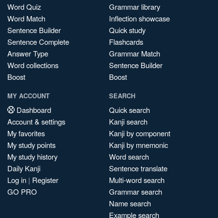
Word Quiz
Grammar library
Word Match
Inflection showcase
Sentence Builder
Quick study
Sentence Complete
Flashcards
Answer Type
Grammar Match
Word collections
Sentence Builder
Boost
Boost
MY ACCOUNT
SEARCH
Dashboard
Quick search
Account & settings
Kanji search
My favorites
Kanji by component
My study points
Kanji by mnemonic
My study history
Word search
Daily Kanji
Sentence translate
Log in
|
Register
Multi-word search
GO PRO
Grammar search
Name search
Example search