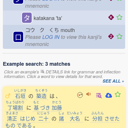
mnemonic
タ
katakana 'ta'
コウ ク くち
mouth
口
Please
LOG IN
to view this kanji's
mnemonic
Example search: 3 matches
Click an example's
DETAILS link for grammar and inflection
information. Click a word to view details for that word.
SEE ALL »
いしがき
ちくぞう
石垣
の
築造
は
、
ちょうばわり
もと
かとう
丁場割
に
基
づき
加藤
きよまさ
にじゅう
しょ
だいみょう
ぶんたん
清正
はじめ
二十
の
諸
大名
に
分担
させた
もの
である
。