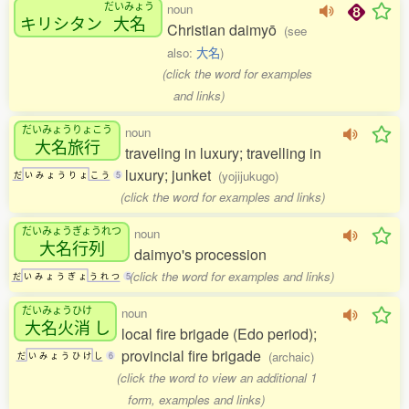
だいみょう
noun
キリシタン
大名
Christian daimyō
(see
also:
大名
)
(click the word for examples
and links)
だいみょうりょこう
noun
大名旅行
traveling in luxury; travelling in
luxury; junket
(yojijukugo)
だ
い
み
ょ
う
り
ょ
こ
う
5
(click the word for examples and links)
だいみょうぎょうれつ
noun
大名行列
daimyo's procession
(click the word for examples and links)
だ
い
み
ょ
う
ぎ
ょ
う
れ
つ
5
だいみょうひけ
noun
大名火消
し
local fire brigade (Edo period);
provincial fire brigade
(archaic)
だ
い
み
ょ
う
ひ
け
し
6
(click the word to view an additional 1
form, examples and links)