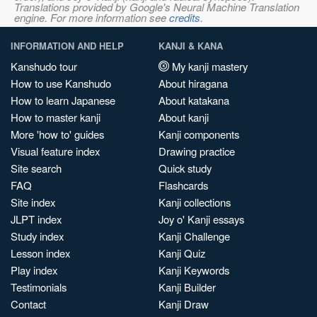
Translations provided by Google's Neural Machine Translation
engine. For more information see
credits
.
INFORMATION AND HELP
KANJI & KANA
Kanshudo tour
My kanji mastery
How to use Kanshudo
About hiragana
How to learn Japanese
About katakana
How to master kanji
About kanji
More 'how to' guides
Kanji components
Visual feature index
Drawing practice
Site search
Quick study
FAQ
Flashcards
Site index
Kanji collections
JLPT index
Joy o' Kanji essays
Study index
Kanji Challenge
Lesson index
Kanji Quiz
Play index
Kanji Keywords
Testimonials
Kanji Builder
Contact
Kanji Draw