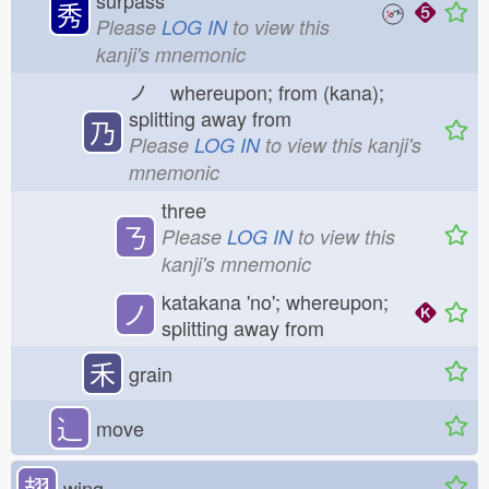
surpass
秀
Please
LOG IN
to view this
kanji's mnemonic
ノ
whereupon; from (kana);
splitting away from
乃
Please
LOG IN
to view this kanji's
mnemonic
three
ㄋ
Please
LOG IN
to view this
kanji's mnemonic
katakana 'no'; whereupon;
ノ
splitting away from
禾
grain
⻌
move
翅
wing