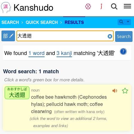
Kanshudo
SEARCH
QUICK SEARCH
RESULTS
部
Search
We found
1 word
and
3 kanji
matching '大透翅'
Word search: 1 match
Click a word's green box for more details.
おおすかしば
noun
大透翅
coffee bee hawkmoth (Cephonodes
hylas); pellucid hawk moth; coffee
clearwing
(often written with kana only)
(click the word to view an additional 2 forms,
examples and links)