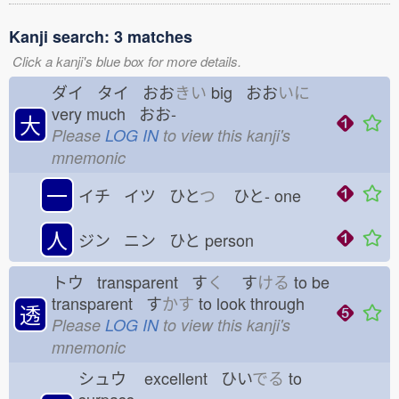
Kanji search: 3 matches
Click a kanji's blue box for more details.
ダイ タイ おお
きい
big おお
いに
very much おお-
大
Please
LOG IN
to view this kanji's
mnemonic
一
イチ イツ ひと
つ
ひと-
one
人
ジン ニン ひと
person
トウ transparent す
く
す
ける
to be
transparent す
かす
to look through
透
Please
LOG IN
to view this kanji's
mnemonic
シュウ
excellent ひい
でる
to