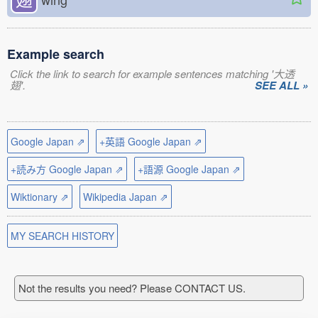
Example search
Click the link to search for example sentences matching '大透
翅'.
SEE ALL »
Google Japan ⇗
+英語 Google Japan ⇗
+読み方 Google Japan ⇗
+語源 Google Japan ⇗
Wiktionary ⇗
Wikipedia Japan ⇗
MY SEARCH HISTORY
Not the results you need? Please CONTACT US.