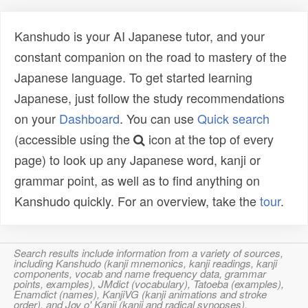
Kanshudo is your AI Japanese tutor, and your
constant companion on the road to mastery of the
Japanese language. To get started learning
Japanese, just follow the study recommendations
on your
Dashboard
. You can use
Quick search
(accessible using the
icon at the top of every
page) to look up any Japanese word, kanji or
grammar point, as well as to find anything on
Kanshudo quickly. For an overview, take the
tour
.
Search results include information from a variety of sources,
including Kanshudo (kanji mnemonics, kanji readings, kanji
components, vocab and name frequency data, grammar
points, examples), JMdict (vocabulary), Tatoeba (examples),
Enamdict (names), KanjiVG (kanji animations and stroke
order), and Joy o' Kanji (kanji and radical synopses).