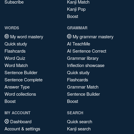
Subscribe
Kanji Match
Kanji Pop
Boost
WORDS
GRAMMAR
My word mastery
My grammar mastery
Quick study
AI TeachMe
Flashcards
AI Sentence Correct
Word Quiz
Grammar library
Word Match
Inflection showcase
Sentence Builder
Quick study
Sentence Complete
Flashcards
Answer Type
Grammar Match
Word collections
Sentence Builder
Boost
Boost
MY ACCOUNT
SEARCH
Dashboard
Quick search
Account & settings
Kanji search