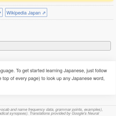
⇗
Wikipedia Japan ⇗
uage. To get started learning Japanese, just follow
e top of every page) to look up any Japanese word,
s, vocab and name frequency data, grammar points, examples),
adical synopses). Translations provided by Google's Neural