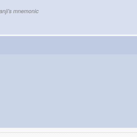
kanji's mnemonic