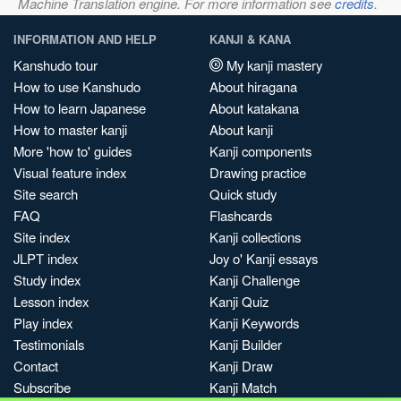
Machine Translation engine. For more information see
credits
.
INFORMATION AND HELP
KANJI & KANA
Kanshudo tour
My kanji mastery
How to use Kanshudo
About hiragana
How to learn Japanese
About katakana
How to master kanji
About kanji
More 'how to' guides
Kanji components
Visual feature index
Drawing practice
Site search
Quick study
FAQ
Flashcards
Site index
Kanji collections
JLPT index
Joy o' Kanji essays
Study index
Kanji Challenge
Lesson index
Kanji Quiz
Play index
Kanji Keywords
Testimonials
Kanji Builder
Contact
Kanji Draw
Subscribe
Kanji Match