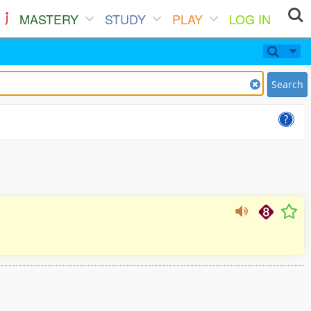
MASTERY
STUDY
PLAY
LOG IN
Search