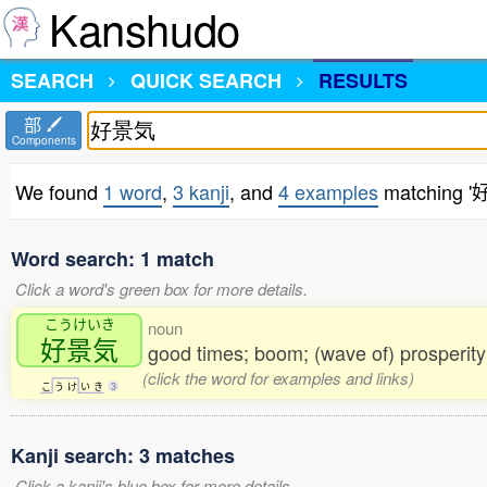
Kanshudo
SEARCH
QUICK SEARCH
RESULTS
部
Components
We found
1 word
,
3 kanji
, and
4 examples
matching 
Word search: 1 match
Click a word's green box for more details.
こうけいき
noun
好景気
good times; boom; (wave of) prosperity
(click the word for examples and links)
こ
う
け
い
き
3
Kanji search: 3 matches
Click a kanji's blue box for more details.