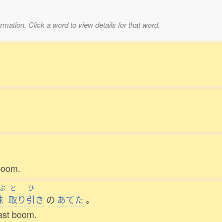
mation. Click a word to view details for that word.
。
。
boom.
ぶ
と
ひ
株
取
り
引
き
の
あてた
。
last boom.