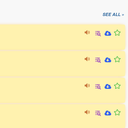
SEE ALL »