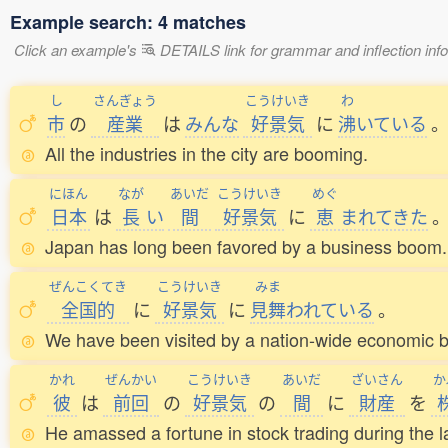
Example search: 4 matches
Click an example's
DETAILS link for grammar and inflection infor
し
さんぎょう
こうけいき
わ
市
の
産業
は
みんな
好景気
に
沸
いている
All the industries in the city are booming.
にほん
なが
あいだ
こうけいき
めぐ
日本
は
長
い
間
好景気
に
恵
まれてきた
Japan has long been favored by a business boom.
ぜんこくてき
こうけいき
みま
全国的
に
好景気
に
見舞
われている
。
We have been visited by a nation-wide economic 
かれ
ぜんかい
こうけいき
あいだ
ざいさん
か
彼
は
前回
の
好景気
の
間
に
財産
を
He amassed a fortune in stock trading during the 