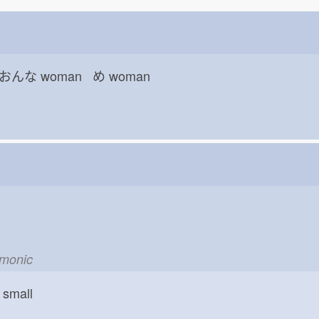
 おんな
woman め
woman
emonic
small