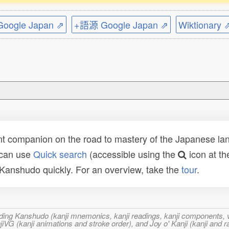
ogle Japan ⇗
+語源 Google Japan ⇗
Wiktionary 
t companion on the road to mastery of the Japanese lang
 can use
Quick search
(accessible using the
icon at th
n Kanshudo quickly. For an overview, take the
tour
.
ncluding Kanshudo (kanji mnemonics, kanji readings, kanji component
VG (kanji animations and stroke order), and Joy o' Kanji (kanji and r