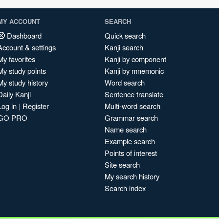
MY ACCOUNT
SEARCH
Dashboard
Quick search
Account & settings
Kanji search
My favorites
Kanji by component
My study points
Kanji by mnemonic
My study history
Word search
Daily Kanji
Sentence translate
Log in
|
Register
Multi-word search
GO PRO
Grammar search
Name search
Example search
Points of interest
Site search
My search history
Search index