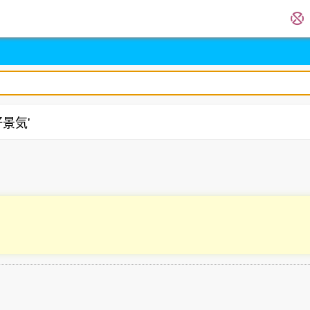
'好景気'