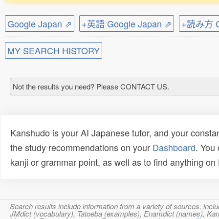
Google Japan ⇗
+英語 Google Japan ⇗
+読み方 Go
MY SEARCH HISTORY
Not the results you need? Please CONTACT US.
Kanshudo is your AI Japanese tutor, and your constan
the study recommendations on your
Dashboard
. You
kanji or grammar point, as well as to find anything o
Search results include information from a variety of sources, i
JMdict (vocabulary), Tatoeba (examples), Enamdict (names), Kanji