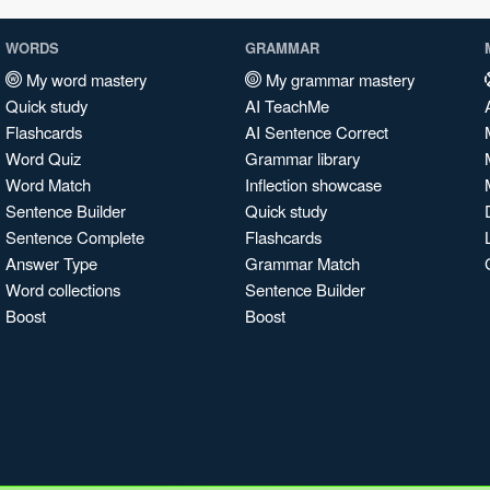
WORDS
GRAMMAR
My word mastery
My grammar mastery
Quick study
AI TeachMe
Flashcards
AI Sentence Correct
Word Quiz
Grammar library
Word Match
Inflection showcase
Sentence Builder
Quick study
Sentence Complete
Flashcards
Answer Type
Grammar Match
Word collections
Sentence Builder
Boost
Boost