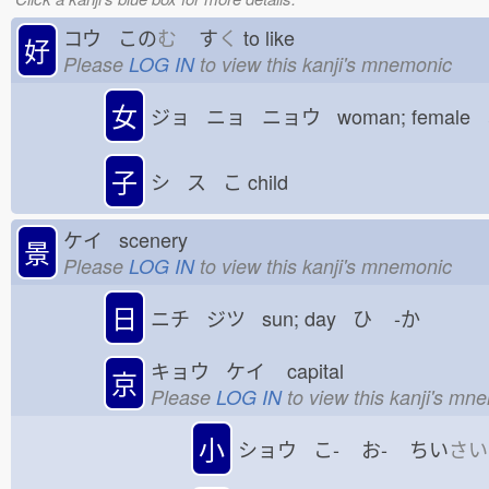
コウ この
む
す
く
to like
好
Please
LOG IN
to view this kanji's mnemonic
女
ジョ ニョ ニョウ woman; female
子
シ ス こ
child
ケイ scenery
景
Please
LOG IN
to view this kanji's mnemonic
日
ニチ ジツ sun; day ひ
-か
キョウ ケイ
capital
京
Please
LOG IN
to view this kanji's mn
小
ショウ こ-
お-
ちい
さい