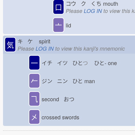
コウ ク くち
mouth
口
Please
LOG IN
to view this 
亠
lid
キ ケ
spirit
気
Please
LOG IN
to view this kanji's mnemonic
一
イチ イツ ひと
つ
ひと-
one
𠂉
ジン ニン ひと
man
⺄
second おつ
㐅
crossed swords