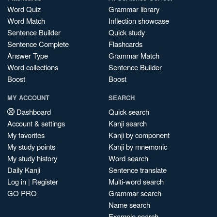
Word Quiz
Grammar library
Word Match
Inflection showcase
Sentence Builder
Quick study
Sentence Complete
Flashcards
Answer Type
Grammar Match
Word collections
Sentence Builder
Boost
Boost
MY ACCOUNT
SEARCH
Dashboard
Quick search
Account & settings
Kanji search
My favorites
Kanji by component
My study points
Kanji by mnemonic
My study history
Word search
Daily Kanji
Sentence translate
Log in
|
Register
Multi-word search
GO PRO
Grammar search
Name search
Example search