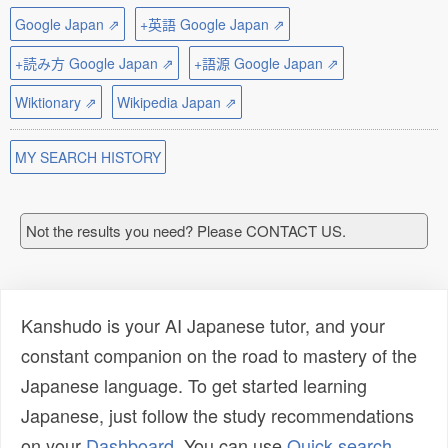
Google Japan ⇗
+英語 Google Japan ⇗
+読み方 Google Japan ⇗
+語源 Google Japan ⇗
Wiktionary ⇗
Wikipedia Japan ⇗
MY SEARCH HISTORY
Not the results you need? Please CONTACT US.
Kanshudo is your AI Japanese tutor, and your
constant companion on the road to mastery of the
Japanese language. To get started learning
Japanese, just follow the study recommendations
on your
Dashboard
. You can use
Quick search