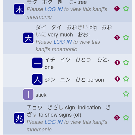
モク ボク き
こ-
tree
木
Please
LOG IN
to view this kanji's
mnemonic
ダイ タイ おお
きい
big おお
いに
very much おお-
大
Please
LOG IN
to view this
kanji's mnemonic
イチ イツ ひと
つ
ひと-
一
one
人
ジン ニン ひと
person
丨
stick
チョウ きざ
し
sign, indication き
ざ
す
to show signs (of)
兆
Please
LOG IN
to view this kanji's
mnemonic