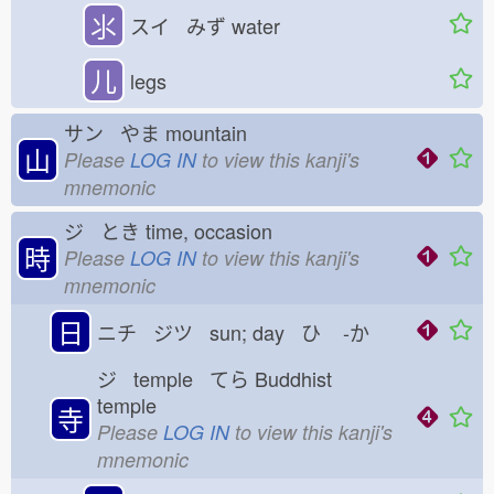
⺢
スイ みず
water
儿
legs
サン やま
mountain
山
Please
LOG IN
to view this kanji's
mnemonic
ジ とき
time, occasion
時
Please
LOG IN
to view this kanji's
mnemonic
日
ニチ ジツ sun; day ひ
-か
ジ temple てら
Buddhist
temple
寺
Please
LOG IN
to view this kanji's
mnemonic