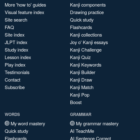
More 'how to' guides
Kanji components
Visual feature index
Drawing practice
Site search
Quick study
FAQ
Flashcards
Site index
Kanji collections
JLPT index
Joy o' Kanji essays
Study index
Kanji Challenge
Lesson index
Kanji Quiz
Play index
Kanji Keywords
Testimonials
Kanji Builder
Contact
Kanji Draw
Subscribe
Kanji Match
Kanji Pop
Boost
WORDS
GRAMMAR
My word mastery
My grammar mastery
Quick study
AI TeachMe
Flashcards
AI Sentence Correct