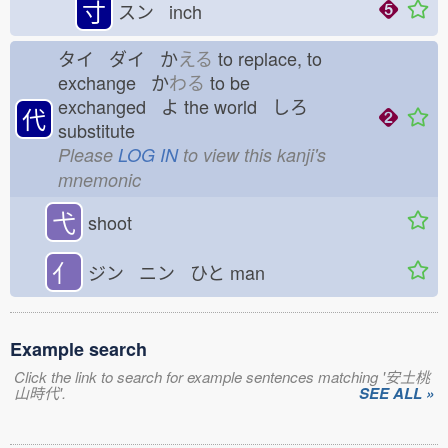
寸
スン inch
タイ ダイ か
える
to replace, to
exchange か
わる
to be
exchanged よ
the world しろ
代
substitute
Please
LOG IN
to view this kanji's
mnemonic
弋
shoot
亻
ジン ニン ひと
man
Example search
Click the link to search for example sentences matching '安土桃
山時代'.
SEE ALL »