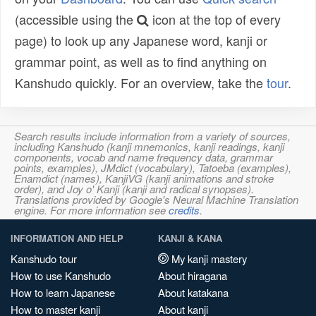
(accessible using the
icon at the top of every
page) to look up any Japanese word, kanji or
grammar point, as well as to find anything on
Kanshudo quickly. For an overview, take the
tour
.
Search results include information from a variety of sources,
including Kanshudo (kanji mnemonics, kanji readings, kanji
components, vocab and name frequency data, grammar
points, examples), JMdict (vocabulary), Tatoeba (examples),
Enamdict (names), KanjiVG (kanji animations and stroke
order), and Joy o' Kanji (kanji and radical synopses).
Translations provided by Google's Neural Machine Translation
engine. For more information see
credits
.
INFORMATION AND HELP
KANJI & KANA
Kanshudo tour
My kanji mastery
How to use Kanshudo
About hiragana
How to learn Japanese
About katakana
How to master kanji
About kanji