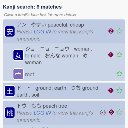
Kanji search: 6 matches
Click a kanji's blue box for more details.
アン やす
い
peaceful; cheap
安
Please
LOG IN
to view this kanji's
mnemonic
ジョ ニョ ニョウ woman;
女
female おんな
woman め
woman
宀
roof
ド ト ground; earth つち
ground,
土
earth, soil
トウ もも
peach tree
桃
Please
LOG IN
to view this kanji's
mnemonic