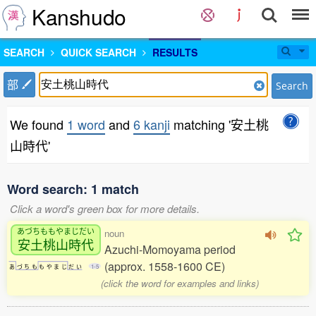
Kanshudo
SEARCH
QUICK SEARCH
RESULTS
部
Search
We found
1 word
and
6 kanji
matching '安土桃
山時代'
Word search: 1 match
Click a word's green box for more details.
あづちももやまじだい
noun
安土桃山時代
Azuchi-Momoyama period
(approx. 1558-1600 CE)
あ
づ
ち
も
も
や
ま
じ
だ
い
1-5
(click the word for examples and links)