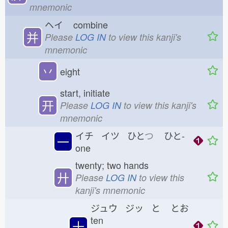
mnemonic
ヘイ
combine
并
Please
LOG IN
to view this kanji's
mnemonic
丷
eight
start, initiate
开
Please
LOG IN
to view this kanji's
mnemonic
イチ イツ ひと
つ
ひと-
一
one
twenty; two hands
廾
Please
LOG IN
to view this
kanji's mnemonic
ジュウ ジッ と
とお
ten
十