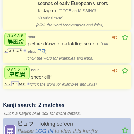
scenes of early European visitors
to Japan
(CODE art MISSING!;
historical term)
(click the word for examples and links)
びょうぶえ
noun
屏風絵
picture drawn on a folding screen
(see
also:
屏風
)
び
ょ
う
ぶ
え
0
(click the word for examples and links)
びょうぶいわ
noun
屏風岩
sheer cliff
(click the word for examples and links)
び
ょ
う
ぶ
い
わ
3
Kanji search: 2 matches
Click a kanji's blue box for more details.
ビョウ
folding screen
屏
Please
LOG IN
to view this kanji's