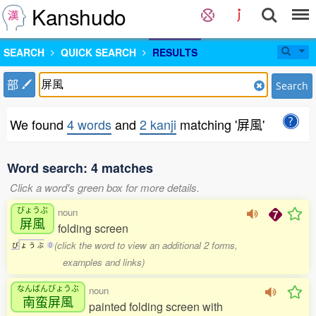
Kanshudo
SEARCH
QUICK SEARCH
RESULTS
部
Search
We found
4 words
and
2 kanji
matching '屏風'
Word search: 4 matches
Click a word's green box for more details.
びょうぶ
noun
屏風
folding screen
(click the word to view an additional 2 forms,
び
ょ
う
ぶ
0
examples and links)
なんばんびょうぶ
noun
南蛮屏風
painted folding screen with