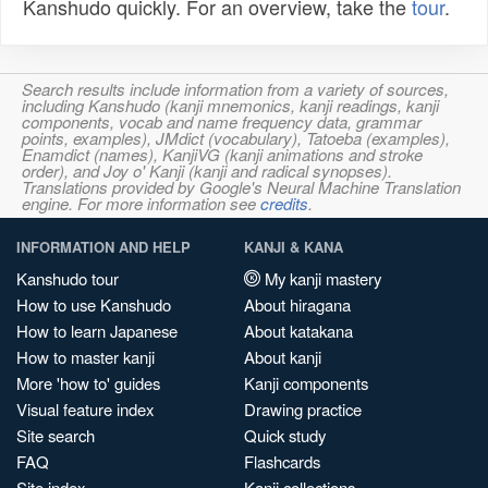
Kanshudo quickly. For an overview, take the
tour
.
Search results include information from a variety of sources,
including Kanshudo (kanji mnemonics, kanji readings, kanji
components, vocab and name frequency data, grammar
points, examples), JMdict (vocabulary), Tatoeba (examples),
Enamdict (names), KanjiVG (kanji animations and stroke
order), and Joy o' Kanji (kanji and radical synopses).
Translations provided by Google's Neural Machine Translation
engine. For more information see
credits
.
INFORMATION AND HELP
KANJI & KANA
Kanshudo tour
My kanji mastery
How to use Kanshudo
About hiragana
How to learn Japanese
About katakana
How to master kanji
About kanji
More 'how to' guides
Kanji components
Visual feature index
Drawing practice
Site search
Quick study
FAQ
Flashcards
Site index
Kanji collections