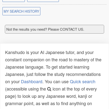
MY SEARCH HISTORY
Not the results you need? Please CONTACT US.
Kanshudo is your AI Japanese tutor, and your
constant companion on the road to mastery of the
Japanese language. To get started learning
Japanese, just follow the study recommendations
on your
Dashboard
. You can use
Quick search
(accessible using the
icon at the top of every
page) to look up any Japanese word, kanji or
grammar point, as well as to find anything on