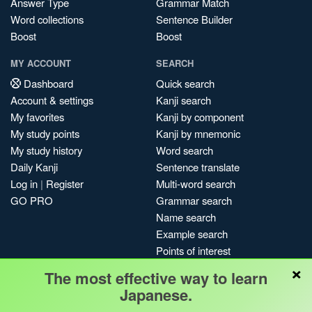
Answer Type
Grammar Match
Word collections
Sentence Builder
Boost
Boost
MY ACCOUNT
SEARCH
Dashboard
Quick search
Account & settings
Kanji search
My favorites
Kanji by component
My study points
Kanji by mnemonic
My study history
Word search
Daily Kanji
Sentence translate
Log in
|
Register
Multi-word search
GO PRO
Grammar search
Name search
Example search
Points of interest
×
Site search
The most effective way to learn
My search history
Japanese.
Search index