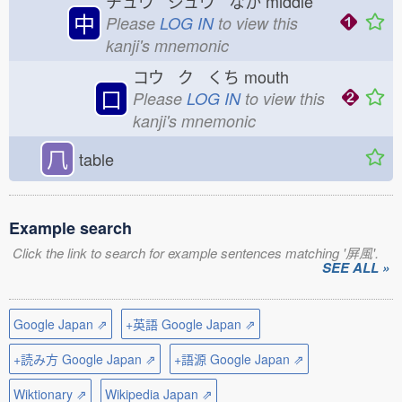
チュウ ジュウ なか
middle
中
Please
LOG IN
to view this
kanji's mnemonic
コウ ク くち
mouth
口
Please
LOG IN
to view this
kanji's mnemonic
𠘨
table
Example search
Click the link to search for example sentences matching '屏風'.
SEE ALL »
Google Japan ⇗
+英語 Google Japan ⇗
+読み方 Google Japan ⇗
+語源 Google Japan ⇗
Wiktionary ⇗
Wikipedia Japan ⇗