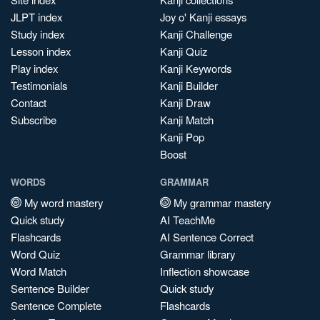
JLPT index
Joy o' Kanji essays
Study index
Kanji Challenge
Lesson index
Kanji Quiz
Play index
Kanji Keywords
Testimonials
Kanji Builder
Contact
Kanji Draw
Subscribe
Kanji Match
Kanji Pop
Boost
WORDS
GRAMMAR
My word mastery
My grammar mastery
Quick study
AI TeachMe
Flashcards
AI Sentence Correct
Word Quiz
Grammar library
Word Match
Inflection showcase
Sentence Builder
Quick study
Sentence Complete
Flashcards