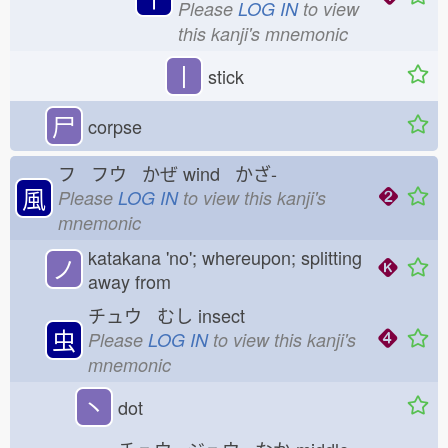
Please
LOG IN
to view
this kanji's mnemonic
丨
stick
尸
corpse
フ フウ かぜ
wind かざ-
風
Please
LOG IN
to view this kanji's
mnemonic
katakana 'no'; whereupon; splitting
ノ
away from
チュウ むし
insect
虫
Please
LOG IN
to view this kanji's
mnemonic
丶
dot