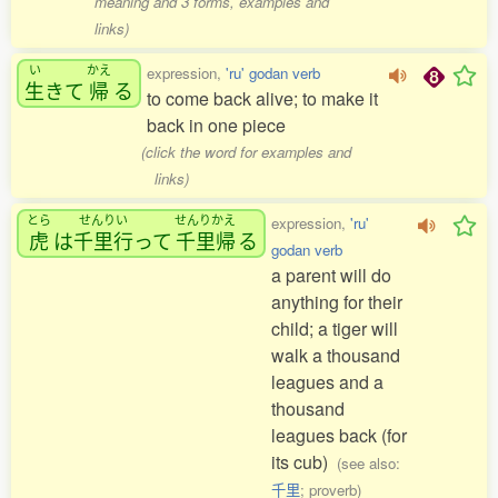
meaning and 3 forms, examples and
links)
い
かえ
expression,
'ru' godan verb
生
きて
帰
る
to come back alive; to make it
back in one piece
(click the word for examples and
links)
とら
せんりい
せんりかえ
expression,
'ru'
虎
は
千里行
って
千里帰
る
godan verb
a parent will do
anything for their
child; a tiger will
walk a thousand
leagues and a
thousand
leagues back (for
its cub)
(see also:
千里
; proverb)