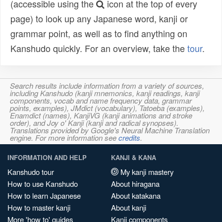
(accessible using the
icon at the top of every
page) to look up any Japanese word, kanji or
grammar point, as well as to find anything on
Kanshudo quickly. For an overview, take the
tour
.
Search results include information from a variety of sources,
including Kanshudo (kanji mnemonics, kanji readings, kanji
components, vocab and name frequency data, grammar
points, examples), JMdict (vocabulary), Tatoeba (examples),
Enamdict (names), KanjiVG (kanji animations and stroke
order), and Joy o' Kanji (kanji and radical synopses).
Translations provided by Google's Neural Machine Translation
engine. For more information see
credits
.
INFORMATION AND HELP
KANJI & KANA
Kanshudo tour
My kanji mastery
How to use Kanshudo
About hiragana
How to learn Japanese
About katakana
How to master kanji
About kanji
More 'how to' guides
Kanji components