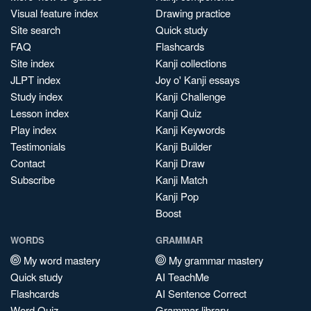
Visual feature index
Drawing practice
Site search
Quick study
FAQ
Flashcards
Site index
Kanji collections
JLPT index
Joy o' Kanji essays
Study index
Kanji Challenge
Lesson index
Kanji Quiz
Play index
Kanji Keywords
Testimonials
Kanji Builder
Contact
Kanji Draw
Subscribe
Kanji Match
Kanji Pop
Boost
WORDS
GRAMMAR
My word mastery
My grammar mastery
Quick study
AI TeachMe
Flashcards
AI Sentence Correct
Word Quiz
Grammar library