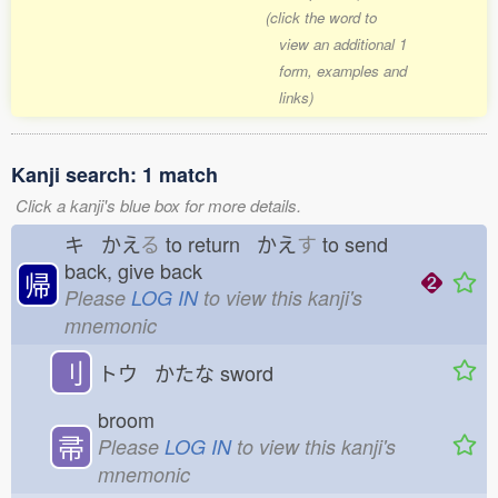
(click the word to
view an additional 1
form, examples and
links)
Kanji search: 1 match
Click a kanji's blue box for more details.
キ かえ
る
to return かえ
す
to send
back, give back
帰
Please
LOG IN
to view this kanji's
mnemonic
刂
トウ かたな
sword
broom
帚
Please
LOG IN
to view this kanji's
mnemonic