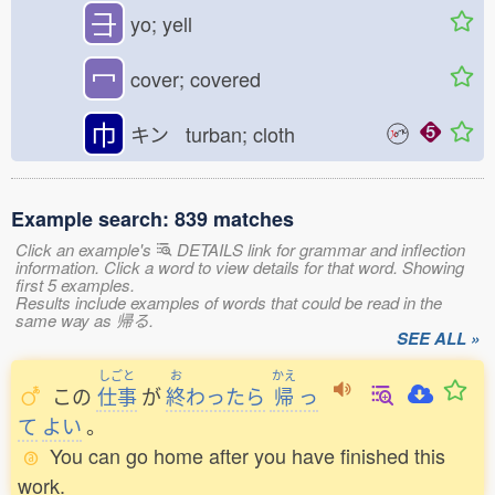
⺕
yo; yell
冖
cover; covered
巾
キン turban; cloth
Example search: 839 matches
Click an example's
DETAILS link for grammar and inflection
information. Click a word to view details for that word. Showing
first 5 examples.
Results include examples of words that could be read in the
same way as 帰る.
SEE ALL »
しごと
お
かえ
この
仕事
が
終
わったら
帰
っ
て
よい
。
You can go home after you have finished this
work.