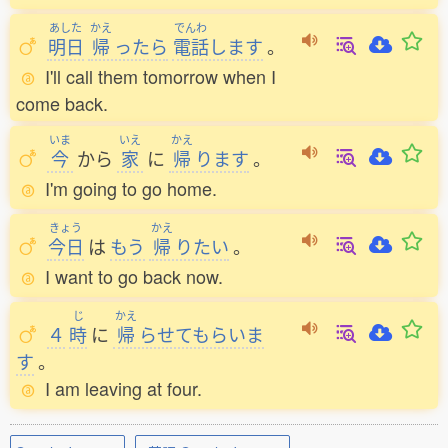
あした
かえ
でんわ
明日
帰
ったら
電話
します
。
I'll call them tomorrow when I
come back.
いま
いえ
かえ
今
から
家
に
帰
ります
。
I'm going to go home.
きょう
かえ
今日
は
もう
帰
りたい
。
I want to go back now.
じ
かえ
４
時
に
帰
らせてもらいま
す
。
I am leaving at four.