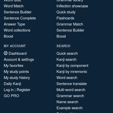
Word Match
Inflection showcase
Sentence Builder
Quick study
Sentence Complete
Flashcards
Answer Type
Grammar Match
Word collections
Sentence Builder
Boost
Boost
MY ACCOUNT
SEARCH
Dashboard
Quick search
Account & settings
Kanji search
My favorites
Kanji by component
My study points
Kanji by mnemonic
My study history
Word search
Daily Kanji
Sentence translate
Log in
|
Register
Multi-word search
GO PRO
Grammar search
Name search
Example search