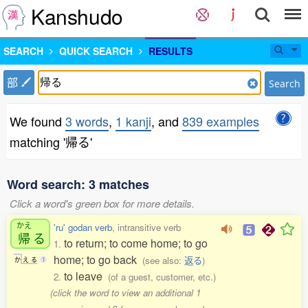
Kanshudo
SEARCH
QUICK SEARCH
RESULTS
部
Search
We found
3 words
,
1 kanji
, and
839 examples
matching '帰る'
Word search: 3 matches
Click a word's green box for more details.
かえ
'ru' godan verb
, intransitive verb
帰
る
to return; to come home; to go
1.
home; to go back
(see also:
返る
)
か
え
る
1
to leave
2.
(of a guest, customer, etc.)
(click the word to view an additional 1