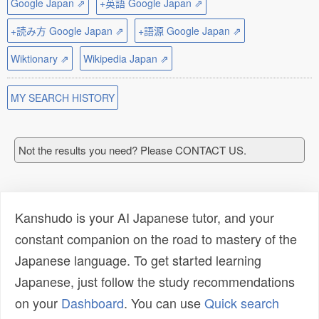
Google Japan ⇗
+英語 Google Japan ⇗
+読み方 Google Japan ⇗
+語源 Google Japan ⇗
Wiktionary ⇗
Wikipedia Japan ⇗
MY SEARCH HISTORY
Not the results you need? Please CONTACT US.
Kanshudo is your AI Japanese tutor, and your
constant companion on the road to mastery of the
Japanese language. To get started learning
Japanese, just follow the study recommendations
on your
Dashboard
. You can use
Quick search