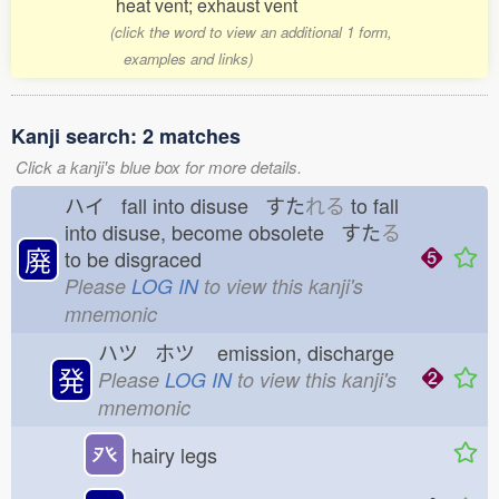
heat vent; exhaust vent
(click the word to view an additional 1 form,
examples and links)
Kanji search: 2 matches
Click a kanji's blue box for more details.
ハイ fall into disuse すた
れる
to fall
into disuse, become obsolete すた
る
廃
to be disgraced
Please
LOG IN
to view this kanji's
mnemonic
ハツ ホツ
emission, discharge
発
Please
LOG IN
to view this kanji's
mnemonic
癶
hairy legs