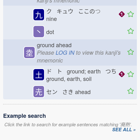
kanji's mnemonic
ク キュウ ここの
つ
九
nine
丶
dot
ground ahead
坴
Please
LOG IN
to view this kanji's
mnemonic
ド ト ground; earth つち
土
ground, earth, soil
圥
セン さき
ahead
Example search
Click the link to search for example sentences matching '廃熱'.
SEE ALL »