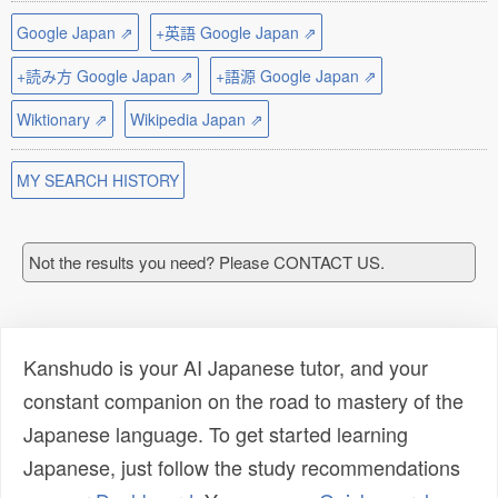
Google Japan ⇗
+英語 Google Japan ⇗
+読み方 Google Japan ⇗
+語源 Google Japan ⇗
Wiktionary ⇗
Wikipedia Japan ⇗
MY SEARCH HISTORY
Not the results you need? Please CONTACT US.
Kanshudo is your AI Japanese tutor, and your
constant companion on the road to mastery of the
Japanese language. To get started learning
Japanese, just follow the study recommendations