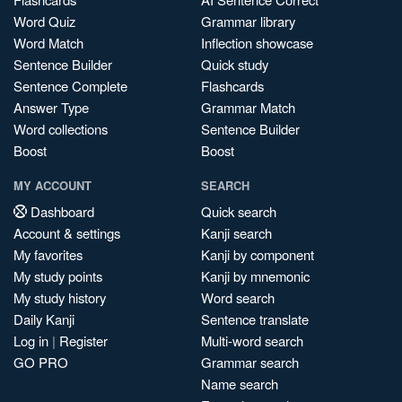
Word Quiz
Grammar library
Word Match
Inflection showcase
Sentence Builder
Quick study
Sentence Complete
Flashcards
Answer Type
Grammar Match
Word collections
Sentence Builder
Boost
Boost
MY ACCOUNT
SEARCH
Dashboard
Quick search
Account & settings
Kanji search
My favorites
Kanji by component
My study points
Kanji by mnemonic
My study history
Word search
Daily Kanji
Sentence translate
Log in
|
Register
Multi-word search
GO PRO
Grammar search
Name search