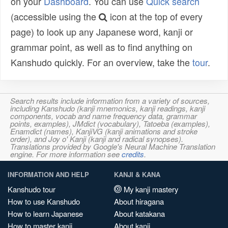
on your
Dashboard
. You can use
Quick search
(accessible using the
icon at the top of every
page) to look up any Japanese word, kanji or
grammar point, as well as to find anything on
Kanshudo quickly. For an overview, take the
tour
.
Search results include information from a variety of sources,
including Kanshudo (kanji mnemonics, kanji readings, kanji
components, vocab and name frequency data, grammar
points, examples), JMdict (vocabulary), Tatoeba (examples),
Enamdict (names), KanjiVG (kanji animations and stroke
order), and Joy o' Kanji (kanji and radical synopses).
Translations provided by Google's Neural Machine Translation
engine. For more information see
credits
.
INFORMATION AND HELP
KANJI & KANA
Kanshudo tour
My kanji mastery
How to use Kanshudo
About hiragana
How to learn Japanese
About katakana
How to master kanji
About kanji