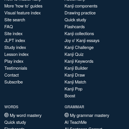
More 'how to' guides
Kanji components
Visual feature index
Drawing practice
Site search
Quick study
FAQ
Flashcards
Site index
Kanji collections
JLPT index
Joy o' Kanji essays
Study index
Kanji Challenge
Lesson index
Kanji Quiz
Play index
Kanji Keywords
Testimonials
Kanji Builder
Contact
Kanji Draw
Subscribe
Kanji Match
Kanji Pop
Boost
WORDS
GRAMMAR
My word mastery
My grammar mastery
Quick study
AI TeachMe
Flashcards
AI Sentence Correct