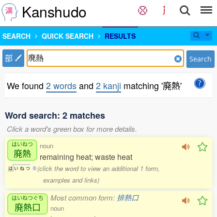
Kanshudo
SEARCH
QUICK SEARCH
RESULTS
部
Search
We found
2 words
and
2 kanji
matching '廃熱'
Word search: 2 matches
Click a word's green box for more details.
はいねつ
noun
廃熱
remaining heat; waste heat
(click the word to view an additional 1 form,
は
い
ね
つ
0
examples and links)
Most common form:
排熱口
はいねつぐち
廃熱口
noun