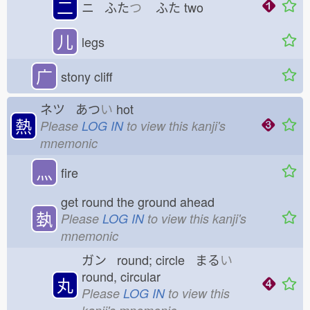
二
ニ ふた
つ
ふた
two
儿
legs
广
stony cliff
ネツ あつ
い
hot
熱
Please
LOG IN
to view this kanji's
mnemonic
灬
fire
get round the ground ahead
埶
Please
LOG IN
to view this kanji's
mnemonic
ガン round; circle まる
い
round, circular
丸
Please
LOG IN
to view this