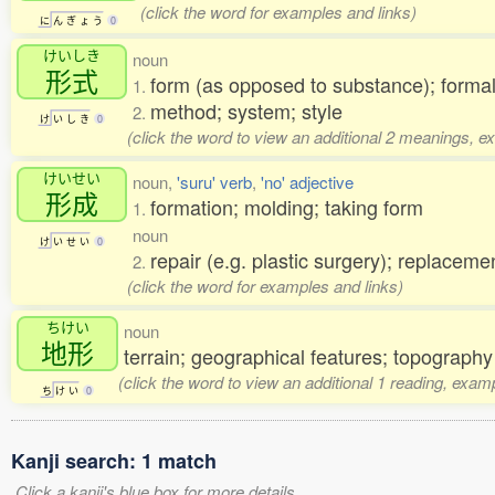
(click the word for examples and links)
に
ん
ぎ
ょ
う
0
けいしき
noun
形式
form (as opposed to substance); forma
1.
method; system; style
2.
け
い
し
き
0
(click the word to view an additional 2 meanings, e
けいせい
noun,
'suru' verb
,
'no' adjective
形成
formation; molding; taking form
1.
noun
け
い
せ
い
0
repair (e.g. plastic surgery); replaceme
2.
(click the word for examples and links)
ちけい
noun
地形
terrain; geographical features; topography
(click the word to view an additional 1 reading, exam
ち
け
い
0
Kanji search: 1 match
Click a kanji's blue box for more details.