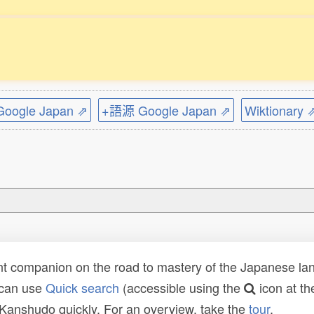
ogle Japan ⇗
+語源 Google Japan ⇗
Wiktionary 
t companion on the road to mastery of the Japanese lang
 can use
Quick search
(accessible using the
icon at th
n Kanshudo quickly. For an overview, take the
tour
.