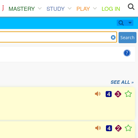
MASTERY
STUDY
PLAY
LOG IN
Search
SEE ALL »