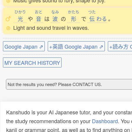
Music gives sound to fury, shape to joy.
ひかり
おと
なみ
かたち
つた
光
や
音
は
波
の
形
で
伝
わる
。
Light and sound travel in waves.
Google Japan ⇗
+英語 Google Japan ⇗
+読み方 Go
MY SEARCH HISTORY
Not the results you need? Please CONTACT US.
Kanshudo is your AI Japanese tutor, and your constan
the study recommendations on your
Dashboard
. You
kanji or grammar point, as well as to find anything o