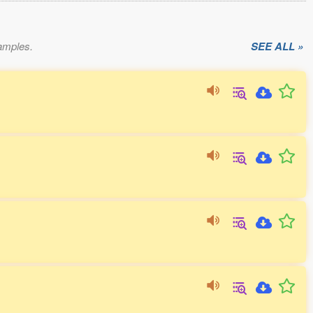
xamples.
SEE ALL »