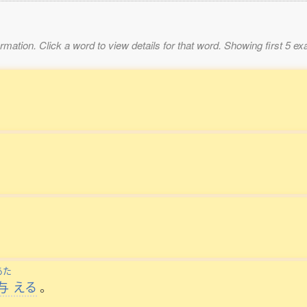
mation. Click a word to view details for that word. Showing first 5 e
あた
与
える
。