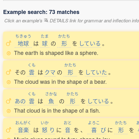
Example search: 73 matches
Click an example's
DETAILS link for grammar and inflection infor
ちきゅう
たま
かたち
地球
は
球
の
形
を
している
。
The earth is shaped like a sphere.
くも
かたち
その
雲
は
クマ
の
形
を
していた
。
The cloud was in the shape of a bear.
くも
さかな
かたち
あの
雲
は
魚
の
形
を
している
。
That cloud is in the shape of a fish.
おんがく
いか
おと
よろこ
かたち
音楽
は
怒
り
に
音
を
、
喜
び
に
形
を