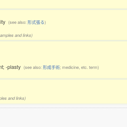
lity
(see also:
形式張る
)
xamples and links)
nt; -plasty
(see also:
形成手術
; medicine, etc. term)
ples and links)