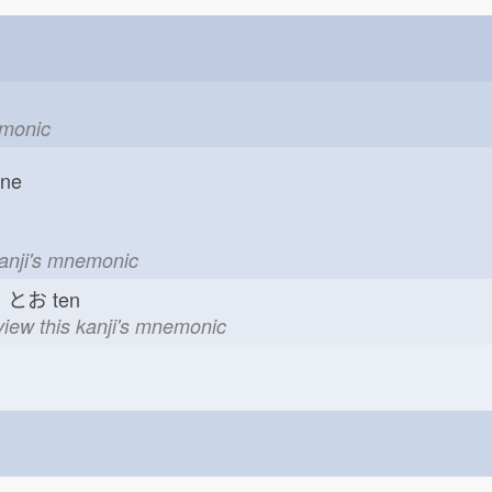
emonic
one
kanji's mnemonic
とお
ten
view this kanji's mnemonic