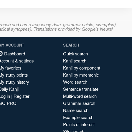
s, vocab and name frequency data, grammar points, examples),
adical synopses). Translations provided by Google's Neural
MY ACCOUNT
SEARCH
Dashboard
Quick search
Account & settings
Kanji search
My favorites
Kanji by component
My study points
Kanji by mnemonic
My study history
Word search
Daily Kanji
Sentence translate
Log in
|
Register
Multi-word search
GO PRO
Grammar search
Name search
Example search
Points of interest
Site search