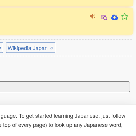
⇗
Wikipedia Japan ⇗
uage. To get started learning Japanese, just follow
e top of every page) to look up any Japanese word,