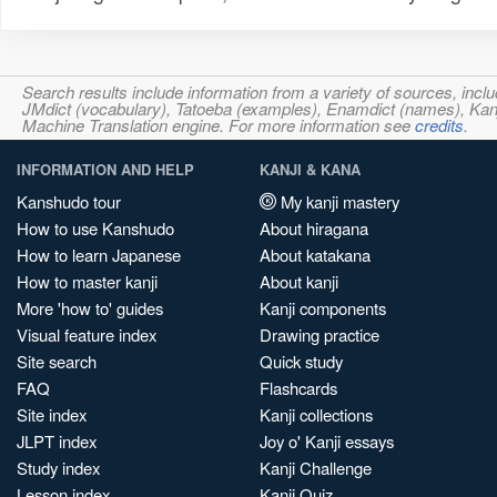
Search results include information from a variety of sources, i
JMdict (vocabulary), Tatoeba (examples), Enamdict (names), Kanji
Machine Translation engine. For more information see
credits
.
INFORMATION AND HELP
KANJI & KANA
Kanshudo tour
My kanji mastery
How to use Kanshudo
About hiragana
How to learn Japanese
About katakana
How to master kanji
About kanji
More 'how to' guides
Kanji components
Visual feature index
Drawing practice
Site search
Quick study
FAQ
Flashcards
Site index
Kanji collections
JLPT index
Joy o' Kanji essays
Study index
Kanji Challenge
Lesson index
Kanji Quiz