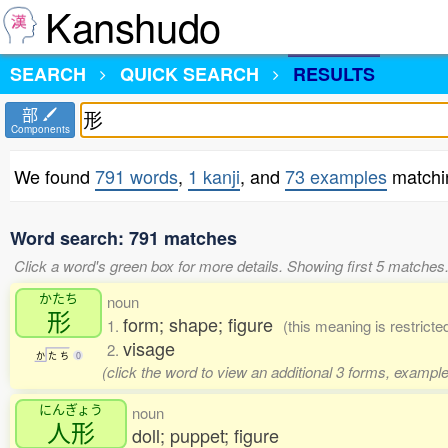
Kanshudo
SEARCH
QUICK SEARCH
RESULTS
部
Components
We found
791 words
,
1 kanji
, and
73 examples
matchi
Word search: 791 matches
Click a word's green box for more details. Showing first 5 matches
かたち
noun
形
form; shape; figure
1.
(this meaning is restrict
visage
2.
か
た
ち
0
(click the word to view an additional 3 forms, example
にんぎょう
noun
人形
doll; puppet; figure