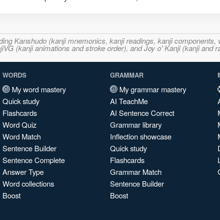
ncluding Kanshudo (kanji mnemonics, kanji readings, kanji component
VG (kanji animations and stroke order), and Joy o' Kanji (kanji and r
WORDS
GRAMMAR
My word mastery
My grammar mastery
Quick study
AI TeachMe
Flashcards
AI Sentence Correct
Word Quiz
Grammar library
Word Match
Inflection showcase
Sentence Builder
Quick study
Sentence Complete
Flashcards
Answer Type
Grammar Match
Word collections
Sentence Builder
Boost
Boost