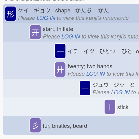
ケイ ギョウ shape かたち
かた
形
Please
LOG IN
to view this kanji's mnemonic
start, initiate
开
Please
LOG IN
to view this kanji's mn
一
イチ イツ ひと
つ
ひと-
twenty; two hands
廾
Please
LOG IN
to view this 
ジュウ ジッ と
十
Please
LOG IN
to 
丨
stick
彡
fur, bristles, beard