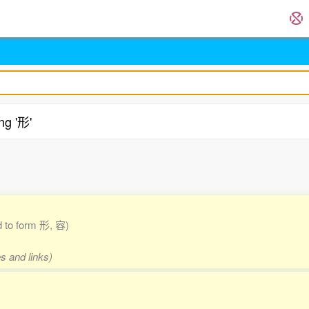
ng '形'
.
ed to form 形, 容)
s and links)