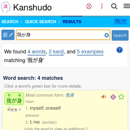
Kanshudo
SEARCH
QUICK SEARCH
RESULTS
部
Search
We found
4 words
,
2 kanji
, and
5 examples
matching '我が身'
Word search: 4 matches
Click a word's green box for more details.
Most common form:
我身
わ
み
我
が
身
noun
myself; oneself
1.
わ
が
み
1
pronoun
I; me
2.
(archaic)
(click the word to view an additional 1