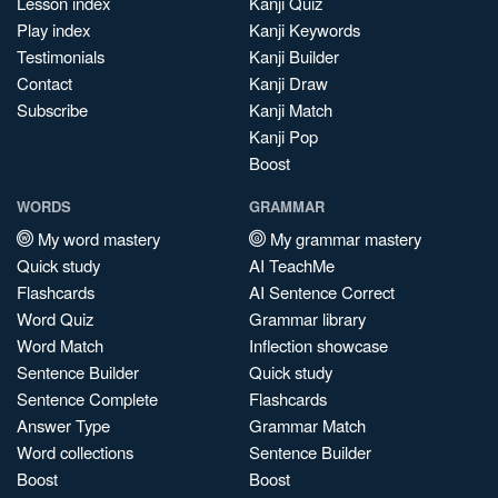
Lesson index
Kanji Quiz
Play index
Kanji Keywords
Testimonials
Kanji Builder
Contact
Kanji Draw
Subscribe
Kanji Match
Kanji Pop
Boost
WORDS
GRAMMAR
My word mastery
My grammar mastery
Quick study
AI TeachMe
Flashcards
AI Sentence Correct
Word Quiz
Grammar library
Word Match
Inflection showcase
Sentence Builder
Quick study
Sentence Complete
Flashcards
Answer Type
Grammar Match
Word collections
Sentence Builder
Boost
Boost