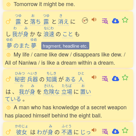
Tomorrow it might be me.
つゆ
お
つゆ
き
露
と
落
ち
露
と
消
え
に
わ
み
なにわ
し
我
が
身
か
な
浪速
の
こと
も
ゆめ
ゆめ
夢
のまた
夢
fragment, headline etc.
My life / came like dew / disappears like dew. /
All of Naniwa / is like a dream within a dream.
ひみつ
へいき
ちしき
ひと
秘密
兵器
の
知識
が
ある
人
わ
み
きけん
たちば
お
は
、
我
が
身
を
危険
な
立場
に
置
い
ている
。
A man who has knowledge of a secret weapon
has placed himself behind the eight ball.
かのじょ
み
ふぐう
彼女
は
わが
身
の
不遇
に
じっ