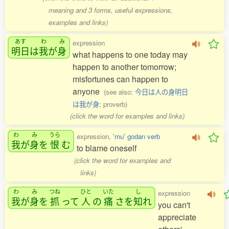
meaning and 3 forms, useful expressions,
examples and links)
あす
わ
み
expression
明日
は
我
が
身
what happens to one today may
happen to another tomorrow;
misfortunes can happen to
anyone
(see also:
今日は人の身明日
は我が身
; proverb)
(click the word for examples and links)
わ
み
うら
expression,
'mu' godan verb
我
が
身
を
恨
む
to blame oneself
(click the word for examples and
links)
わ
み
つね
ひと
いた
し
expression
我
が
身
を
抓
って
人
の
痛
さを
知
れ
you can't
appreciate