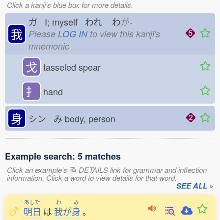
Click a kanji's blue box for more details.
ガ I; myself われ
わ
が-
我
Please
LOG IN
to view this kanji's
mnemonic
戈
tasseled spear
扌
hand
身
シン み
body, person
Example search: 5 matches
Click an example's
DETAILS link for grammar and inflection
information. Click a word to view details for that word.
SEE ALL »
あした
わ
み
明日
は
我
が
身
。