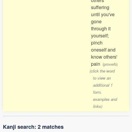
others'
suffering
until you've
gone
through it
yourself;
pinch
oneself and
know others'
pain
(proverb)
(click the word
to view an
additional 1
form,
examples and
links)
Kanji search: 2 matches