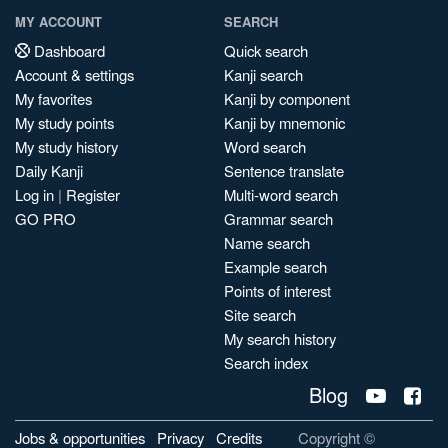
MY ACCOUNT
SEARCH
Dashboard
Quick search
Account & settings
Kanji search
My favorites
Kanji by component
My study points
Kanji by mnemonic
My study history
Word search
Daily Kanji
Sentence translate
Log in
|
Register
Multi-word search
GO PRO
Grammar search
Name search
Example search
Points of interest
Site search
My search history
Search index
Blog
Jobs & opportunities
Privacy
Credits
Copyright ©