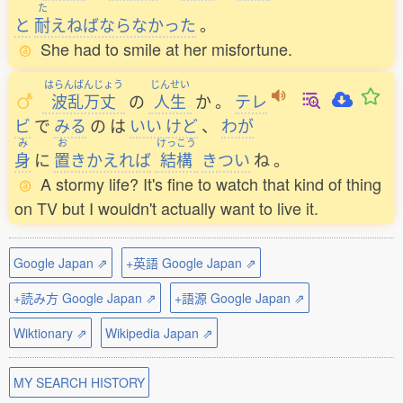
た
と
耐
えねばならなかった
。
She had to smile at her misfortune.
はらんばんじょう
じんせい
波乱万丈
の
人生
か
。
テレ
ビ
で
みる
の
は
いい
けど
、
わが
み
お
けっこう
身
に
置
きかえれば
結構
きつい
ね
。
A stormy life? It's fine to watch that kind of thing
on TV but I wouldn't actually want to live it.
Google Japan ⇗
+英語 Google Japan ⇗
+読み方 Google Japan ⇗
+語源 Google Japan ⇗
Wiktionary ⇗
Wikipedia Japan ⇗
MY SEARCH HISTORY