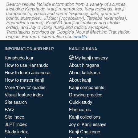
Search results include information from a variety of sources,
including Kanshudo (kanji mnemonics, kanji readings, kanji
components, vocab and name frequency data, grammar
points, examples), JMdict (vocabulary), Tatoeba (examples),
Enamdict (names), KanjiVG (kanji animations and stroke
order), and Joy o' Kanji (kanji and radical synopses).
Translations provided by Google's Neural Machine Translation
engine. For more information see
credits
.
INFORMATION AND HELP
KANJI & KANA
Kanshudo tour
My kanji mastery
How to use Kanshudo
About hiragana
How to learn Japanese
About katakana
How to master kanji
About kanji
More 'how to' guides
Kanji components
Visual feature index
Drawing practice
Site search
Quick study
FAQ
Flashcards
Site index
Kanji collections
JLPT index
Joy o' Kanji essays
Study index
Kanji Challenge