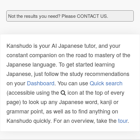
Not the results you need? Please CONTACT US.
Kanshudo is your AI Japanese tutor, and your
constant companion on the road to mastery of the
Japanese language. To get started learning
Japanese, just follow the study recommendations
on your
Dashboard
. You can use
Quick search
(accessible using the
icon at the top of every
page) to look up any Japanese word, kanji or
grammar point, as well as to find anything on
Kanshudo quickly. For an overview, take the
tour
.