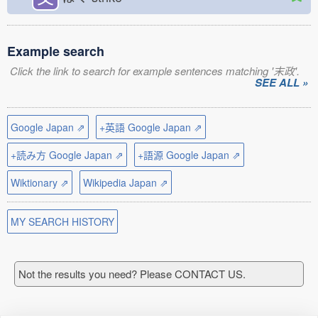
Example search
Click the link to search for example sentences matching '末政'.
SEE ALL »
Google Japan ⇗
+英語 Google Japan ⇗
+読み方 Google Japan ⇗
+語源 Google Japan ⇗
Wiktionary ⇗
Wikipedia Japan ⇗
MY SEARCH HISTORY
Not the results you need? Please CONTACT US.