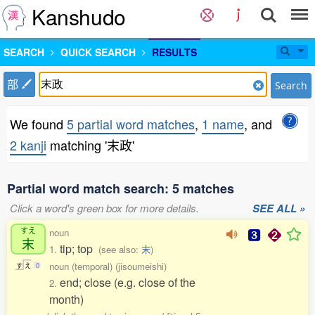
Kanshudo
SEARCH
QUICK SEARCH
RESULTS
部
Search
We found
5 partial word matches
,
1 name
, and
2 kanji
matching '末政'
Partial word match search: 5 matches
Click a word's green box for more details.
SEE ALL »
すえ
noun
末
tip; top
1.
(see also:
末
)
noun (temporal) (jisoumeishi)
す
え
0
end; close (e.g. close of the
2.
month)