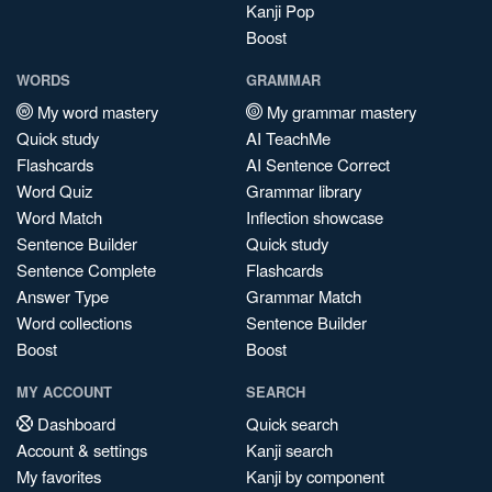
Kanji Pop
Boost
WORDS
GRAMMAR
My word mastery
My grammar mastery
Quick study
AI TeachMe
Flashcards
AI Sentence Correct
Word Quiz
Grammar library
Word Match
Inflection showcase
Sentence Builder
Quick study
Sentence Complete
Flashcards
Answer Type
Grammar Match
Word collections
Sentence Builder
Boost
Boost
MY ACCOUNT
SEARCH
Dashboard
Quick search
Account & settings
Kanji search
My favorites
Kanji by component