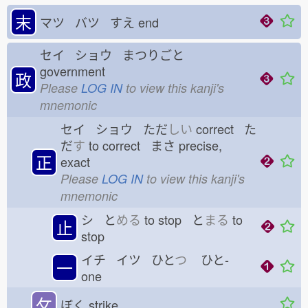
末
マツ バツ すえ
end
セイ ショウ まつりごと
government
政
Please
LOG IN
to view this kanji's
mnemonic
セイ ショウ ただ
しい
correct た
だ
す
to correct まさ
precise,
正
exact
Please
LOG IN
to view this kanji's
mnemonic
シ と
める
to stop と
まる
to
止
stop
イチ イツ ひと
つ
ひと-
一
one
攵
ぼく
strike