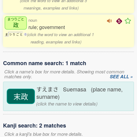
(click the word to view an additional 5
meanings, examples and links)
まつりごと
noun
政
rule; government
(click the word to view an additional 1
ま
つ
り
ご
と
0
reading, examples and links)
Common name search: 1 match
Click a name's box for more details. Showing most common
matches only.
SEE ALL »
すえまさ Suemasa (place name,
末政
surname)
(click the name to view details)
Kanji search: 2 matches
Click a kanji's blue box for more details.