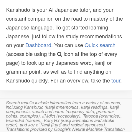
Kanshudo is your AI Japanese tutor, and your
constant companion on the road to mastery of the
Japanese language. To get started learning
Japanese, just follow the study recommendations
on your
Dashboard
. You can use
Quick search
(accessible using the
icon at the top of every
page) to look up any Japanese word, kanji or
grammar point, as well as to find anything on
Kanshudo quickly. For an overview, take the
tour
.
Search results include information from a variety of sources,
including Kanshudo (kanji mnemonics, kanji readings, kanji
components, vocab and name frequency data, grammar
points, examples), JMdict (vocabulary), Tatoeba (examples),
Enamdict (names), KanjiVG (kanji animations and stroke
order), and Joy o' Kanji (kanji and radical synopses).
Translations provided by Google's Neural Machine Translation