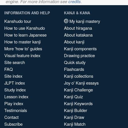
engine. For more information see
credits
.
INFORMATION AND HELP
KANJI & KANA
Kanshudo tour
My kanji mastery
How to use Kanshudo
About hiragana
How to learn Japanese
About katakana
How to master kanji
About kanji
More 'how to' guides
Kanji components
Visual feature index
Drawing practice
Site search
Quick study
FAQ
Flashcards
Site index
Kanji collections
JLPT index
Joy o' Kanji essays
Study index
Kanji Challenge
Lesson index
Kanji Quiz
Play index
Kanji Keywords
Testimonials
Kanji Builder
Contact
Kanji Draw
Subscribe
Kanji Match