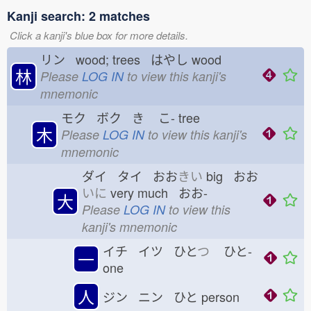
Kanji search: 2 matches
Click a kanji's blue box for more details.
リン wood; trees はやし
wood
林
Please
LOG IN
to view this kanji's
mnemonic
モク ボク き
こ-
tree
木
Please
LOG IN
to view this kanji's
mnemonic
ダイ タイ おお
きい
big おお
いに
very much おお-
大
Please
LOG IN
to view this
kanji's mnemonic
イチ イツ ひと
つ
ひと-
一
one
人
ジン ニン ひと
person