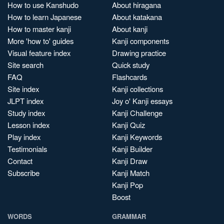
How to use Kanshudo
About hiragana
How to learn Japanese
About katakana
How to master kanji
About kanji
More 'how to' guides
Kanji components
Visual feature index
Drawing practice
Site search
Quick study
FAQ
Flashcards
Site index
Kanji collections
JLPT index
Joy o' Kanji essays
Study index
Kanji Challenge
Lesson index
Kanji Quiz
Play index
Kanji Keywords
Testimonials
Kanji Builder
Contact
Kanji Draw
Subscribe
Kanji Match
Kanji Pop
Boost
WORDS
GRAMMAR