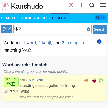
Kanshudo
SEARCH
QUICK SEARCH
RESULTS
部
Search
We found
1 word
,
2 kanji
, and
2 examples
matching '林立'
Word search: 1 match
Click a word's green box for more details.
りんりつ
noun,
'suru' verb
林立
standing close together; bristling
(with)
り
ん
り
つ
0
(click the word for examples and links)