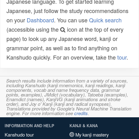
Japanese language. To get started learning
Japanese, just follow the study recommendations
on your
Dashboard
. You can use
Quick search
(accessible using the
icon at the top of every
page) to look up any Japanese word, kanji or
grammar point, as well as to find anything on
Kanshudo quickly. For an overview, take the
tour
.
Search results include information from a variety of sources,
including Kanshudo (kanji mnemonics, kanji readings, kanji
components, vocab and name frequency data, grammar
points, examples), JMdict (vocabulary), Tatoeba (examples),
Enamdict (names), KanjiVG (kanji animations and stroke
order), and Joy o' Kanji (kanji and radical synopses).
Translations provided by Google's Neural Machine Translation
engine. For more information see
credits
.
INFORMATION AND HELP
KANJI & KANA
Kanshudo tour
My kanji mastery