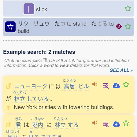
丨
stick
リツ リュウ た
つ
to stand た
てる
to
立
build
Example search: 2 matches
Click an example's
DETAILS link for grammar and inflection
information. Click a word to view details for that word.
SEE ALL »
こうそう
ニューヨーク
に
は
高層
ビル
りんりつ
が
林立
している
。
New York bristles with towering buildings.
きみ
こうない
りんりつ
君
は
港内
に
林立
する
ほばしら
み