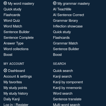
My word mastery
My grammar mastery
Quick study
AI TeachMe
Flashcards
AI Sentence Correct
Word Quiz
Grammar library
Word Match
Inflection showcase
Sentence Builder
Quick study
Sentence Complete
Flashcards
Answer Type
Grammar Match
Word collections
Sentence Builder
Boost
Boost
MY ACCOUNT
SEARCH
Dashboard
Quick search
Account & settings
Kanji search
My favorites
Kanji by component
My study points
Kanji by mnemonic
My study history
Word search
Daily Kanji
Sentence translate
Log in
|
Register
Multi-word search