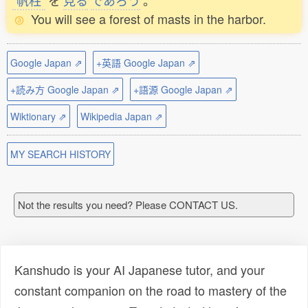
帆柱
を
見
る
であろう
。
You will see a forest of masts in the harbor.
Google Japan ⇗
+英語 Google Japan ⇗
+読み方 Google Japan ⇗
+語源 Google Japan ⇗
Wiktionary ⇗
Wikipedia Japan ⇗
MY SEARCH HISTORY
Not the results you need? Please CONTACT US.
Kanshudo is your AI Japanese tutor, and your
constant companion on the road to mastery of the