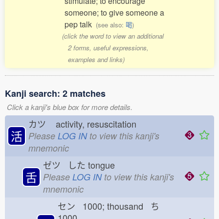
stimulate; to encourage
someone; to give someone a
pep talk
(see also:
喝
)
(click the word to view an additional
2 forms, useful expressions,
examples and links)
Kanji search: 2 matches
Click a kanji's blue box for more details.
カツ
activity, resuscitation
活
Please
LOG IN
to view this kanji's
mnemonic
ゼツ した
tongue
舌
Please
LOG IN
to view this kanji's
mnemonic
セン 1000; thousand ち
1000