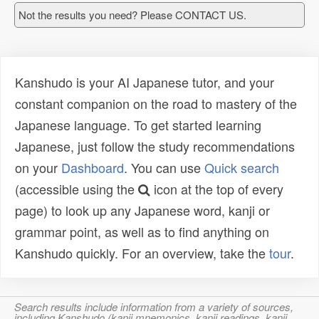
Not the results you need? Please CONTACT US.
Kanshudo is your AI Japanese tutor, and your
constant companion on the road to mastery of the
Japanese language. To get started learning
Japanese, just follow the study recommendations
on your
Dashboard
. You can use
Quick search
(accessible using the
icon at the top of every
page) to look up any Japanese word, kanji or
grammar point, as well as to find anything on
Kanshudo quickly. For an overview, take the
tour
.
Search results include information from a variety of sources,
including Kanshudo (kanji mnemonics, kanji readings, kanji