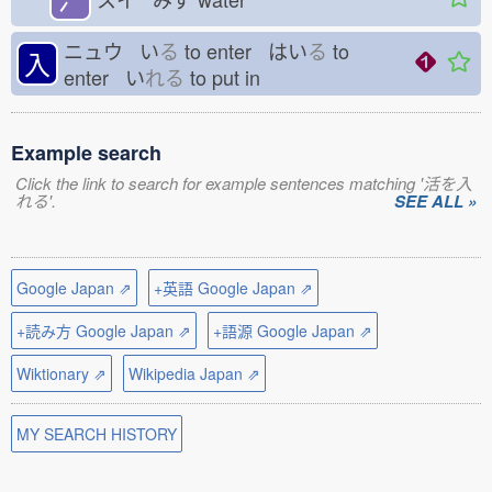
ニュウ い
る
to enter はい
る
to
入
enter い
れる
to put in
Example search
Click the link to search for example sentences matching '活を入
れる'.
SEE ALL »
Google Japan ⇗
+英語 Google Japan ⇗
+読み方 Google Japan ⇗
+語源 Google Japan ⇗
Wiktionary ⇗
Wikipedia Japan ⇗
MY SEARCH HISTORY