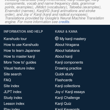
components, vocab and name frequency data, grammar
points, examples), JMdict (vocabulary), Tatoeba (examples),
Enamdict (names), KanjiVG (kanji animations and stroke
order), and Joy o' Kanji (kanji and radical synopses).
Translations provided by Google's Neural Machine Translation
engine. For more information see
credits
.
INFORMATION AND HELP
KANJI & KANA
Kanshudo tour
My kanji mastery
How to use Kanshudo
About hiragana
How to learn Japanese
About katakana
How to master kanji
About kanji
More 'how to' guides
Kanji components
Visual feature index
Drawing practice
Site search
Quick study
FAQ
Flashcards
Site index
Kanji collections
JLPT index
Joy o' Kanji essays
Study index
Kanji Challenge
Lesson index
Kanji Quiz
Play index
Kanji Keywords