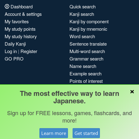
Dashboard
Quick search
Account & settings
Kanji search
My favorites
Kanji by component
My study points
Kanji by mnemonic
My study history
Word search
Daily Kanji
Sentence translate
Log in
|
Register
Multi-word search
GO PRO
Grammar search
Name search
Example search
Points of interest
×
Site search
The most effective way to learn
My search history
Japanese.
Search index
Sign up for FREE lessons, games, flashcards, and
Blog
more!
Jobs & opportunities
Privacy
Credits
Copyright ©
Learn more
Get started
Terms & conditions
Kanshudo 2025