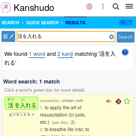
Kanshudo
SEARCH
QUICK SEARCH
RESULTS
部
Search
We found
1 word
and
2 kanji
matching '活を入
れる'
Word search: 1 match
Click a word's green box for more details.
かつ
い
expression,
ichidan verb
活
を
入
れる
to apply the art of
1.
resuscitation (in judo,
か
つ
を
い
れ
る
0
etc.)
(see also:
活
)
to breathe life into; to
2.