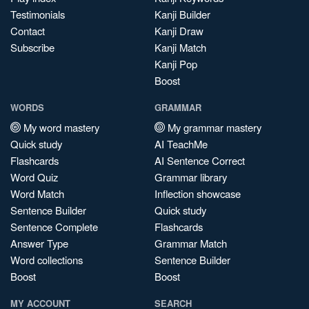
Testimonials
Kanji Builder
Contact
Kanji Draw
Subscribe
Kanji Match
Kanji Pop
Boost
WORDS
GRAMMAR
My word mastery
My grammar mastery
Quick study
AI TeachMe
Flashcards
AI Sentence Correct
Word Quiz
Grammar library
Word Match
Inflection showcase
Sentence Builder
Quick study
Sentence Complete
Flashcards
Answer Type
Grammar Match
Word collections
Sentence Builder
Boost
Boost
MY ACCOUNT
SEARCH