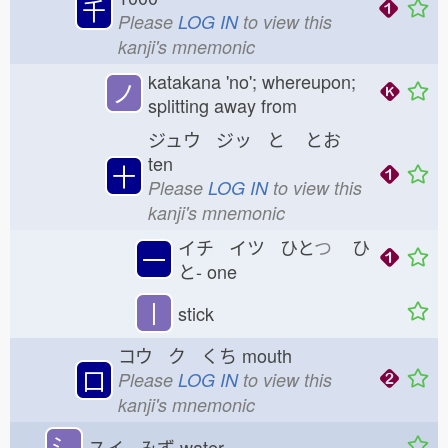
千
Please
LOG IN
to view this
kanji's mnemonic
katakana 'no'; whereupon;
ノ
splitting away from
ジュウ ジッ と
とお
ten
十
Please
LOG IN
to view this
kanji's mnemonic
イチ イツ ひと
つ
ひ
一
と-
one
丨
stick
コウ ク くち
mouth
口
Please
LOG IN
to view this
kanji's mnemonic
氵
スイ みず
water