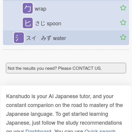
勹
wrap
匕
さじ
spoon
氵
スイ みず
water
Not the results you need? Please CONTACT US.
Kanshudo is your AI Japanese tutor, and your
constant companion on the road to mastery of the
Japanese language. To get started learning
Japanese, just follow the study recommendations
on your
Dashboard
. You can use
Quick search