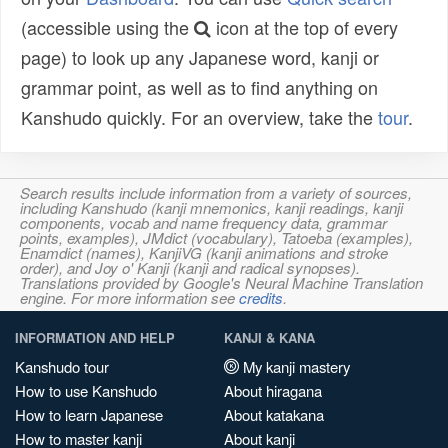
(accessible using the
icon at the top of every
page) to look up any Japanese word, kanji or
grammar point, as well as to find anything on
Kanshudo quickly. For an overview, take the
tour
.
Search results include information from a variety of sources,
including Kanshudo (kanji mnemonics, kanji readings, kanji
components, vocab and name frequency data, grammar
points, examples), JMdict (vocabulary), Tatoeba (examples),
Enamdict (names), KanjiVG (kanji animations and stroke
order), and Joy o' Kanji (kanji and radical synopses).
Translations provided by Google's Neural Machine Translation
engine. For more information see
credits
.
INFORMATION AND HELP
KANJI & KANA
Kanshudo tour
My kanji mastery
How to use Kanshudo
About hiragana
How to learn Japanese
About katakana
How to master kanji
About kanji