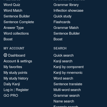
Word Quiz
Grammar library
Word Match
Inflection showcase
Sentence Builder
Quick study
Sentence Complete
Flashcards
Answer Type
Grammar Match
Word collections
Sentence Builder
Boost
Boost
MY ACCOUNT
SEARCH
Dashboard
Quick search
Account & settings
Kanji search
My favorites
Kanji by component
My study points
Kanji by mnemonic
My study history
Word search
Daily Kanji
Sentence translate
Log in
|
Register
Multi-word search
GO PRO
Grammar search
Name search
Example search