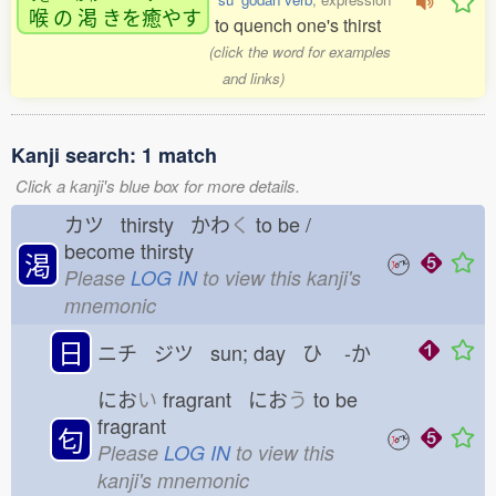
喉
の
渇
きを
癒
やす
to quench one's thirst
(click the word for examples
and links)
Kanji search: 1 match
Click a kanji's blue box for more details.
カツ thirsty かわ
く
to be /
become thirsty
渇
Please
LOG IN
to view this kanji's
mnemonic
日
ニチ ジツ sun; day ひ
-か
にお
い
fragrant にお
う
to be
fragrant
匂
Please
LOG IN
to view this
kanji's mnemonic