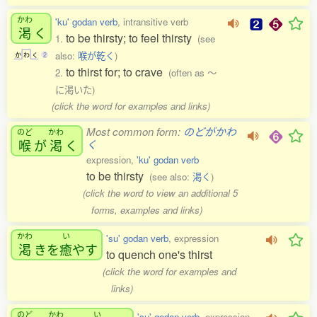
かわ
'ku' godan verb
, intransitive verb
渇
く
to be thirsty; to feel thirsty
1.
(see
also:
喉が乾く
)
か
わ
く
2
to thirst for; to crave
2.
(often as 〜
に渇いた)
(click the word for examples and links)
Most common form:
のどがかわ
のど
かわ
喉
が
渇
く
く
expression,
'ku' godan verb
to be thirsty
(see also:
渇く
)
(click the word to view an additional 5
forms, examples and links)
かわ
い
'su' godan verb
, expression
渇
きを
癒
やす
to quench one's thirst
(click the word for examples and
links)
のど
かわ
い
'su' godan verb
, expression