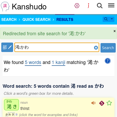
Kanshudo
SEARCH
QUICK SEARCH
RESULTS
×
Redirected from site search for '渇:かわ'
部
Search
We found
5 words
and
1 kanji
matching '渇:か
わ'
Word search: 5 words contain 渇 read as かわ
Click a word's green box for more details.
かわ
noun
渇
き
thirst
(click the word for examples and links)
か
わ
き
3