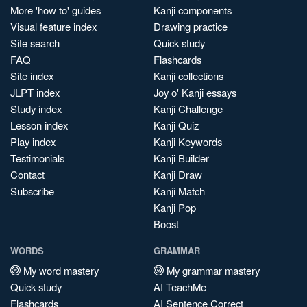
More 'how to' guides
Kanji components
Visual feature index
Drawing practice
Site search
Quick study
FAQ
Flashcards
Site index
Kanji collections
JLPT index
Joy o' Kanji essays
Study index
Kanji Challenge
Lesson index
Kanji Quiz
Play index
Kanji Keywords
Testimonials
Kanji Builder
Contact
Kanji Draw
Subscribe
Kanji Match
Kanji Pop
Boost
WORDS
GRAMMAR
My word mastery
My grammar mastery
Quick study
AI TeachMe
Flashcards
AI Sentence Correct