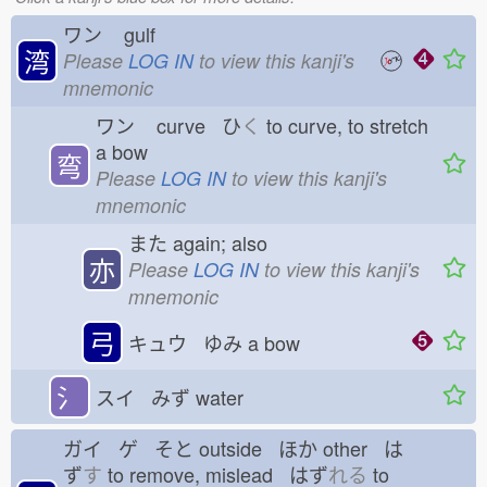
ワン
gulf
湾
Please
LOG IN
to view this kanji's
mnemonic
ワン
curve ひ
く
to curve, to stretch
a bow
弯
Please
LOG IN
to view this kanji's
mnemonic
また
again; also
亦
Please
LOG IN
to view this kanji's
mnemonic
弓
キュウ ゆみ
a bow
氵
スイ みず
water
ガイ ゲ そと
outside ほか
other は
ず
す
to remove, mislead はず
れる
to