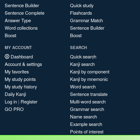
Sentence Builder
Quick study
Sentence Complete
Flashcards
Answer Type
Grammar Match
Word collections
Sentence Builder
Boost
Boost
MY ACCOUNT
SEARCH
Dashboard
Quick search
Account & settings
Kanji search
My favorites
Kanji by component
My study points
Kanji by mnemonic
My study history
Word search
Daily Kanji
Sentence translate
Log in
|
Register
Multi-word search
GO PRO
Grammar search
Name search
Example search
Points of interest
Site search