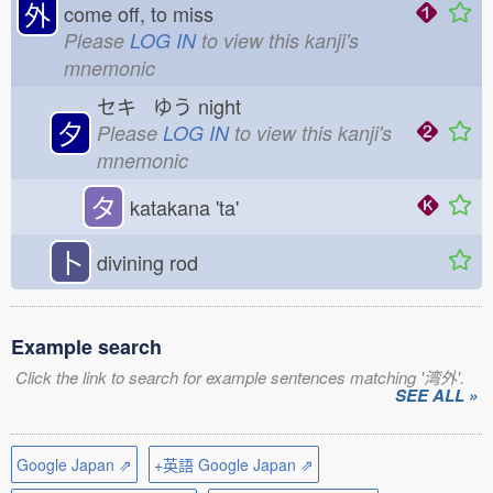
外
come off, to miss
Please
LOG IN
to view this kanji's
mnemonic
セキ ゆう
night
夕
Please
LOG IN
to view this kanji's
mnemonic
タ
katakana 'ta'
卜
divining rod
Example search
Click the link to search for example sentences matching '湾外'.
SEE ALL »
Google Japan ⇗
+英語 Google Japan ⇗