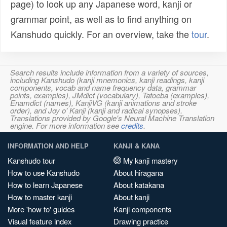
page) to look up any Japanese word, kanji or
grammar point, as well as to find anything on
Kanshudo quickly. For an overview, take the
tour
.
Search results include information from a variety of sources,
including Kanshudo (kanji mnemonics, kanji readings, kanji
components, vocab and name frequency data, grammar
points, examples), JMdict (vocabulary), Tatoeba (examples),
Enamdict (names), KanjiVG (kanji animations and stroke
order), and Joy o' Kanji (kanji and radical synopses).
Translations provided by Google's Neural Machine Translation
engine. For more information see
credits
.
INFORMATION AND HELP
KANJI & KANA
Kanshudo tour
My kanji mastery
How to use Kanshudo
About hiragana
How to learn Japanese
About katakana
How to master kanji
About kanji
More 'how to' guides
Kanji components
Visual feature index
Drawing practice