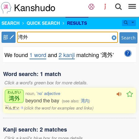
Kanshudo
SEARCH
QUICK SEARCH
RESULTS
部
Search
We found
1 word
and
2 kanji
matching '湾外'
Word search: 1 match
Click a word's green box for more details.
わんがい
noun,
'no' adjective
湾外
beyond the bay
(see also:
湾内
)
(click the word for examples and links)
わ
ん
が
い
1
Kanji search: 2 matches
Click a kanji's blue box for more details.