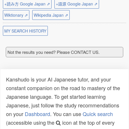
+読み方 Google Japan ⇗
+語源 Google Japan ⇗
Wiktionary ⇗
Wikipedia Japan ⇗
MY SEARCH HISTORY
Not the results you need? Please CONTACT US.
Kanshudo is your AI Japanese tutor, and your
constant companion on the road to mastery of the
Japanese language. To get started learning
Japanese, just follow the study recommendations
on your
Dashboard
. You can use
Quick search
(accessible using the
icon at the top of every