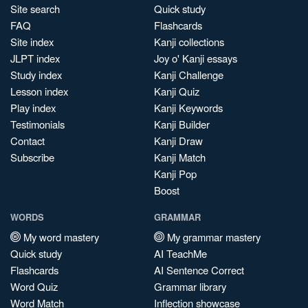
Site search
Quick study
FAQ
Flashcards
Site index
Kanji collections
JLPT index
Joy o' Kanji essays
Study index
Kanji Challenge
Lesson index
Kanji Quiz
Play index
Kanji Keywords
Testimonials
Kanji Builder
Contact
Kanji Draw
Subscribe
Kanji Match
Kanji Pop
Boost
WORDS
GRAMMAR
My word mastery
My grammar mastery
Quick study
AI TeachMe
Flashcards
AI Sentence Correct
Word Quiz
Grammar library
Word Match
Inflection showcase