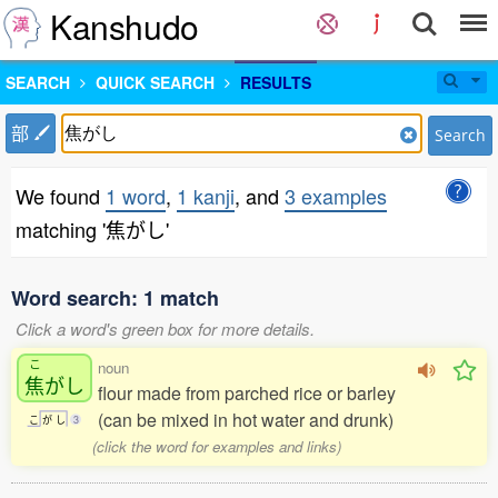
Kanshudo
SEARCH
QUICK SEARCH
RESULTS
部
Search
We found
1 word
,
1 kanji
, and
3 examples
matching '焦がし'
Word search: 1 match
Click a word's green box for more details.
こ
noun
焦
がし
flour made from parched rice or barley
(can be mixed in hot water and drunk)
こ
が
し
3
(click the word for examples and links)