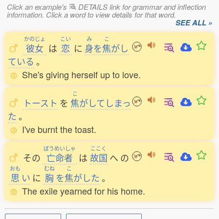
Click an example's
DETAILS link for grammar and inflection
information. Click a word to view details for that word.
SEE ALL »
かのじょ
こい
み
こ
彼女
は
恋
に
身
を
焦
がし
ている
。
She's giving herself up to love.
こ
トースト
を
焦
がしてしまっ
た
。
I've burnt the toast.
ぼうめいしゃ
ここく
その
亡命者
は
故国
へ
の
おも
むね
こ
思
い
に
胸
を
焦
がした
。
The exile yearned for his home.