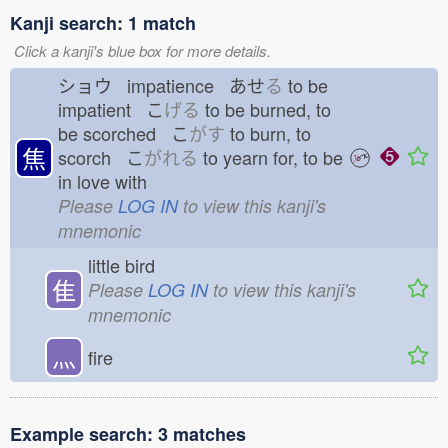
Kanji search: 1 match
Click a kanji's blue box for more details.
ショウ impatience あせ
る
to be
impatient こ
げる
to be burned, to
be scorched こ
がす
to burn, to
焦
scorch こ
がれる
to yearn for, to be
in love with
Please
LOG IN
to view this kanji's
mnemonic
little bird
隹
Please
LOG IN
to view this kanji's
mnemonic
灬
fire
Example search: 3 matches