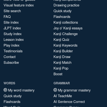
Visual feature index
Drawing practice
Site search
Quick study
FAQ
Flashcards
Site index
Kanji collections
JLPT index
Joy o' Kanji essays
Study index
Kanji Challenge
Lesson index
Kanji Quiz
Play index
Kanji Keywords
Testimonials
Kanji Builder
Contact
Kanji Draw
Subscribe
Kanji Match
Kanji Pop
Boost
WORDS
GRAMMAR
My word mastery
My grammar mastery
Quick study
AI TeachMe
Flashcards
AI Sentence Correct