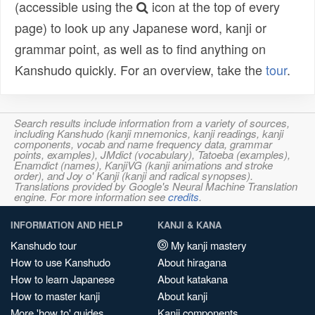
(accessible using the
icon at the top of every
page) to look up any Japanese word, kanji or
grammar point, as well as to find anything on
Kanshudo quickly. For an overview, take the
tour
.
Search results include information from a variety of sources,
including Kanshudo (kanji mnemonics, kanji readings, kanji
components, vocab and name frequency data, grammar
points, examples), JMdict (vocabulary), Tatoeba (examples),
Enamdict (names), KanjiVG (kanji animations and stroke
order), and Joy o' Kanji (kanji and radical synopses).
Translations provided by Google's Neural Machine Translation
engine. For more information see
credits
.
INFORMATION AND HELP
KANJI & KANA
Kanshudo tour
My kanji mastery
How to use Kanshudo
About hiragana
How to learn Japanese
About katakana
How to master kanji
About kanji
More 'how to' guides
Kanji components