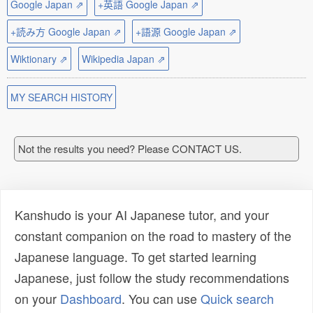
Google Japan ⇗
+英語 Google Japan ⇗
+読み方 Google Japan ⇗
+語源 Google Japan ⇗
Wiktionary ⇗
Wikipedia Japan ⇗
MY SEARCH HISTORY
Not the results you need? Please CONTACT US.
Kanshudo is your AI Japanese tutor, and your
constant companion on the road to mastery of the
Japanese language. To get started learning
Japanese, just follow the study recommendations
on your
Dashboard
. You can use
Quick search