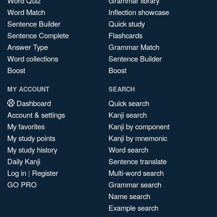
Word Quiz
Grammar library
Word Match
Inflection showcase
Sentence Builder
Quick study
Sentence Complete
Flashcards
Answer Type
Grammar Match
Word collections
Sentence Builder
Boost
Boost
MY ACCOUNT
SEARCH
Dashboard
Quick search
Account & settings
Kanji search
My favorites
Kanji by component
My study points
Kanji by mnemonic
My study history
Word search
Daily Kanji
Sentence translate
Log in
|
Register
Multi-word search
GO PRO
Grammar search
Name search
Example search