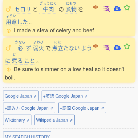
ぎゅうにく
にもの
セロリ
と
牛肉
の
煮物
を
ようい
用意
した
。
I made a stew of celery and beef.
かなら
よわび
にた
必
ず
弱火
で
煮立
たない
よう
に
に
煮
る
こと
。
Be sure to simmer on a low heat so it doesn't
boil.
Google Japan ⇗
+英語 Google Japan ⇗
+読み方 Google Japan ⇗
+語源 Google Japan ⇗
Wiktionary ⇗
Wikipedia Japan ⇗
MY SEARCH HISTORY