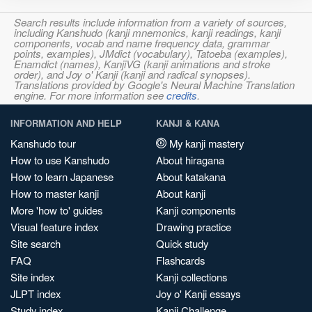
Search results include information from a variety of sources,
including Kanshudo (kanji mnemonics, kanji readings, kanji
components, vocab and name frequency data, grammar
points, examples), JMdict (vocabulary), Tatoeba (examples),
Enamdict (names), KanjiVG (kanji animations and stroke
order), and Joy o' Kanji (kanji and radical synopses).
Translations provided by Google's Neural Machine Translation
engine. For more information see
credits
.
INFORMATION AND HELP
KANJI & KANA
Kanshudo tour
My kanji mastery
How to use Kanshudo
About hiragana
How to learn Japanese
About katakana
How to master kanji
About kanji
More 'how to' guides
Kanji components
Visual feature index
Drawing practice
Site search
Quick study
FAQ
Flashcards
Site index
Kanji collections
JLPT index
Joy o' Kanji essays
Study index
Kanji Challenge