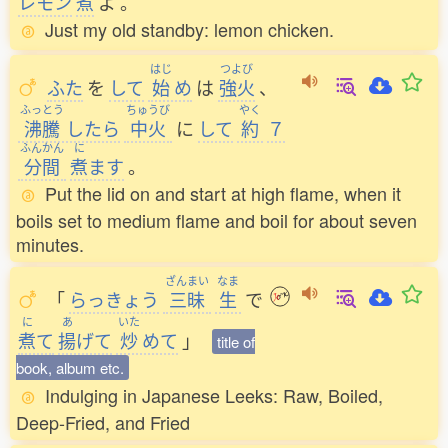
レモン
煮
よ
。
Just my old standby: lemon chicken.
はじ
つよび
ふた
を
して
始
め
は
強火
、
ふっとう
ちゅうび
やく
沸騰
したら
中火
に
して
約
７
ふんかん
に
分間
煮
ます
。
Put the lid on and start at high flame, when it
boils set to medium flame and boil for about seven
minutes.
ざんまい
なま
「
らっきょう
三昧
生
で
に
あ
いた
煮
て
揚
げて
炒
めて
」
title of
book, album etc.
Indulging in Japanese Leeks: Raw, Boiled,
Deep-Fried, and Fried