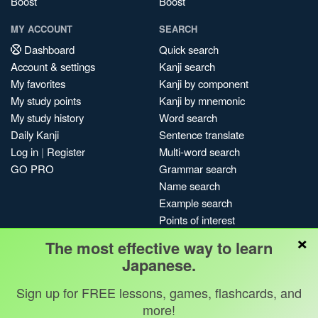
Boost
Boost
MY ACCOUNT
SEARCH
Dashboard
Quick search
Account & settings
Kanji search
My favorites
Kanji by component
My study points
Kanji by mnemonic
My study history
Word search
Daily Kanji
Sentence translate
Log in
|
Register
Multi-word search
GO PRO
Grammar search
Name search
Example search
Points of interest
×
Site search
The most effective way to learn
My search history
Japanese.
Search index
Sign up for FREE lessons, games, flashcards, and
Blog
more!