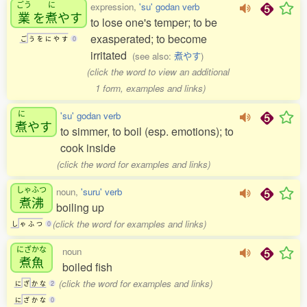
ごう
に
expression,
'su' godan verb
業
を
煮
やす
to lose one's temper; to be
exasperated; to become
ご
う
を
に
や
す
0
irritated
(see also:
煮やす
)
(click the word to view an additional
1 form, examples and links)
に
'su' godan verb
煮
やす
to simmer, to boil (esp. emotions); to
cook inside
(click the word for examples and links)
しゃふつ
noun,
'suru' verb
煮沸
boiling up
(click the word for examples and links)
し
ゃ
ふ
つ
0
にざかな
noun
煮魚
boiled fish
(click the word for examples and links)
に
ざ
か
な
2
に
ざ
か
な
0