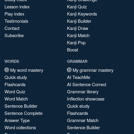
Lesson index
Kanji Quiz
Play index
Kanji Keywords
Testimonials
Kanji Builder
Contact
Kanji Draw
Subscribe
Kanji Match
Kanji Pop
Boost
WORDS
GRAMMAR
My word mastery
My grammar mastery
Quick study
AI TeachMe
Flashcards
AI Sentence Correct
Word Quiz
Grammar library
Word Match
Inflection showcase
Sentence Builder
Quick study
Sentence Complete
Flashcards
Answer Type
Grammar Match
Word collections
Sentence Builder