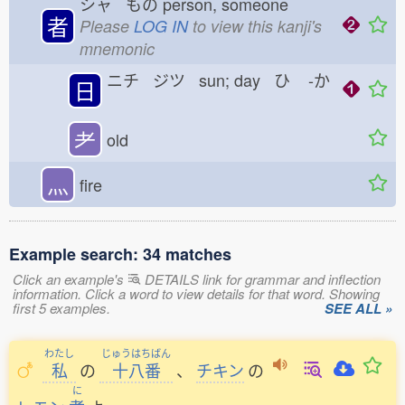
シャ もの
person, someone
者
Please
LOG IN
to view this kanji's
mnemonic
ニチ ジツ sun; day ひ
-か
日
耂
old
灬
fire
Example search: 34 matches
Click an example's
DETAILS link for grammar and inflection
information. Click a word to view details for that word. Showing
first 5 examples.
SEE ALL »
わたし
じゅうはちばん
私
の
十八番
、
チキン
の
に