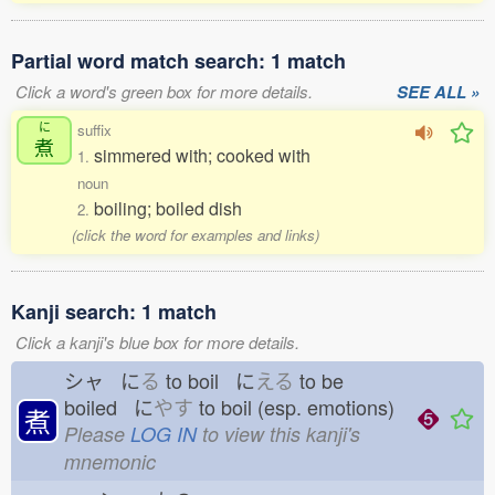
Partial word match search: 1 match
Click a word's green box for more details.
SEE ALL »
に
suffix
煮
simmered with; cooked with
1.
noun
boiling; boiled dish
2.
(click the word for examples and links)
Kanji search: 1 match
Click a kanji's blue box for more details.
シャ に
る
to boil に
える
to be
boiled に
やす
to boil (esp. emotions)
煮
Please
LOG IN
to view this kanji's
mnemonic