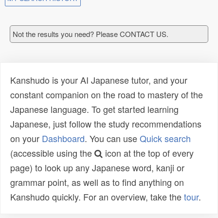
Not the results you need? Please CONTACT US.
Kanshudo is your AI Japanese tutor, and your
constant companion on the road to mastery of the
Japanese language. To get started learning
Japanese, just follow the study recommendations
on your
Dashboard
. You can use
Quick search
(accessible using the
icon at the top of every
page) to look up any Japanese word, kanji or
grammar point, as well as to find anything on
Kanshudo quickly. For an overview, take the
tour
.