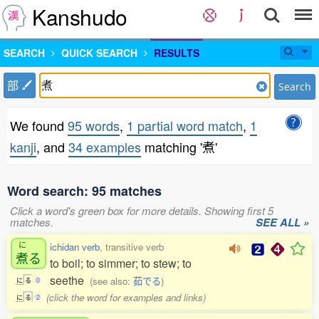
Kanshudo
SEARCH
QUICK SEARCH
RESULTS
部
Search
We found
95 words
,
1 partial word match
,
1
kanji
, and
34 examples
matching '煮'
Word search: 95 matches
Click a word's green box for more details. Showing first 5
matches.
SEE ALL »
に
ichidan verb
, transitive verb
煮
る
to boil; to simmer; to stew; to
seethe
(see also:
茹でる
)
に
る
0
(click the word for examples and links)
に
る
2