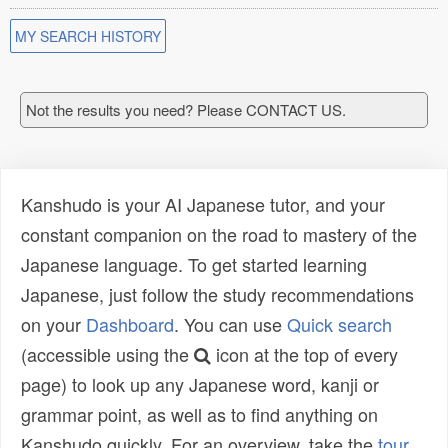
MY SEARCH HISTORY
Not the results you need? Please CONTACT US.
Kanshudo is your AI Japanese tutor, and your
constant companion on the road to mastery of the
Japanese language. To get started learning
Japanese, just follow the study recommendations
on your
Dashboard
. You can use
Quick search
(accessible using the
icon at the top of every
page) to look up any Japanese word, kanji or
grammar point, as well as to find anything on
Kanshudo quickly. For an overview, take the
tour
.