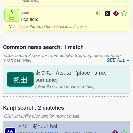
and links)
た
noun
田
rice field
(click the word for examples and links)
た
1
Common name search: 1 match
Click a name's box for more details. Showing most common
matches only.
SEE ALL »
あつた Atsuta (place name,
熱田
surname)
(click the name to view details)
Kanji search: 2 matches
Click a kanji's blue box for more details.
ネツ あつ
い
hot