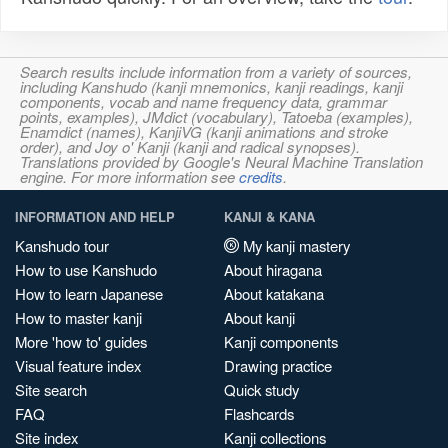
Search results include information from a variety of sources,
including Kanshudo (kanji mnemonics, kanji readings, kanji
components, vocab and name frequency data, grammar
points, examples), JMdict (vocabulary), Tatoeba (examples),
Enamdict (names), KanjiVG (kanji animations and stroke
order), and Joy o' Kanji (kanji and radical synopses).
Translations provided by Google's Neural Machine Translation
engine. For more information see
credits
.
INFORMATION AND HELP
KANJI & KANA
Kanshudo tour
My kanji mastery
How to use Kanshudo
About hiragana
How to learn Japanese
About katakana
How to master kanji
About kanji
More 'how to' guides
Kanji components
Visual feature index
Drawing practice
Site search
Quick study
FAQ
Flashcards
Site index
Kanji collections