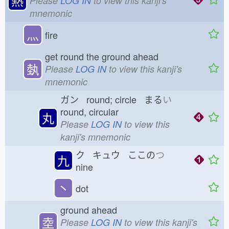
熱
Please
LOG IN
to view this kanji's
mnemonic
灬
fire
get round the ground ahead
埶
Please
LOG IN
to view this kanji's
mnemonic
ガン round; circle まる
い
round, circular
丸
Please
LOG IN
to view this
kanji's mnemonic
ク キュウ ここの
つ
九
nine
丶
dot
ground ahead
坴
Please
LOG IN
to view this kanji's