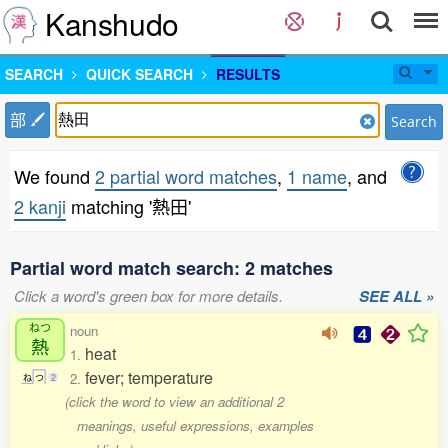
Kanshudo
SEARCH
QUICK SEARCH
RESULTS
部
Search
We found
2 partial word matches
,
1 name
, and
2 kanji
matching '熱田'
Partial word match search: 2 matches
Click a word's green box for more details.
SEE ALL »
ねつ
noun
熱
heat
1.
fever; temperature
2.
ね
つ
2
(click the word to view an additional 2
meanings, useful expressions, examples