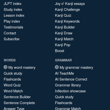
JLPT index
Joy o' Kanji essays
Study index
Kanji Challenge
Lesson index
Kanji Quiz
Play index
Kanji Keywords
Testimonials
Kanji Builder
Contact
Kanji Draw
Subscribe
Kanji Match
Kanji Pop
Boost
WORDS
GRAMMAR
My word mastery
My grammar mastery
Quick study
AI TeachMe
Flashcards
AI Sentence Correct
Word Quiz
Grammar library
Word Match
Inflection showcase
Sentence Builder
Quick study
Sentence Complete
Flashcards
Answer Type
Grammar Match