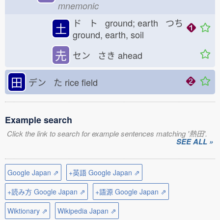
mnemonic
ド ト ground; earth つち
土
ground, earth, soil
圥
セン さき
ahead
田
デン た
rice field
Example search
Click the link to search for example sentences matching '熱田'.
SEE ALL »
Google Japan ⇗
+英語 Google Japan ⇗
+読み方 Google Japan ⇗
+語源 Google Japan ⇗
Wiktionary ⇗
Wikipedia Japan ⇗