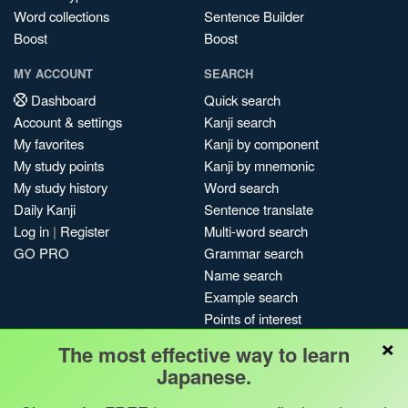
Word collections
Sentence Builder
Boost
Boost
MY ACCOUNT
SEARCH
Dashboard
Quick search
Account & settings
Kanji search
My favorites
Kanji by component
My study points
Kanji by mnemonic
My study history
Word search
Daily Kanji
Sentence translate
Log in
|
Register
Multi-word search
GO PRO
Grammar search
Name search
Example search
Points of interest
×
Site search
The most effective way to learn
My search history
Japanese.
Search index