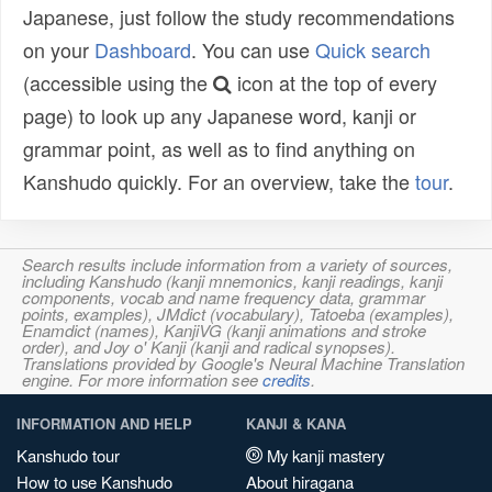
Japanese, just follow the study recommendations
on your
Dashboard
. You can use
Quick search
(accessible using the
icon at the top of every
page) to look up any Japanese word, kanji or
grammar point, as well as to find anything on
Kanshudo quickly. For an overview, take the
tour
.
Search results include information from a variety of sources,
including Kanshudo (kanji mnemonics, kanji readings, kanji
components, vocab and name frequency data, grammar
points, examples), JMdict (vocabulary), Tatoeba (examples),
Enamdict (names), KanjiVG (kanji animations and stroke
order), and Joy o' Kanji (kanji and radical synopses).
Translations provided by Google's Neural Machine Translation
engine. For more information see
credits
.
INFORMATION AND HELP
KANJI & KANA
Kanshudo tour
My kanji mastery
How to use Kanshudo
About hiragana