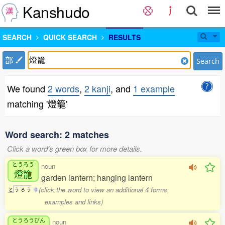
Kanshudo
SEARCH
QUICK SEARCH
RESULTS
部
Search
We found
2 words
,
2 kanji
, and
1 example
matching '燈籠'
Word search: 2 matches
Click a word's green box for more details.
とうろう
noun
燈籠
garden lantern; hanging lantern
(click the word to view an additional 4 forms,
と
う
ろ
う
0
examples and links)
とうろうびん
noun