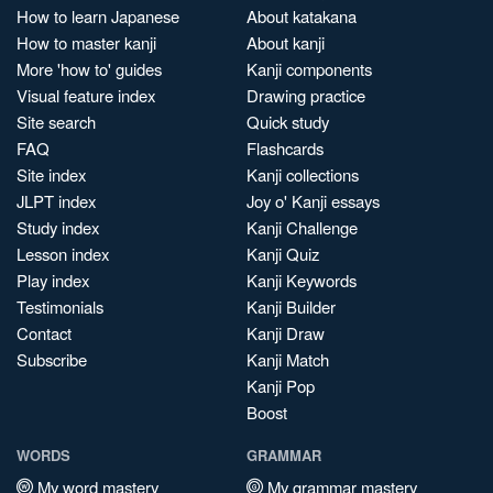
How to learn Japanese
About katakana
How to master kanji
About kanji
More 'how to' guides
Kanji components
Visual feature index
Drawing practice
Site search
Quick study
FAQ
Flashcards
Site index
Kanji collections
JLPT index
Joy o' Kanji essays
Study index
Kanji Challenge
Lesson index
Kanji Quiz
Play index
Kanji Keywords
Testimonials
Kanji Builder
Contact
Kanji Draw
Subscribe
Kanji Match
Kanji Pop
Boost
WORDS
GRAMMAR
My word mastery
My grammar mastery