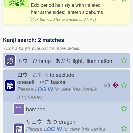
燈籠鬢
Edo period hair style with inflated
hair at the sides; lantern sideburns
(click the word for examples and links)
Kanji search: 2 matches
Click a kanji's blue box for more details.
燈
トウ ひ
lamp あかり
light, illumination
ロウ こ
もる
to seclude
oneself かご
basket
籠
Please
LOG IN
to view this kanji's
mnemonic
⺮
bamboo
リュウ たつ
dragon
龍
Please
LOG IN
to view this kanji's