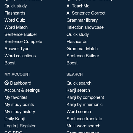
Quick study
AI TeachMe
Flashcards
AI Sentence Correct
Word Quiz
Grammar library
Word Match
Inflection showcase
Sentence Builder
Quick study
Sentence Complete
Flashcards
Answer Type
Grammar Match
Word collections
Sentence Builder
Boost
Boost
MY ACCOUNT
SEARCH
Dashboard
Quick search
Account & settings
Kanji search
My favorites
Kanji by component
My study points
Kanji by mnemonic
My study history
Word search
Daily Kanji
Sentence translate
Log in
|
Register
Multi-word search
GO PRO
Grammar search