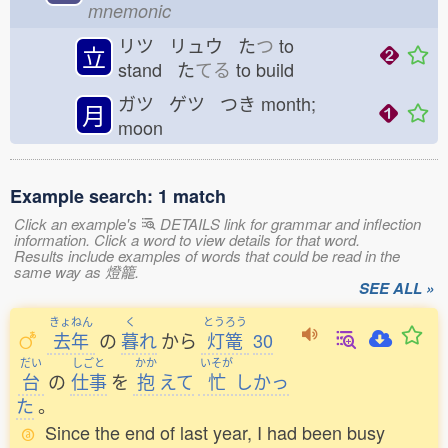
mnemonic
リツ リュウ た
つ
to
立
stand た
てる
to build
ガツ ゲツ つき
month;
月
moon
Example search: 1 match
Click an example's
DETAILS link for grammar and inflection
information. Click a word to view details for that word.
Results include examples of words that could be read in the
same way as 燈籠.
SEE ALL »
きょねん
く
とうろう
去年
の
暮
れ
から
灯篭
30
だい
しごと
かか
いそが
台
の
仕事
を
抱
えて
忙
しかっ
た
。
Since the end of last year, I had been busy