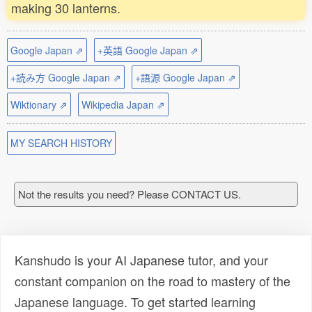
making 30 lanterns.
Google Japan ⇗
+英語 Google Japan ⇗
+読み方 Google Japan ⇗
+語源 Google Japan ⇗
Wiktionary ⇗
Wikipedia Japan ⇗
MY SEARCH HISTORY
Not the results you need? Please CONTACT US.
Kanshudo is your AI Japanese tutor, and your
constant companion on the road to mastery of the
Japanese language. To get started learning