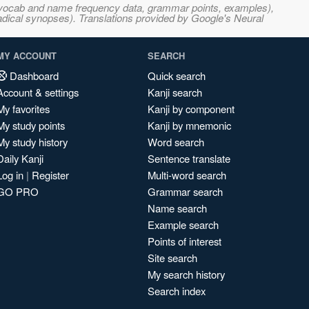
s, vocab and name frequency data, grammar points, examples),
adical synopses). Translations provided by Google's Neural
MY ACCOUNT
SEARCH
Dashboard
Quick search
Account & settings
Kanji search
My favorites
Kanji by component
My study points
Kanji by mnemonic
My study history
Word search
Daily Kanji
Sentence translate
Log in
|
Register
Multi-word search
GO PRO
Grammar search
Name search
Example search
Points of interest
Site search
My search history
Search index