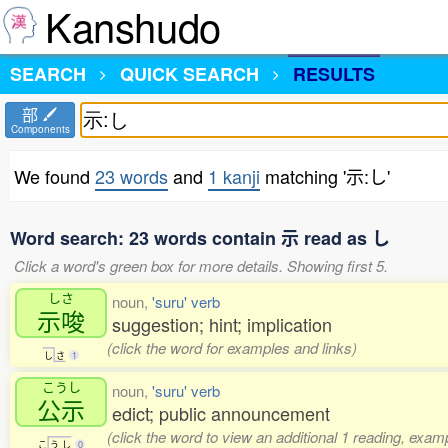
Kanshudo
SEARCH
QUICK SEARCH
RESULTS
部
Components
We found
23 words
and
1 kanji
matching '示:し'
Word search: 23 words contain 示 read as し
Click a word's green box for more details. Showing first 5.
しさ
noun,
'suru' verb
示唆
suggestion; hint; implication
(click the word for examples and links)
し
さ
1
こうし
noun,
'suru' verb
公示
edict; public announcement
(click the word to view an additional 1 reading, exam
こ
う
し
0