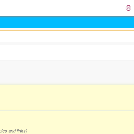
ples and links)