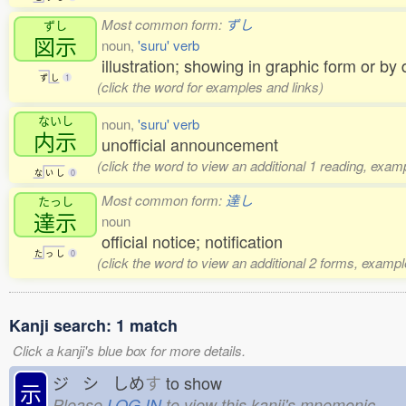
Most common form:
ずし
ずし
図示
noun,
'suru' verb
illustration; showing in graphic form or by
ず
し
1
(click the word for examples and links)
ないし
noun,
'suru' verb
内示
unofficial announcement
(click the word to view an additional 1 reading, exam
な
い
し
0
Most common form:
達し
たっし
達示
noun
official notice; notification
た
っ
し
0
(click the word to view an additional 2 forms, exampl
Kanji search: 1 match
Click a kanji's blue box for more details.
ジ シ しめ
す
to show
示
Please
LOG IN
to view this kanji's mnemonic