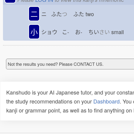
二
ニ ふた
つ
ふた
two
小
ショウ こ-
お-
ちい
さい
small
Not the results you need? Please CONTACT US.
Kanshudo is your AI Japanese tutor, and your constan
the study recommendations on your
Dashboard
. You
kanji or grammar point, as well as to find anything o