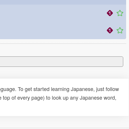
uage. To get started learning Japanese, just follow
e top of every page) to look up any Japanese word,