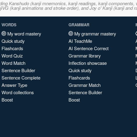
ncluding Kanshudo (kanji mnemonics, kanji readings, kanji component
VG (kanji animations and stroke order), and Joy o' Kanji (kanji and r
WORDS
GRAMMAR
My word mastery
My grammar mastery
Quick study
AI TeachMe
Flashcards
AI Sentence Correct
Word Quiz
Grammar library
Word Match
Inflection showcase
Sentence Builder
Quick study
Sentence Complete
Flashcards
Answer Type
Grammar Match
Word collections
Sentence Builder
Boost
Boost