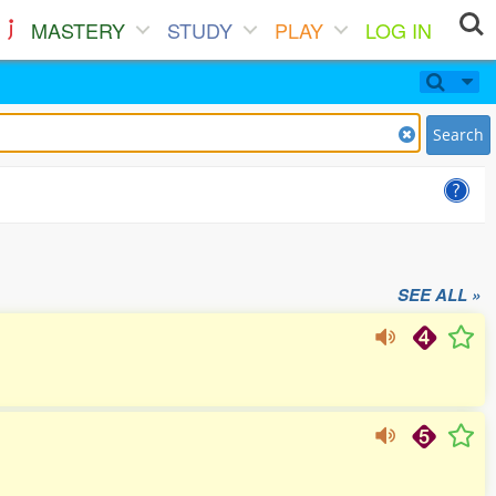
MASTERY
STUDY
PLAY
LOG IN
Search
SEE ALL »