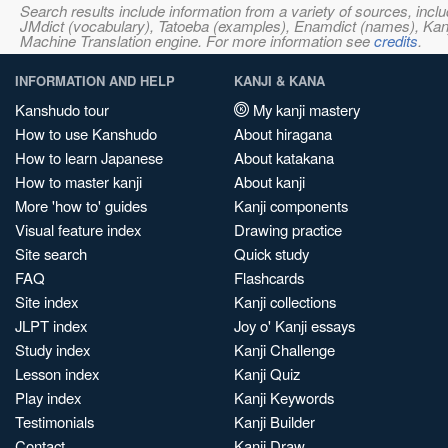
Search results include information from a variety of sources, i
JMdict (vocabulary), Tatoeba (examples), Enamdict (names), Kanji
Machine Translation engine. For more information see
credits
.
INFORMATION AND HELP
KANJI & KANA
Kanshudo tour
My kanji mastery
How to use Kanshudo
About hiragana
How to learn Japanese
About katakana
How to master kanji
About kanji
More 'how to' guides
Kanji components
Visual feature index
Drawing practice
Site search
Quick study
FAQ
Flashcards
Site index
Kanji collections
JLPT index
Joy o' Kanji essays
Study index
Kanji Challenge
Lesson index
Kanji Quiz
Play index
Kanji Keywords
Testimonials
Kanji Builder
Contact
Kanji Draw