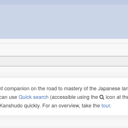
t companion on the road to mastery of the Japanese lang
 can use
Quick search
(accessible using the
icon at th
n Kanshudo quickly. For an overview, take the
tour
.