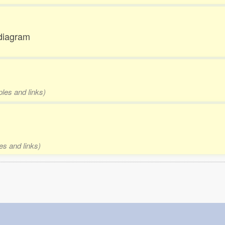
 diagram
ples and links)
es and links)