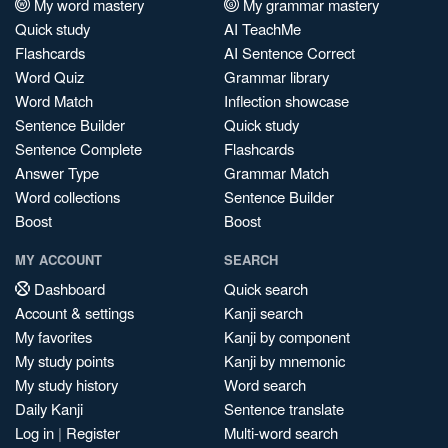
My word mastery
My grammar mastery
Quick study
AI TeachMe
Flashcards
AI Sentence Correct
Word Quiz
Grammar library
Word Match
Inflection showcase
Sentence Builder
Quick study
Sentence Complete
Flashcards
Answer Type
Grammar Match
Word collections
Sentence Builder
Boost
Boost
MY ACCOUNT
SEARCH
Dashboard
Quick search
Account & settings
Kanji search
My favorites
Kanji by component
My study points
Kanji by mnemonic
My study history
Word search
Daily Kanji
Sentence translate
Log in
|
Register
Multi-word search