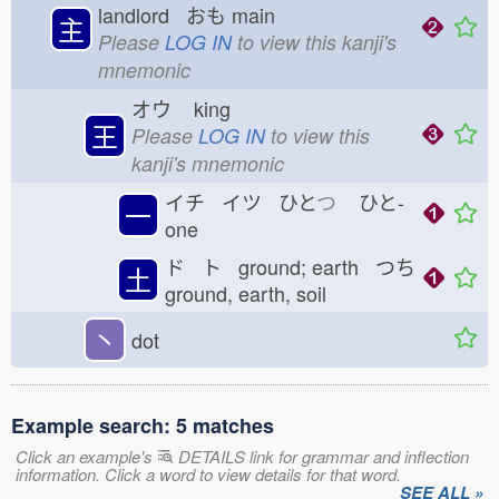
landlord おも
main
主
Please
LOG IN
to view this kanji's
mnemonic
オウ
king
王
Please
LOG IN
to view this
kanji's mnemonic
イチ イツ ひと
つ
ひと-
一
one
ド ト ground; earth つち
土
ground, earth, soil
丶
dot
Example search: 5 matches
Click an example's
DETAILS link for grammar and inflection
information. Click a word to view details for that word.
SEE ALL »