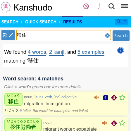
Kanshudo
SEARCH
QUICK SEARCH
RESULTS
部
Search
We found
4 words
,
2 kanji
, and
5 examples
matching '移住'
Word search: 4 matches
Click a word's green box for more details.
いじゅう
noun,
'suru' verb
,
'no' adjective
移住
migration; immigration
(click the word for examples and links)
い
じ
ゅ
う
0
いじゅうろうどうしゃ
noun
移住労働者
migrant worker; expatriate