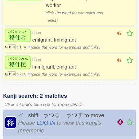
worker
(click the word for examples and
links)
いじゅうしゃ
noun
移住者
emigrant; immigrant
(click the word for examples and links)
い
じ
ゅ
う
し
ゃ
2
いじゅうみん
noun
移住民
immigrant; emigrant
(click the word for examples and links)
い
じ
ゅ
う
み
ん
2
Kanji search: 2 matches
Click a kanji's blue box for more details.
イ shift うつ
る
うつ
す
to move
移
Please
LOG IN
to view this kanji's
mnemonic