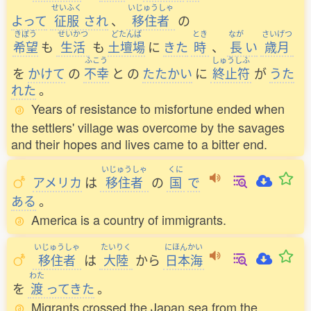
せいふく
いじゅうしゃ
よって
征服
され
、
移住者
の
きぼう
せいかつ
どたんば
とき
なが
さいげつ
希望
も
生活
も
土壇場
に
きた
時
、
長
い
歳月
ふこう
しゅうしふ
を
かけて
の
不幸
と
の
たたかい
に
終止符
が
うた
れた
。
Years of resistance to misfortune ended when
the settlers' village was overcome by the savages
and their hopes and lives came to a bitter end.
いじゅうしゃ
くに
アメリカ
は
移住者
の
国
で
ある
。
America is a country of immigrants.
いじゅうしゃ
たいりく
にほんかい
移住者
は
大陸
から
日本海
わた
を
渡
ってきた
。
Migrants crossed the Japan sea from the