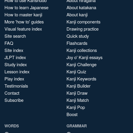
How to use Kanshudo
About hiragana
How to learn Japanese
About katakana
How to master kanji
About kanji
More 'how to' guides
Kanji components
Visual feature index
Drawing practice
Site search
Quick study
FAQ
Flashcards
Site index
Kanji collections
JLPT index
Joy o' Kanji essays
Study index
Kanji Challenge
Lesson index
Kanji Quiz
Play index
Kanji Keywords
Testimonials
Kanji Builder
Contact
Kanji Draw
Subscribe
Kanji Match
Kanji Pop
Boost
WORDS
GRAMMAR