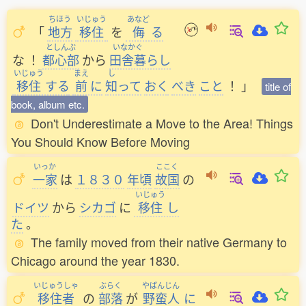
ちほう
いじゅう
あなど
「
地方
移住
を
侮
る
としんぶ
いなかぐ
な
！
都心部
から
田舎暮
らし
いじゅう
まえ
し
移住
する
前
に
知
って
おく
べき
こと
！
」
title of
book, album etc.
Don't Underestimate a Move to the Area! Things
You Should Know Before Moving
いっか
ここく
一家
は
１８３０
年頃
故国
の
いじゅう
ドイツ
から
シカゴ
に
移住
し
た
。
The family moved from their native Germany to
Chicago around the year 1830.
いじゅうしゃ
ぶらく
やばんじん
移住者
の
部落
が
野蛮人
に