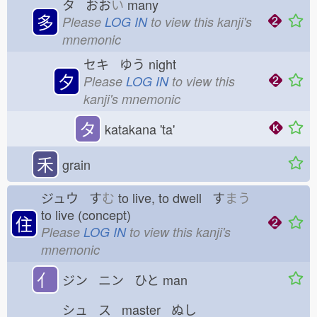
タ おお
い
many
多
Please
LOG IN
to view this kanji's
mnemonic
セキ ゆう
night
夕
Please
LOG IN
to view this
kanji's mnemonic
タ
katakana 'ta'
禾
grain
ジュウ す
む
to live, to dwell す
まう
to live (concept)
住
Please
LOG IN
to view this kanji's
mnemonic
亻
ジン ニン ひと
man
シュ ス master ぬし