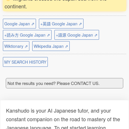
continent.
Google Japan ⇗
+英語 Google Japan ⇗
+読み方 Google Japan ⇗
+語源 Google Japan ⇗
Wiktionary ⇗
Wikipedia Japan ⇗
MY SEARCH HISTORY
Not the results you need? Please CONTACT US.
Kanshudo is your AI Japanese tutor, and your
constant companion on the road to mastery of the
Japanese language. To get started learning