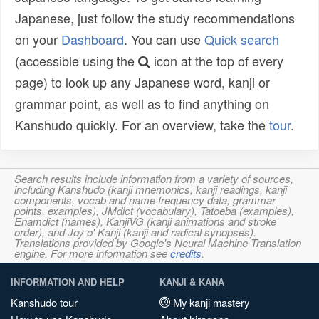
Japanese, just follow the study recommendations
on your
Dashboard
. You can use
Quick search
(accessible using the
icon at the top of every
page) to look up any Japanese word, kanji or
grammar point, as well as to find anything on
Kanshudo quickly. For an overview, take the
tour
.
Search results include information from a variety of sources,
including Kanshudo (kanji mnemonics, kanji readings, kanji
components, vocab and name frequency data, grammar
points, examples), JMdict (vocabulary), Tatoeba (examples),
Enamdict (names), KanjiVG (kanji animations and stroke
order), and Joy o' Kanji (kanji and radical synopses).
Translations provided by Google's Neural Machine Translation
engine. For more information see
credits
.
INFORMATION AND HELP
KANJI & KANA
Kanshudo tour
My kanji mastery