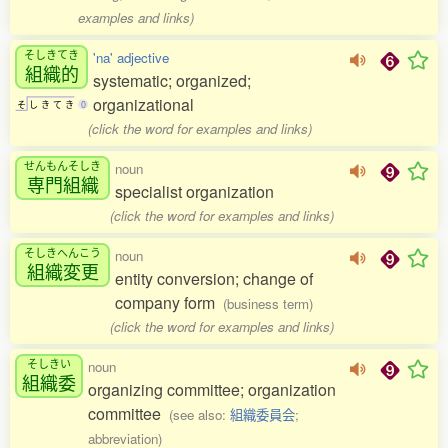
examples and links)
そしきてき
'na' adjective
組織的
systematic; organized;
organizational
そ
し
き
て
き
0
(click the word for examples and links)
せんもんそしき
noun
専門組織
specialist organization
(click the word for examples and links)
そしきへんこう
noun
組織変更
entity conversion; change of
company form
(business term)
(click the word for examples and links)
そしきい
noun
組織委
organizing committee; organization
committee
(see also:
組織委員会
;
abbreviation)