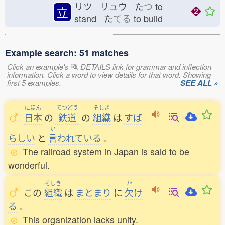
リツ リュウ た
つ
to
立
stand た
てる
to build
Example search: 51 matches
Click an example's
DETAILS link for grammar and inflection
information. Click a word to view details for that word. Showing
first 5 examples.
SEE ALL »
にほん
てつどう
そしき
日本
の
鉄道
の
組織
は
すば
い
らしい
と
言
われている
。
The railroad system in Japan is said to be
wonderful.
そしき
か
この
組織
は
まとまり
に
欠
け
る
。
This organization lacks unity.