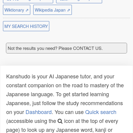
Wiktionary ⇗
Wikipedia Japan ⇗
MY SEARCH HISTORY
Not the results you need? Please CONTACT US.
Kanshudo is your AI Japanese tutor, and your
constant companion on the road to mastery of the
Japanese language. To get started learning
Japanese, just follow the study recommendations
on your
Dashboard
. You can use
Quick search
(accessible using the
icon at the top of every
page) to look up any Japanese word, kanji or