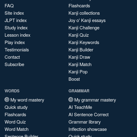
FAQ
Flashcards
Site index
Kanji collections
JLPT index
Joy o' Kanji essays
Study index
Kanji Challenge
Lesson index
Kanji Quiz
Play index
Kanji Keywords
Testimonials
Kanji Builder
Contact
Kanji Draw
Subscribe
Kanji Match
Kanji Pop
Boost
WORDS
GRAMMAR
My word mastery
My grammar mastery
Quick study
AI TeachMe
Flashcards
AI Sentence Correct
Word Quiz
Grammar library
Word Match
Inflection showcase
Sentence Builder
Quick study