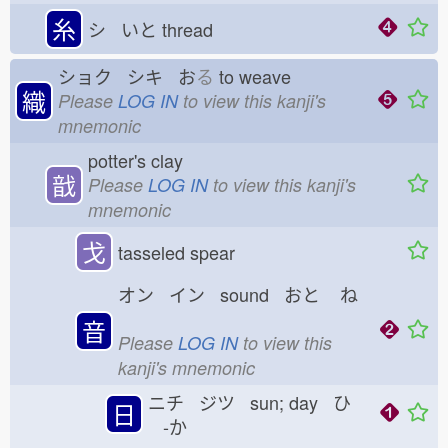
糸
シ いと
thread
ショク シキ お
る
to weave
織
Please
LOG IN
to view this kanji's
mnemonic
potter's clay
戠
Please
LOG IN
to view this kanji's
mnemonic
戈
tasseled spear
オン イン sound おと
ね
音
Please
LOG IN
to view this
kanji's mnemonic
ニチ ジツ sun; day ひ
日
-か