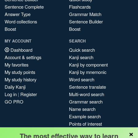
Sentence Complete
Flashcards
Answer Type
Grammar Match
Word collections
Sentence Builder
Boost
Boost
MY ACCOUNT
SEARCH
Dashboard
Quick search
Account & settings
Kanji search
My favorites
Kanji by component
My study points
Kanji by mnemonic
My study history
Word search
Daily Kanji
Sentence translate
Log in
|
Register
Multi-word search
GO PRO
Grammar search
Name search
Example search
Points of interest
×
Site search
The most effective way to learn