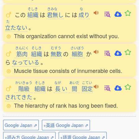
そしき
きみな
な
この
組織
は
君無
し
に
は
成
り
た
立
たない
。
This organization cannot exist without you.
きんにく
そしき
むすう
さいぼう
筋肉
組織
は
無数
の
細胞
か
ら
なっている
。
Muscle tissue consists of innumerable cells.
かいきゅう
そしき
なが
あいだ
こてい
階級
組織
は
長
い
間
固定
されてきた
。
The hierarchy of rank has long been fixed.
Google Japan ⇗
+英語 Google Japan ⇗
+読み方 Google Japan ⇗
+語源 Google Japan ⇗