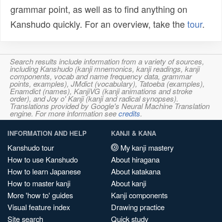
grammar point, as well as to find anything on
Kanshudo quickly. For an overview, take the
tour
.
Search results include information from a variety of sources,
including Kanshudo (kanji mnemonics, kanji readings, kanji
components, vocab and name frequency data, grammar
points, examples), JMdict (vocabulary), Tatoeba (examples),
Enamdict (names), KanjiVG (kanji animations and stroke
order), and Joy o' Kanji (kanji and radical synopses).
Translations provided by Google's Neural Machine Translation
engine. For more information see
credits
.
INFORMATION AND HELP
KANJI & KANA
Kanshudo tour
My kanji mastery
How to use Kanshudo
About hiragana
How to learn Japanese
About katakana
How to master kanji
About kanji
More 'how to' guides
Kanji components
Visual feature index
Drawing practice
Site search
Quick study