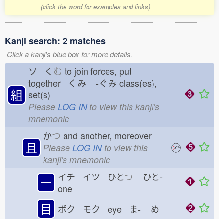
(click the word for examples and links)
Kanji search: 2 matches
Click a kanji's blue box for more details.
ソ く
む
to join forces, put
together くみ
-ぐみ
class(es),
組
set(s)
Please
LOG IN
to view this kanji's
mnemonic
か
つ
and another, moreover
且
Please
LOG IN
to view this
kanji's mnemonic
イチ イツ ひと
つ
ひと-
一
one
目
ボク モク eye ま-
め