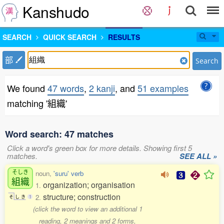
Kanshudo
SEARCH
QUICK SEARCH
RESULTS
部
Search
We found
47 words
,
2 kanji
, and
51 examples
matching '組織'
Word search: 47 matches
Click a word's green box for more details. Showing first 5
matches.
SEE ALL »
そしき
noun,
'suru' verb
組織
organization; organisation
1.
structure; construction
2.
そ
し
き
1
(click the word to view an additional 1
reading, 2 meanings and 2 forms,