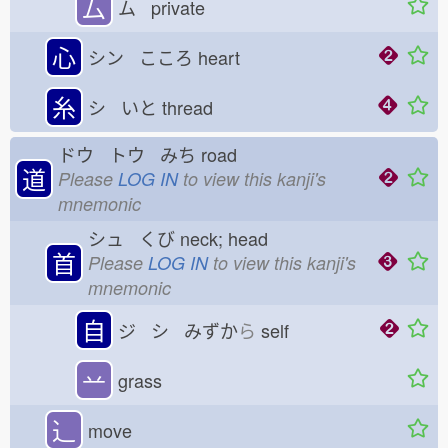
厶
ム private
心
シン こころ
heart
糸
シ いと
thread
ドウ トウ みち
road
道
Please
LOG IN
to view this kanji's
mnemonic
シュ くび
neck; head
首
Please
LOG IN
to view this kanji's
mnemonic
自
ジ シ みずか
ら
self
䒑
grass
⻌
move