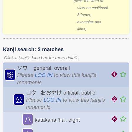
(click the word to
view an additional
3 forms,
examples and
links)
Kanji search: 3 matches
Click a kanji's blue box for more details.
ソウ
general, overall
総
Please
LOG IN
to view this kanji's
mnemonic
コウ おおやけ
official, public
公
Please
LOG IN
to view this kanji's
mnemonic
ハ
katakana 'ha'; eight