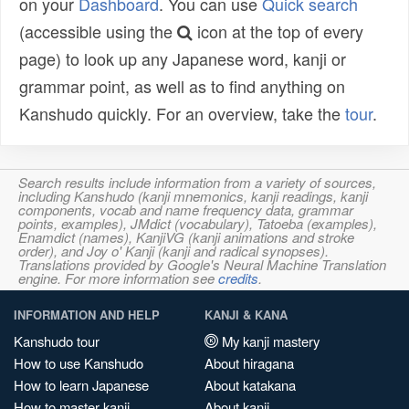
on your
Dashboard
. You can use
Quick search
(accessible using the
icon at the top of every
page) to look up any Japanese word, kanji or
grammar point, as well as to find anything on
Kanshudo quickly. For an overview, take the
tour
.
Search results include information from a variety of sources,
including Kanshudo (kanji mnemonics, kanji readings, kanji
components, vocab and name frequency data, grammar
points, examples), JMdict (vocabulary), Tatoeba (examples),
Enamdict (names), KanjiVG (kanji animations and stroke
order), and Joy o' Kanji (kanji and radical synopses).
Translations provided by Google's Neural Machine Translation
engine. For more information see
credits
.
INFORMATION AND HELP
KANJI & KANA
Kanshudo tour
My kanji mastery
How to use Kanshudo
About hiragana
How to learn Japanese
About katakana
How to master kanji
About kanji