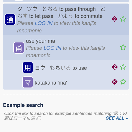
ツ ツウ とお
る
to pass through と
お
す
to let pass かよ
う
to commute
通
Please
LOG IN
to view this kanji's
mnemonic
use your ma
甬
Please
LOG IN
to view this kanji's
mnemonic
用
ヨウ もち
いる
to use
マ
katakana 'ma'
Example search
Click the link to search for example sentences matching '総ての
道はローマに通ず'.
SEE ALL »