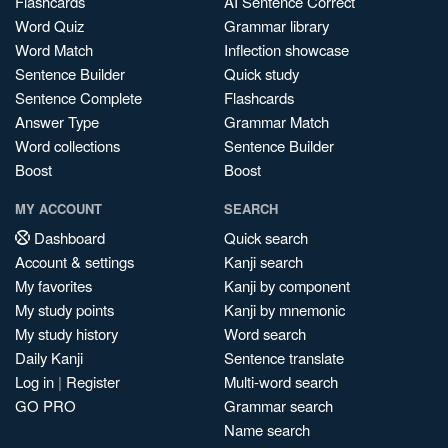
Flashcards
AI Sentence Correct
Word Quiz
Grammar library
Word Match
Inflection showcase
Sentence Builder
Quick study
Sentence Complete
Flashcards
Answer Type
Grammar Match
Word collections
Sentence Builder
Boost
Boost
MY ACCOUNT
SEARCH
Dashboard
Quick search
Account & settings
Kanji search
My favorites
Kanji by component
My study points
Kanji by mnemonic
My study history
Word search
Daily Kanji
Sentence translate
Log in
|
Register
Multi-word search
GO PRO
Grammar search
Name search