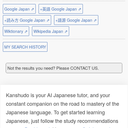
Google Japan ⇗
+英語 Google Japan ⇗
+読み方 Google Japan ⇗
+語源 Google Japan ⇗
Wiktionary ⇗
Wikipedia Japan ⇗
MY SEARCH HISTORY
Not the results you need? Please CONTACT US.
Kanshudo is your AI Japanese tutor, and your
constant companion on the road to mastery of the
Japanese language. To get started learning
Japanese, just follow the study recommendations