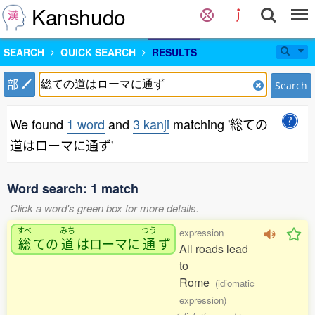
Kanshudo
SEARCH
QUICK SEARCH
RESULTS
部
Search
We found
1 word
and
3 kanji
matching '総ての
道はローマに通ず'
Word search: 1 match
Click a word's green box for more details.
すべ
みち
つう
expression
総
ての
道
はローマに
通
ず
All roads lead
to
Rome
(idiomatic
expression)