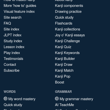
More 'how to' guides
Kanji components
Visual feature index
Drawing practice
Site search
Quick study
FAQ
Flashcards
Site index
Kanji collections
JLPT index
Joy o' Kanji essays
Study index
Kanji Challenge
Lesson index
Kanji Quiz
Play index
Kanji Keywords
Testimonials
Kanji Builder
Contact
Kanji Draw
Subscribe
Kanji Match
Kanji Pop
Boost
WORDS
GRAMMAR
My word mastery
My grammar mastery
Quick study
AI TeachMe