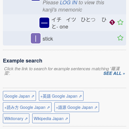
Please
LOG IN
to view this
kanji's mnemonic
イチ イツ ひと
つ
ひ
一
と-
one
丨
stick
Example search
Click the link to search for example sentences matching '羅漢
菜'.
SEE ALL »
Google Japan ⇗
+英語 Google Japan ⇗
+読み方 Google Japan ⇗
+語源 Google Japan ⇗
Wiktionary ⇗
Wikipedia Japan ⇗