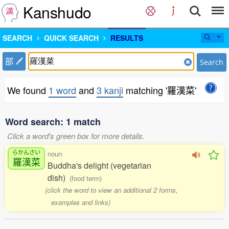
Kanshudo
SEARCH
QUICK SEARCH
RESULTS
部
Search
We found
1 word
and
3 kanji
matching '羅漢菜'
Word search: 1 match
Click a word's green box for more details.
らかんさい
noun
羅漢菜
Buddha's delight (vegetarian
dish)
(food term)
(click the word to view an additional 2 forms,
examples and links)