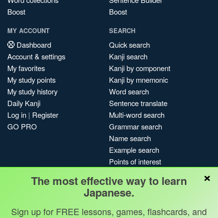
Boost
Boost
MY ACCOUNT
SEARCH
Dashboard
Quick search
Account & settings
Kanji search
My favorites
Kanji by component
My study points
Kanji by mnemonic
My study history
Word search
Daily Kanji
Sentence translate
Log in
|
Register
Multi-word search
GO PRO
Grammar search
Name search
Example search
Points of interest
×
Site search
The most effective way to learn
My search history
Japanese.
Search index
Sign up for FREE lessons, games, flashcards, and
Blog