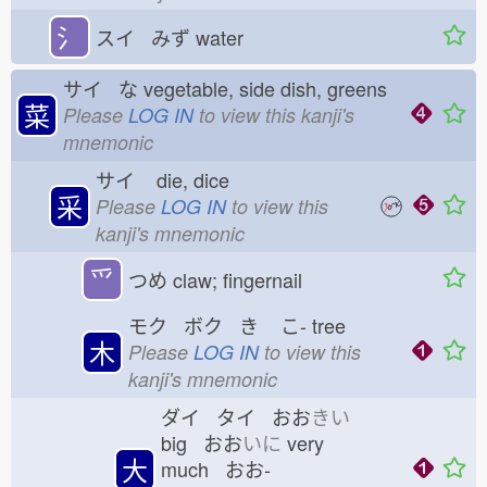
氵
スイ みず
water
サイ な
vegetable, side dish, greens
菜
Please
LOG IN
to view this kanji's
mnemonic
サイ
die, dice
采
Please
LOG IN
to view this
kanji's mnemonic
⺤
つめ
claw; fingernail
モク ボク き
こ-
tree
木
Please
LOG IN
to view this
kanji's mnemonic
ダイ タイ おお
きい
big おお
いに
very
大
much おお-