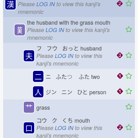
漢
Please
LOG IN
to view this kanji's
mnemonic
the husband with the grass mouth
𦰩
Please
LOG IN
to view this kanji's
mnemonic
フ フウ おっと
husband
夫
Please
LOG IN
to view this
kanji's mnemonic
二
ニ ふた
つ
ふた
two
人
ジン ニン ひと
person
艹
grass
コウ ク くち
mouth
口
Please
LOG IN
to view this
kanji's mnemonic