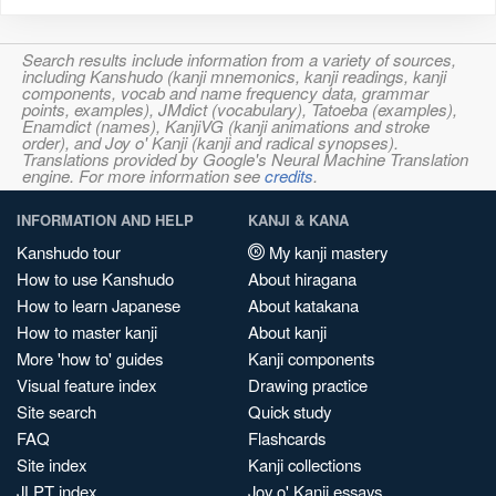
Search results include information from a variety of sources,
including Kanshudo (kanji mnemonics, kanji readings, kanji
components, vocab and name frequency data, grammar
points, examples), JMdict (vocabulary), Tatoeba (examples),
Enamdict (names), KanjiVG (kanji animations and stroke
order), and Joy o' Kanji (kanji and radical synopses).
Translations provided by Google's Neural Machine Translation
engine. For more information see
credits
.
INFORMATION AND HELP
KANJI & KANA
Kanshudo tour
My kanji mastery
How to use Kanshudo
About hiragana
How to learn Japanese
About katakana
How to master kanji
About kanji
More 'how to' guides
Kanji components
Visual feature index
Drawing practice
Site search
Quick study
FAQ
Flashcards
Site index
Kanji collections
JLPT index
Joy o' Kanji essays