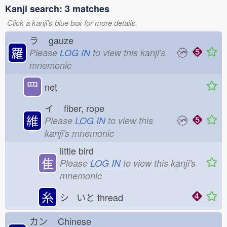
Kanji search: 3 matches
Click a kanji's blue box for more details.
ラ
gauze
羅
Please
LOG IN
to view this kanji's
mnemonic
罒
net
イ
fiber, rope
維
Please
LOG IN
to view this
kanji's mnemonic
little bird
隹
Please
LOG IN
to view this kanji's
mnemonic
糸
シ いと
thread
カン
Chinese