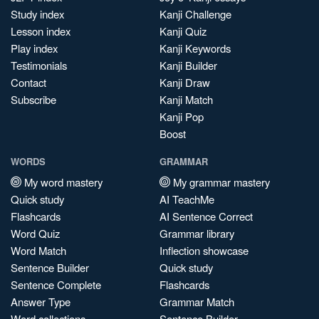
Study index
Kanji Challenge
Lesson index
Kanji Quiz
Play index
Kanji Keywords
Testimonials
Kanji Builder
Contact
Kanji Draw
Subscribe
Kanji Match
Kanji Pop
Boost
WORDS
GRAMMAR
My word mastery
My grammar mastery
Quick study
AI TeachMe
Flashcards
AI Sentence Correct
Word Quiz
Grammar library
Word Match
Inflection showcase
Sentence Builder
Quick study
Sentence Complete
Flashcards
Answer Type
Grammar Match
Word collections
Sentence Builder