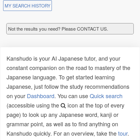
MY SEARCH HISTORY
Not the results you need? Please CONTACT US.
Kanshudo is your AI Japanese tutor, and your
constant companion on the road to mastery of the
Japanese language. To get started learning
Japanese, just follow the study recommendations
on your
Dashboard
. You can use
Quick search
(accessible using the
icon at the top of every
page) to look up any Japanese word, kanji or
grammar point, as well as to find anything on
Kanshudo quickly. For an overview, take the
tour
.