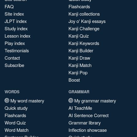
FAQ
Flashcards
Site index
Kanji collections
JLPT index
Joy o' Kanji essays
Study index
Kanji Challenge
Lesson index
Kanji Quiz
Play index
Kanji Keywords
Testimonials
Kanji Builder
Contact
Kanji Draw
Subscribe
Kanji Match
Kanji Pop
Boost
WORDS
GRAMMAR
My word mastery
My grammar mastery
Quick study
AI TeachMe
Flashcards
AI Sentence Correct
Word Quiz
Grammar library
Word Match
Inflection showcase