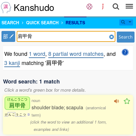
Kanshudo
SEARCH
QUICK SEARCH
RESULTS
部
Search
We found
1 word
,
8 partial word matches
, and
3 kanji
matching '肩甲骨'
Word search: 1 match
Click a word's green box for more details.
けんこうこつ
noun
肩甲骨
shoulder blade; scapula
(anatomical
term)
け
ん
こ
う
こ
つ
3
(click the word to view an additional 1 form,
examples and links)