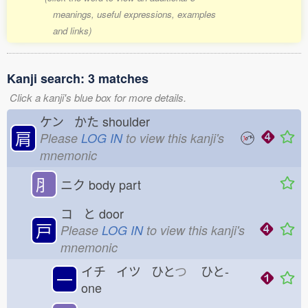
meanings, useful expressions, examples
and links)
Kanji search: 3 matches
Click a kanji's blue box for more details.
ケン かた
shoulder
肩
Please
LOG IN
to view this kanji's
mnemonic
⺼
ニク
body part
コ と
door
戸
Please
LOG IN
to view this kanji's
mnemonic
イチ イツ ひと
つ
ひと-
一
one