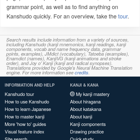
grammar point, as well as to find anything on
Kanshudo quickly. For an overview, take the
tour
.
Search results include information from a variety of sources,
including Kanshudo (kanji mnemonics, kanji readings, kanji
components, vocab and name frequency data, grammar
points, examples), JMdict (vocabulary), Tatoeba (examples),
Enamdict (names), KanjiVG (kanji animations and stroke
order), and Joy o' Kanji (kanji and radical synopses).
Translations provided by Google's Neural Machine Translation
engine. For more information see
credits
.
INFORMATION AND HELP
KANJI & KANA
Kanshudo tour
My kanji mastery
How to use Kanshudo
About hiragana
How to learn Japanese
About katakana
How to master kanji
About kanji
More 'how to' guides
Kanji components
Visual feature index
Drawing practice
Site search
Quick study