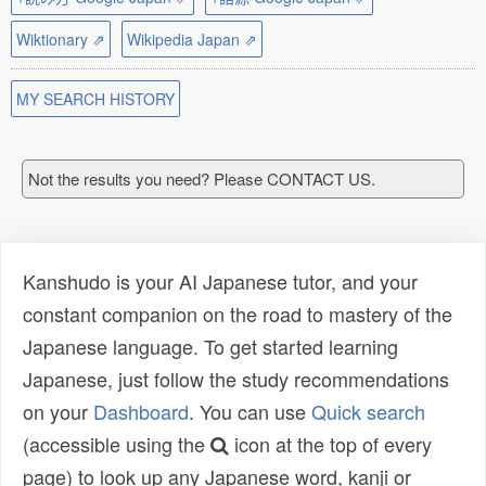
Wiktionary ⇗
Wikipedia Japan ⇗
MY SEARCH HISTORY
Not the results you need? Please CONTACT US.
Kanshudo is your AI Japanese tutor, and your
constant companion on the road to mastery of the
Japanese language. To get started learning
Japanese, just follow the study recommendations
on your
Dashboard
. You can use
Quick search
(accessible using the
icon at the top of every
page) to look up any Japanese word, kanji or