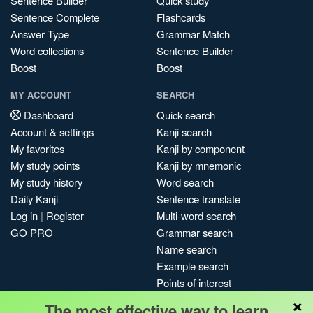
Sentence Builder
Quick study
Sentence Complete
Flashcards
Answer Type
Grammar Match
Word collections
Sentence Builder
Boost
Boost
MY ACCOUNT
SEARCH
Dashboard
Quick search
Account & settings
Kanji search
My favorites
Kanji by component
My study points
Kanji by mnemonic
My study history
Word search
Daily Kanji
Sentence translate
Log in
|
Register
Multi-word search
GO PRO
Grammar search
Name search
Example search
Points of interest
×
Site search
The most effective way to learn