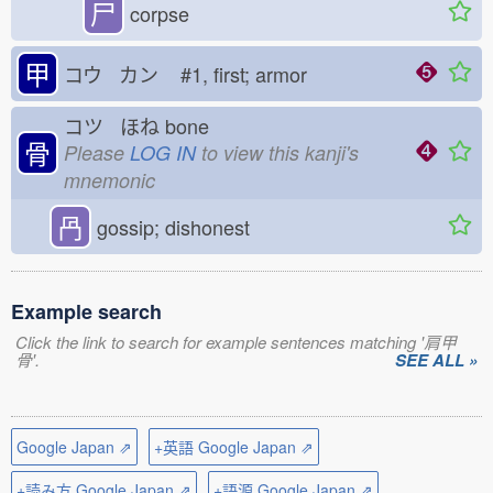
尸
corpse
甲
コウ カン
#1, first; armor
コツ ほね
bone
骨
Please
LOG IN
to view this kanji's
mnemonic
冎
gossip; dishonest
Example search
Click the link to search for example sentences matching '肩甲
骨'.
SEE ALL »
Google Japan ⇗
+英語 Google Japan ⇗
+読み方 Google Japan ⇗
+語源 Google Japan ⇗