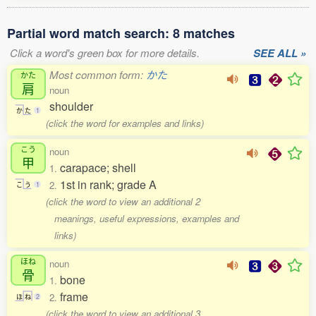
Partial word match search: 8 matches
Click a word's green box for more details.
SEE ALL »
Most common form:
かた
かた
肩
noun
shoulder
か
た
1
(click the word for examples and links)
こう
noun
甲
carapace; shell
1.
1st in rank; grade A
2.
こ
う
1
(click the word to view an additional 2
meanings, useful expressions, examples and
links)
ほね
noun
骨
bone
1.
frame
2.
ほ
ね
2
(click the word to view an additional 3