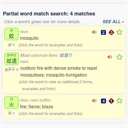
Partial word match search: 4 matches
Click a word's green box for more details.
SEE ALL »
か
noun
蚊
mosquito
(click the word for examples and links)
か
0
Most common form:
蚊遣り
かやり
蚊遣
noun
outdoor fire with dense smoke to repel
か
や
り
0
mosquitoes; mosquito-fumigation
(click the word to view an additional 2 forms,
examples and links)
ひ
noun, noun (suffix)
火
fire; flame; blaze
(click the word for examples and links)
ひ
1