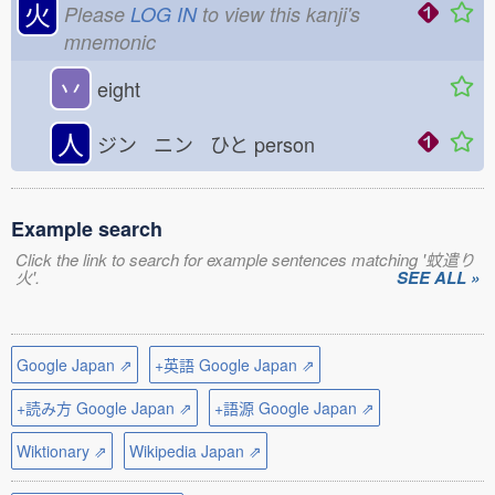
火
Please
LOG IN
to view this kanji's
mnemonic
丷
eight
人
ジン ニン ひと
person
Example search
Click the link to search for example sentences matching '蚊遣り
火'.
SEE ALL »
Google Japan ⇗
+英語 Google Japan ⇗
+読み方 Google Japan ⇗
+語源 Google Japan ⇗
Wiktionary ⇗
Wikipedia Japan ⇗