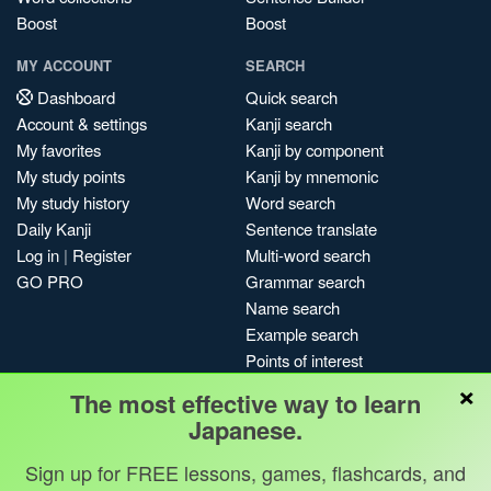
Boost
Boost
MY ACCOUNT
SEARCH
Dashboard
Quick search
Account & settings
Kanji search
My favorites
Kanji by component
My study points
Kanji by mnemonic
My study history
Word search
Daily Kanji
Sentence translate
Log in
|
Register
Multi-word search
GO PRO
Grammar search
Name search
Example search
Points of interest
×
Site search
The most effective way to learn
My search history
Japanese.
Search index
Sign up for FREE lessons, games, flashcards, and
Blog