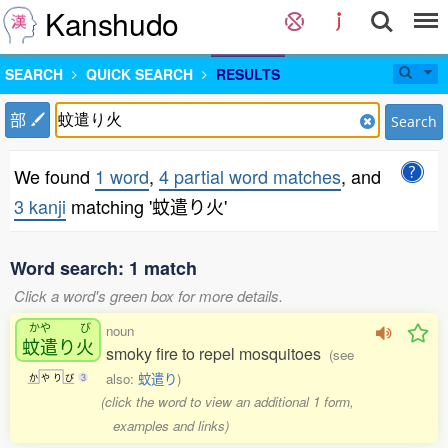
Kanshudo
SEARCH
QUICK SEARCH
RESULTS
部
Search
We found
1 word
,
4 partial word matches
, and
3 kanji
matching '蚊遣り火'
Word search: 1 match
Click a word's green box for more details.
かや
び
noun
蚊遣
り
火
smoky fire to repel mosquitoes
(see
also:
蚊遣り
)
か
や
り
び
3
(click the word to view an additional 1 form,
examples and links)