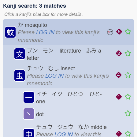
Kanji search: 3 matches
Click a kanji's blue box for more details.
か
mosquito
蚊
Please
LOG IN
to view this kanji's
mnemonic
ブン モン
literature ふみ
a
文
letter
チュウ むし
insect
虫
Please
LOG IN
to view this kanji's
mnemonic
イチ イツ ひと
つ
ひと-
一
one
丶
dot
チュウ ジュウ なか
middle
中
Please
LOG IN
to view this