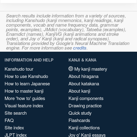
Search results include information from a variety of sources,
including Kanshudo (kanji mnemonics, kanji readings, kanji
components, vocab and name frequency data, grammar
points, examples), JMdict (vocabulary), Tatoeba (examples),
Enamdict (names), KanjiVG (kanji animations and stroke
order), and Joy o' Kanji (kanji and radical synopses).
Translations provided by Google's Neural Machine Translation
engine. For more information see
credits
.
INFORMATION AND HELP
KANJI & KANA
Kanshudo tour
My kanji mastery
How to use Kanshudo
About hiragana
How to learn Japanese
About katakana
How to master kanji
About kanji
More 'how to' guides
Kanji components
Visual feature index
Drawing practice
Site search
Quick study
FAQ
Flashcards
Site index
Kanji collections
JLPT index
Joy o' Kanji essays