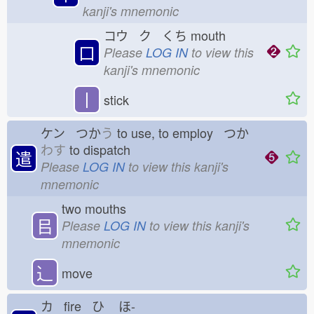
kanji's mnemonic
コウ ク くち
mouth
口
Please
LOG IN
to view this
kanji's mnemonic
丨
stick
ケン つか
う
to use, to employ つか
わす
to dispatch
遣
Please
LOG IN
to view this kanji's
mnemonic
two mouths
㠯
Please
LOG IN
to view this kanji's
mnemonic
⻌
move
カ fire ひ
ほ-