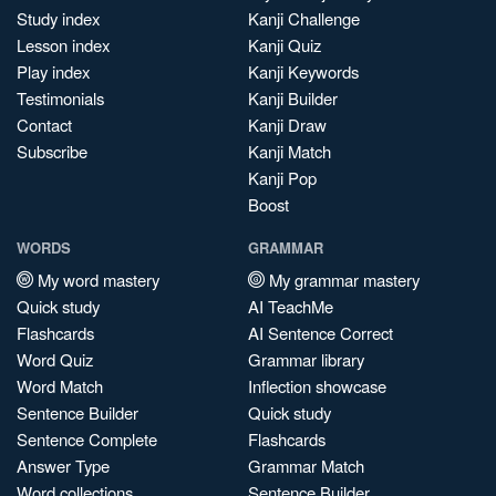
Study index
Kanji Challenge
Lesson index
Kanji Quiz
Play index
Kanji Keywords
Testimonials
Kanji Builder
Contact
Kanji Draw
Subscribe
Kanji Match
Kanji Pop
Boost
WORDS
GRAMMAR
My word mastery
My grammar mastery
Quick study
AI TeachMe
Flashcards
AI Sentence Correct
Word Quiz
Grammar library
Word Match
Inflection showcase
Sentence Builder
Quick study
Sentence Complete
Flashcards
Answer Type
Grammar Match
Word collections
Sentence Builder