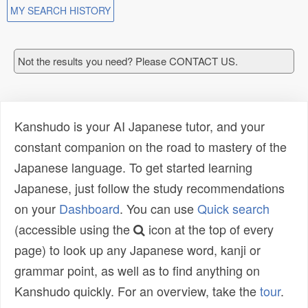
MY SEARCH HISTORY
Not the results you need? Please CONTACT US.
Kanshudo is your AI Japanese tutor, and your
constant companion on the road to mastery of the
Japanese language. To get started learning
Japanese, just follow the study recommendations
on your
Dashboard
. You can use
Quick search
(accessible using the
icon at the top of every
page) to look up any Japanese word, kanji or
grammar point, as well as to find anything on
Kanshudo quickly. For an overview, take the
tour
.