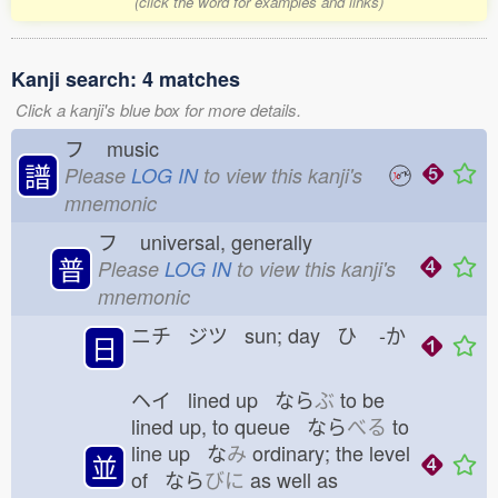
(click the word for examples and links)
Kanji search: 4 matches
Click a kanji's blue box for more details.
フ
music
譜
Please
LOG IN
to view this kanji's
mnemonic
フ
universal, generally
普
Please
LOG IN
to view this kanji's
mnemonic
ニチ ジツ sun; day ひ
-か
日
ヘイ lined up なら
ぶ
to be
lined up, to queue なら
べる
to
line up な
み
ordinary; the level
並
of なら
びに
as well as