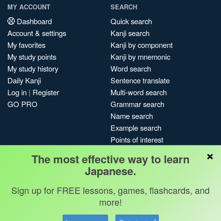
MY ACCOUNT
SEARCH
Dashboard
Quick search
Account & settings
Kanji search
My favorites
Kanji by component
My study points
Kanji by mnemonic
My study history
Word search
Daily Kanji
Sentence translate
Log in
|
Register
Multi-word search
GO PRO
Grammar search
Name search
Example search
Points of interest
×
Site search
The most effective way to learn
My search history
Japanese.
Search index
Sign up for FREE lessons, games, flashcards, and
Blog
more!
Jobs & opportunities
Privacy
Credits
Copyright ©