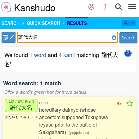
Kanshudo
SEARCH
QUICK SEARCH
RESULTS
部
Search
We found
1 word
and
4 kanji
matching '譜代大
名'
Word search: 1 match
Click a word's green box for more details.
ふだいだいみょう
noun
譜代大名
hereditary daimyo (whose
ancestors supported Tokugawa
ふ
だ
い
だ
い
み
ょ
う
4
Ieyasu prior to the battle of
Sekigahara)
(yojijukugo)