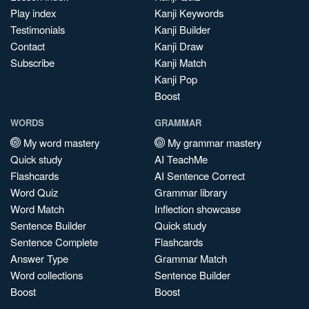
Play index
Kanji Keywords
Testimonials
Kanji Builder
Contact
Kanji Draw
Subscribe
Kanji Match
Kanji Pop
Boost
WORDS
GRAMMAR
My word mastery
My grammar mastery
Quick study
AI TeachMe
Flashcards
AI Sentence Correct
Word Quiz
Grammar library
Word Match
Inflection showcase
Sentence Builder
Quick study
Sentence Complete
Flashcards
Answer Type
Grammar Match
Word collections
Sentence Builder
Boost
Boost