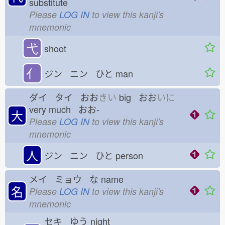
substitute
Please
LOG IN
to view this kanji's
mnemonic
弋
shoot
亻
ジン ニン ひと
man
ダイ タイ おお
きい
big おお
いに
very much おお-
大
Please
LOG IN
to view this kanji's
mnemonic
人
ジン ニン ひと
person
メイ ミョウ な
name
名
Please
LOG IN
to view this kanji's
mnemonic
セキ ゆう
night