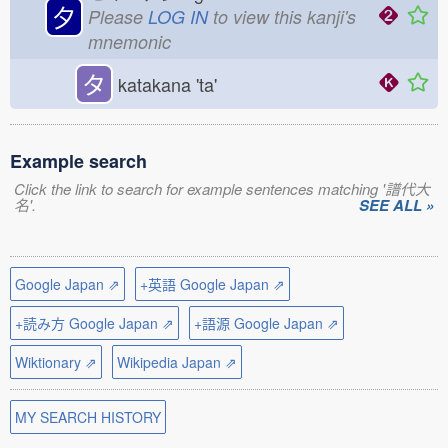
夕
Please
LOG IN
to view this kanji's
mnemonic
タ
katakana 'ta'
Example search
Click the link to search for example sentences matching '譜代大
名'.
SEE ALL »
Google Japan ⇗
+英語 Google Japan ⇗
+読み方 Google Japan ⇗
+語源 Google Japan ⇗
Wiktionary ⇗
Wikipedia Japan ⇗
MY SEARCH HISTORY