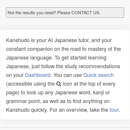
Not the results you need? Please CONTACT US.
Kanshudo is your AI Japanese tutor, and your
constant companion on the road to mastery of the
Japanese language. To get started learning
Japanese, just follow the study recommendations
on your
Dashboard
. You can use
Quick search
(accessible using the
icon at the top of every
page) to look up any Japanese word, kanji or
grammar point, as well as to find anything on
Kanshudo quickly. For an overview, take the
tour
.