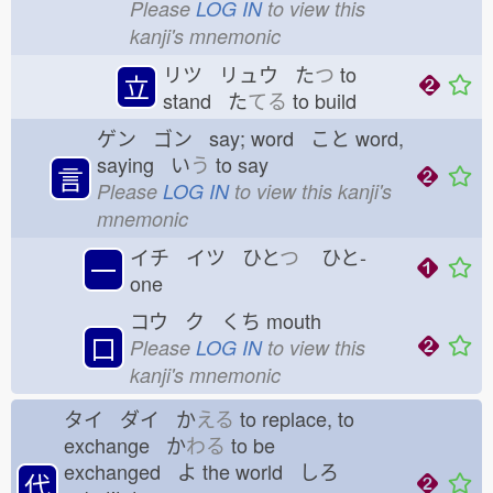
Please
LOG IN
to view this
kanji's mnemonic
リツ リュウ た
つ
to
立
stand た
てる
to build
ゲン ゴン say; word こと
word,
saying い
う
to say
言
Please
LOG IN
to view this kanji's
mnemonic
イチ イツ ひと
つ
ひと-
一
one
コウ ク くち
mouth
口
Please
LOG IN
to view this
kanji's mnemonic
タイ ダイ か
える
to replace, to
exchange か
わる
to be
exchanged よ
the world しろ
代