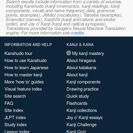
Search results include information from a variety of sources,
including Kanshudo (kanji mnemonics, kanji readings, kanji
components, vocab and name frequency data, grammar
points, examples), JMdict (vocabulary), Tatoeba (examples),
Enamdict (names), KanjiVG (kanji animations and stroke
order), and Joy o' Kanji (kanji and radical synopses).
Translations provided by Google's Neural Machine Translation
engine. For more information see
credits
.
INFORMATION AND HELP
KANJI & KANA
Kanshudo tour
My kanji mastery
How to use Kanshudo
About hiragana
How to learn Japanese
About katakana
How to master kanji
About kanji
More 'how to' guides
Kanji components
Visual feature index
Drawing practice
Site search
Quick study
FAQ
Flashcards
Site index
Kanji collections
JLPT index
Joy o' Kanji essays
Study index
Kanji Challenge
Lesson index
Kanji Quiz