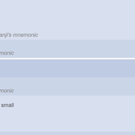
kanji's mnemonic
emonic
emonic
small