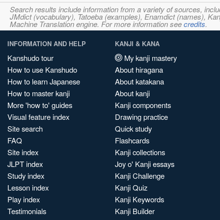
Search results include information from a variety of sources, i
JMdict (vocabulary), Tatoeba (examples), Enamdict (names), Kanji
Machine Translation engine. For more information see
credits
.
INFORMATION AND HELP
KANJI & KANA
Kanshudo tour
My kanji mastery
How to use Kanshudo
About hiragana
How to learn Japanese
About katakana
How to master kanji
About kanji
More 'how to' guides
Kanji components
Visual feature index
Drawing practice
Site search
Quick study
FAQ
Flashcards
Site index
Kanji collections
JLPT index
Joy o' Kanji essays
Study index
Kanji Challenge
Lesson index
Kanji Quiz
Play index
Kanji Keywords
Testimonials
Kanji Builder