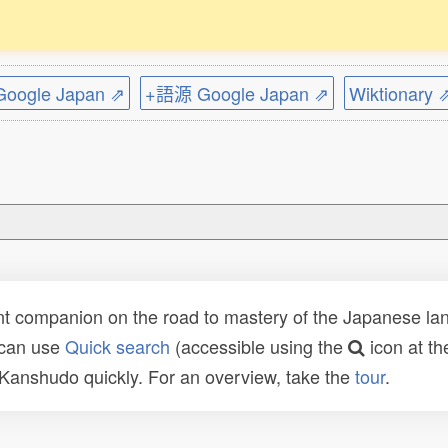
ogle Japan ⇗
+語源 Google Japan ⇗
Wiktionary 
t companion on the road to mastery of the Japanese lang
 can use
Quick search
(accessible using the
icon at th
n Kanshudo quickly. For an overview, take the
tour
.