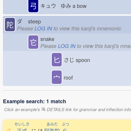
弓
キュウ ゆみ
a bow
ダ
steep
陀
Please
LOG IN
to view this kanji's mnemonic
snake
它
Please
LOG IN
to view this kanji's mn
匕
さじ
spoon
宀
roof
Example search: 1 match
Click an example's
DETAILS link for grammar and inflection infor
せいしき
あみだ
ぶつ
正式
に
は
阿弥陀
仏
。