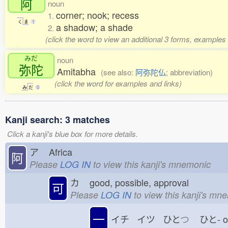
阿
noun
corner; nook; recess
1.
く
ま
1
a shadow; a shade
2.
(click the word to view an additional 3 forms, examples 
みだ
noun
弥陀
Amitabha
(see also:
阿弥陀仏
; abbreviation)
(click the word for examples and links)
み
だ
0
Kanji search: 3 matches
Click a kanji's blue box for more details.
ア
Africa
阿
Please
LOG IN
to view this kanji's mnemonic
カ
good, possible, approval
可
Please
LOG IN
to view this kanji's mn
一
イチ イツ ひと
つ
ひと-