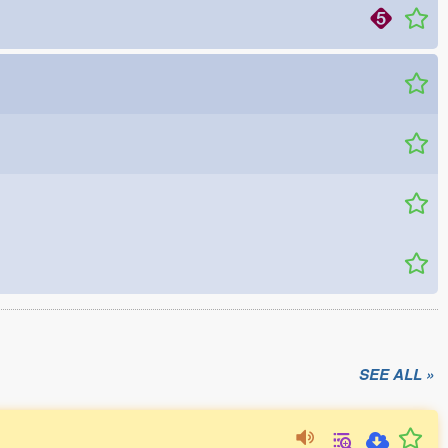
SEE ALL »