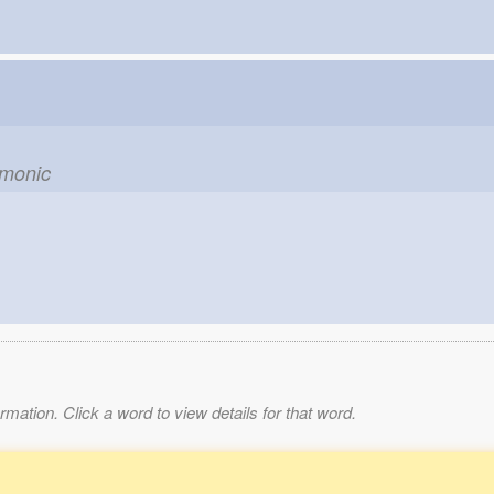
emonic
mation. Click a word to view details for that word.