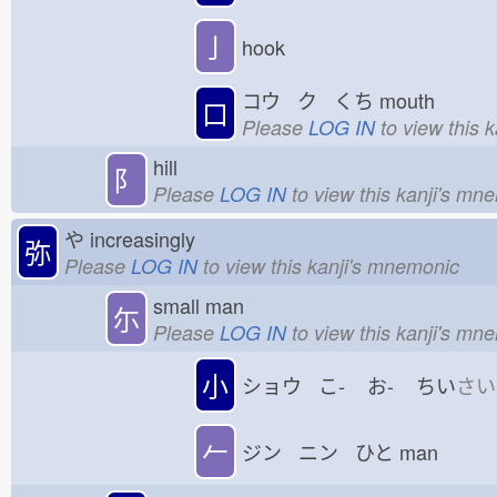
亅
hook
コウ ク くち
mouth
口
Please
LOG IN
to view this 
hill
⻖
Please
LOG IN
to view this kanji's mn
や
increasingly
弥
Please
LOG IN
to view this kanji's mnemonic
small man
尓
Please
LOG IN
to view this kanji's mn
小
ショウ こ-
お-
ちい
さい
𠂉
ジン ニン ひと
man