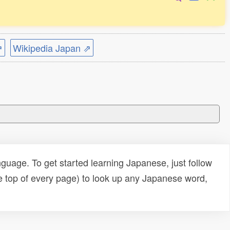
⇗
Wikipedia Japan ⇗
uage. To get started learning Japanese, just follow
e top of every page) to look up any Japanese word,