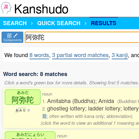
Kanshudo
SEARCH
QUICK SEARCH
RESULTS
部
Components
We found
8 words
,
3 partial word matches
,
3 kanji
, an
Word search: 8 matches
Click a word's green box for more details. Showing first 5 matches
あみだ
noun
阿弥陀
Amitabha (Buddha); Amida
1.
(Buddhist 
ghostleg lottery; ladder lottery; lotte
2.
あ
み
だ
0
籤
; often written with kana only; abbreviation)
(click the word to view an additional 1 meaning 
あみだにょらい
noun