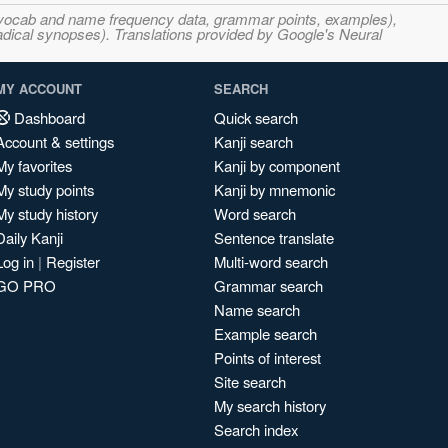
s, vocab and name frequency data, grammar points, examples),
adical synopses). Translations provided by Google's Neural
MY ACCOUNT
SEARCH
Dashboard
Quick search
Account & settings
Kanji search
My favorites
Kanji by component
My study points
Kanji by mnemonic
My study history
Word search
Daily Kanji
Sentence translate
Log in
|
Register
Multi-word search
GO PRO
Grammar search
Name search
Example search
Points of interest
Site search
My search history
Search index