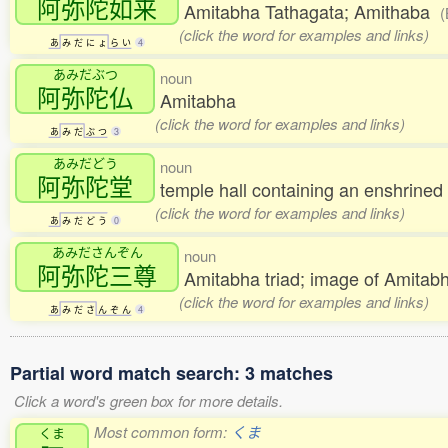
阿弥陀如来
Amitabha Tathagata; Amithaba
(
(click the word for examples and links)
あ
み
だ
に
ょ
ら
い
4
あみだぶつ
noun
阿弥陀仏
Amitabha
(click the word for examples and links)
あ
み
だ
ぶ
つ
3
あみだどう
noun
阿弥陀堂
temple hall containing an enshrine
(click the word for examples and links)
あ
み
だ
ど
う
0
あみださんぞん
noun
阿弥陀三尊
Amitabha triad; image of Amita
(click the word for examples and links)
あ
み
だ
さ
ん
ぞ
ん
4
Partial word match search: 3 matches
Click a word's green box for more details.
Most common form:
くま
くま