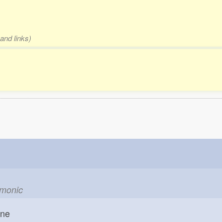
and links)
emonic
one