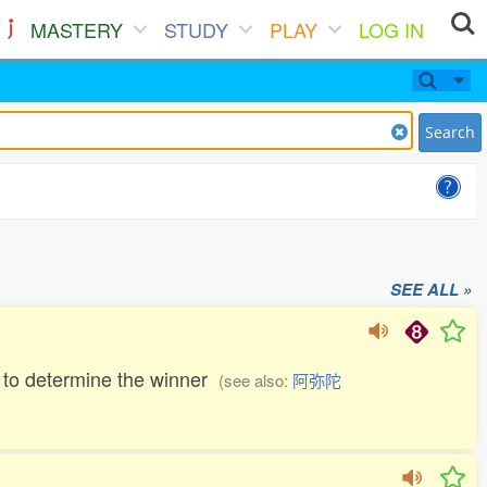
MASTERY
STUDY
PLAY
LOG IN
Search
SEE ALL »
ern to determine the winner
(see also:
阿弥陀