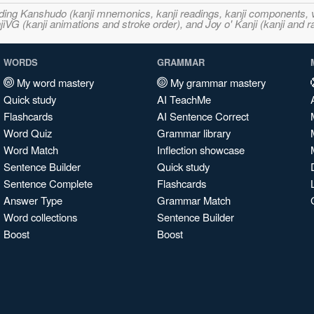
ncluding Kanshudo (kanji mnemonics, kanji readings, kanji component
VG (kanji animations and stroke order), and Joy o' Kanji (kanji and r
WORDS
GRAMMAR
My word mastery
My grammar mastery
Quick study
AI TeachMe
Flashcards
AI Sentence Correct
Word Quiz
Grammar library
Word Match
Inflection showcase
Sentence Builder
Quick study
Sentence Complete
Flashcards
Answer Type
Grammar Match
Word collections
Sentence Builder
Boost
Boost