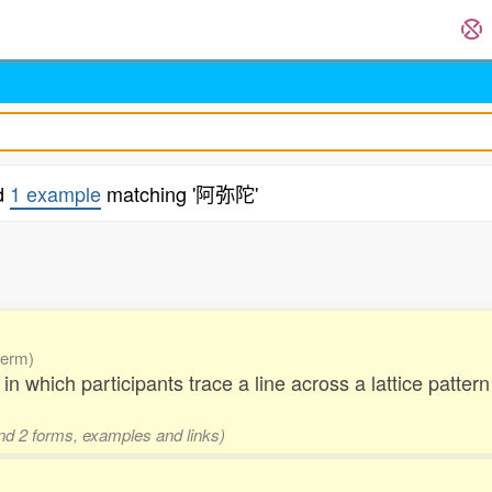
d
1 example
matching '阿弥陀'
.
term)
ry in which participants trace a line across a lattice patt
and 2 forms, examples and links)