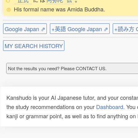
His formal name was Amida Buddha.
Google Japan ⇗
+英語 Google Japan ⇗
+読み方 Go
MY SEARCH HISTORY
Not the results you need? Please CONTACT US.
Kanshudo is your AI Japanese tutor, and your constan
the study recommendations on your
Dashboard
. You
kanji or grammar point, as well as to find anything o