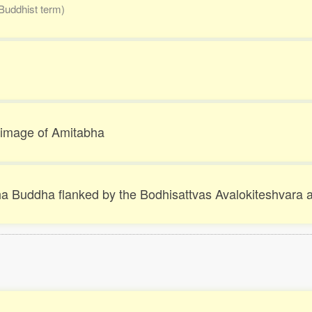
Buddhist term)
d image of Amitabha
bha Buddha flanked by the Bodhisattvas Avalokiteshva