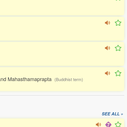
ra and Mahasthamaprapta
(Buddhist term)
SEE ALL »