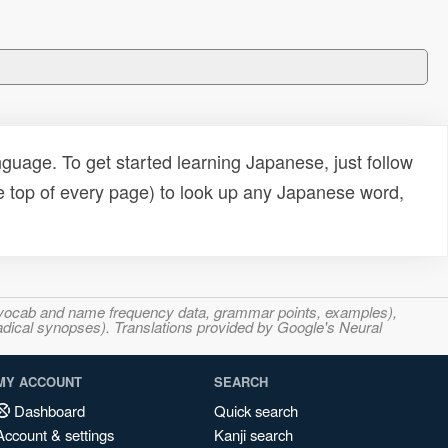
uage. To get started learning Japanese, just follow
e top of every page) to look up any Japanese word,
s, vocab and name frequency data, grammar points, examples),
adical synopses). Translations provided by Google's Neural
MY ACCOUNT
SEARCH
Dashboard
Quick search
Account & settings
Kanji search