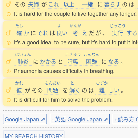
その
夫婦
が
これ
以上
一緒
に
暮
らす
の
は
It is hard for the couple to live together any longer.
たし
よ
かんが
じっこう
確
か
に
それ
は
良
い
考
え
だ
が
、
実行
する
It's a good idea, to be sure, but it's hard to put it in
はいえん
こきゅう
こんなん
肺炎
に
かかる
と
呼吸
困難
に
なる
。
Pneumonia causes difficulty in breathing.
かれ
もんだい
と
むずか
彼
が
その
問題
を
解
く
の
は
難
しい
。
It is difficult for him to solve the problem.
Google Japan ⇗
+英語 Google Japan ⇗
+読み方 Go
MY SEARCH HISTORY