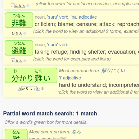
(click the word for useful expressions, examples an
こ
ん
な
ん
1
ひなん
noun,
'suru' verb
,
'na' adjective
非難
criticism; blame; censure; attack; reproac
(click the word to view an additional 2 forms, exampl
ひ
な
ん
1
ひなん
noun,
'suru' verb
避難
taking refuge; finding shelter; evacuation
(click the word for examples and links)
ひ
な
ん
1
Most common form:
解りにくい
わ
にく
分
かり
難
い
'i' adjective
hard to understand; incomprehen
わ
か
り
に
く
い
5
(click the word to view an additional 8 f
Partial word match search: 1 match
Click a word's green box for more details.
Most common form:
なん
なん
難
noun, noun (suffix)