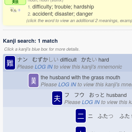
difficulty; trouble; hardship
1.
な
ん
1
accident; disaster; danger
2.
(click the word to view an additional 2 meanings, examp
Kanji search: 1 match
Click a kanji's blue box for more details.
ナン むずか
しい
difficult かた
い
hard
難
Please
LOG IN
to view this kanji's mnemonic
the husband with the grass mouth
𦰩
Please
LOG IN
to view this kanji's mn
フ フウ おっと
husband
夫
Please
LOG IN
to view this 
二
ニ ふた
つ
ふた