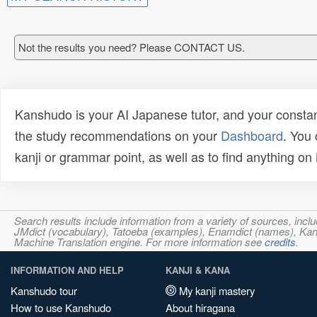
Not the results you need? Please CONTACT US.
Kanshudo is your AI Japanese tutor, and your constan
the study recommendations on your
Dashboard
. You
kanji or grammar point, as well as to find anything o
Search results include information from a variety of sources, i
JMdict (vocabulary), Tatoeba (examples), Enamdict (names), Kanji
Machine Translation engine. For more information see
credits
.
INFORMATION AND HELP
KANJI & KANA
Kanshudo tour
My kanji mastery
How to use Kanshudo
About hiragana