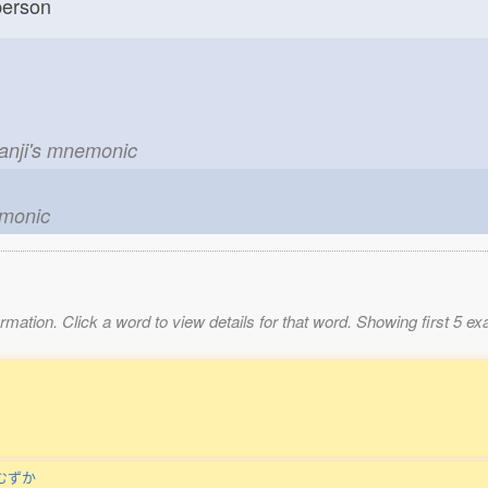
erson
kanji's mnemonic
emonic
mation. Click a word to view details for that word. Showing first 5 e
むずか