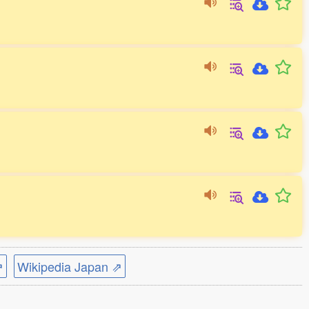
⇗
Wikipedia Japan ⇗