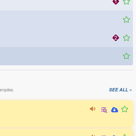
xamples.
SEE ALL »