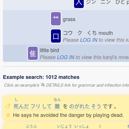
人
ジン ニン ひと
p
艹
grass
コウ ク くち
mouth
口
Please
LOG IN
to view this 
little bird
隹
Please
LOG IN
to view this kanji's mn
Example search: 1012 matches
Click an example's
DETAILS link for grammar and inflection infor
し
なん
死
んだ
フリ
して
難
を
のがれた
そう
です
。
He says he avoided the danger by playing dead.
ふうふ
いじょう
いっしょ
く