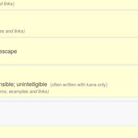
d links)
h
es and links)
; escape
sible; unintelligible
(often written with kana only)
orms, examples and links)