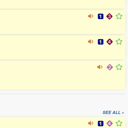
SEE ALL »