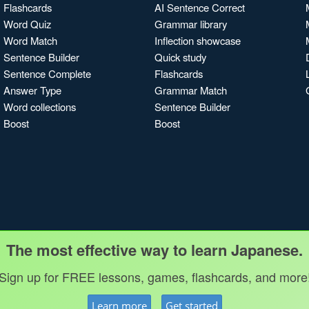
Flashcards
AI Sentence Correct
Word Quiz
Grammar library
Word Match
Inflection showcase
Sentence Builder
Quick study
Sentence Complete
Flashcards
Answer Type
Grammar Match
Word collections
Sentence Builder
Boost
Boost
The most effective way to learn Japanese.
Sign up for FREE lessons, games, flashcards, and more
Learn more
Get started