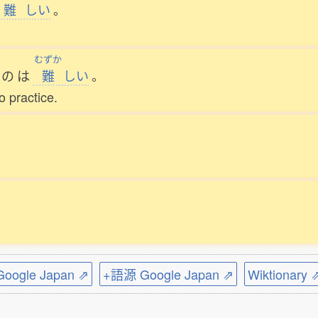
難
しい
。
むずか
の
は
難
しい
。
to practice.
ogle Japan ⇗
+語源 Google Japan ⇗
Wiktionary 