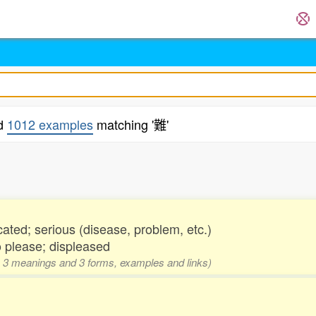
nd
1012 examples
matching '難'
.
cated; serious (disease, problem, etc.)
to please; displeased
ng, 3 meanings and 3 forms, examples and links)