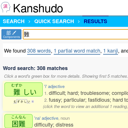
Kanshudo
SEARCH
QUICK SEARCH
RESULTS
部
Components
We found
308 words
,
1 partial word match
,
1 kanji
, a
Word search: 308 matches
Click a word's green box for more details. Showing first 5 matches
むずか
'i' adjective
難
しい
difficult; hard; troublesome; compli
1.
fussy; particular; fastidious; hard 
2.
む
ず
か
し
い
4
(click the word to view an additional 1 readi
こんなん
'na' adjective
, noun
困難
difficulty; distress