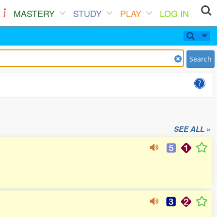
MASTERY
STUDY
PLAY
LOG IN
Search
SEE ALL »