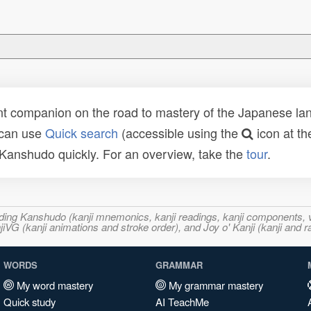
t companion on the road to mastery of the Japanese lang
 can use
Quick search
(accessible using the
icon at th
n Kanshudo quickly. For an overview, take the
tour
.
ncluding Kanshudo (kanji mnemonics, kanji readings, kanji component
VG (kanji animations and stroke order), and Joy o' Kanji (kanji and r
WORDS
GRAMMAR
My word mastery
My grammar mastery
Quick study
AI TeachMe