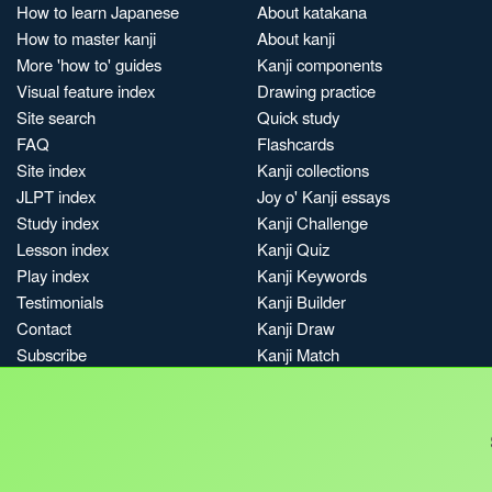
How to learn Japanese
About katakana
How to master kanji
About kanji
More 'how to' guides
Kanji components
Visual feature index
Drawing practice
Site search
Quick study
FAQ
Flashcards
Site index
Kanji collections
JLPT index
Joy o' Kanji essays
Study index
Kanji Challenge
Lesson index
Kanji Quiz
Play index
Kanji Keywords
Testimonials
Kanji Builder
Contact
Kanji Draw
Subscribe
Kanji Match
Kanji Pop
Boost
Jobs & opportunities
Privacy
Credits
Terms & conditions