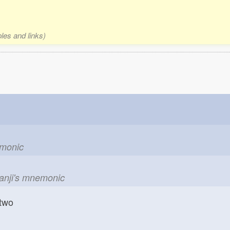
les and links)
emonic
kanji's mnemonic
two