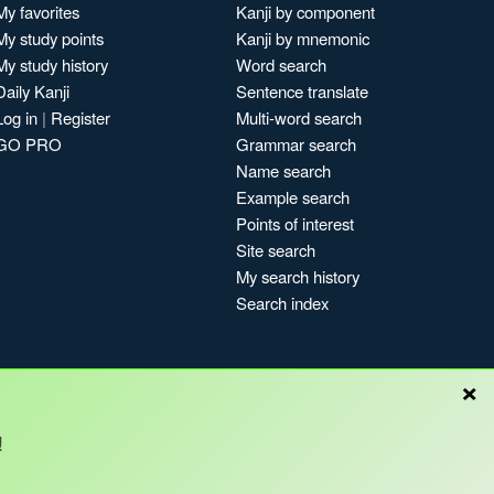
My favorites
Kanji by component
My study points
Kanji by mnemonic
My study history
Word search
Daily Kanji
Sentence translate
Log in
|
Register
Multi-word search
GO PRO
Grammar search
Name search
Example search
Points of interest
Site search
My search history
Search index
×
!
Blog
Copyright © Kanshudo 2025