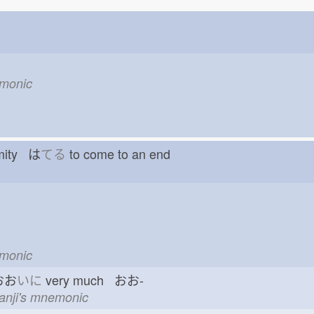
emonic
emity は
てる
to come to an end
emonic
おお
いに
very much おお-
kanji's mnemonic