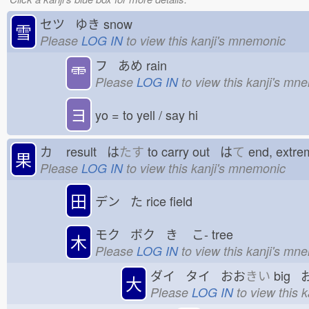
セツ ゆき
snow
雪
Please
LOG IN
to view this kanji's mnemonic
フ あめ
rain
⻗
Please
LOG IN
to view this kanji's mn
ヨ
yo = to yell / say hi
カ
result は
たす
to carry out は
て
end, extr
果
Please
LOG IN
to view this kanji's mnemonic
田
デン た
rice field
モク ボク き
こ-
tree
木
Please
LOG IN
to view this kanji's mn
ダイ タイ おお
きい
big 
大
Please
LOG IN
to view this 