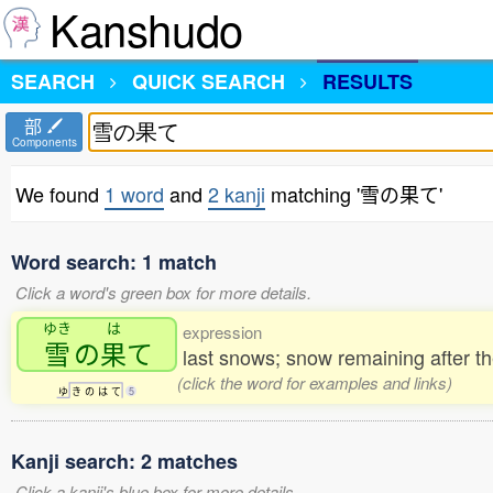
Kanshudo
SEARCH
QUICK SEARCH
RESULTS
部
Components
We found
1 word
and
2 kanji
matching '雪の果て'
Word search: 1 match
Click a word's green box for more details.
ゆき
は
expression
雪
の
果
て
last snows; snow remaining after 
(click the word for examples and links)
ゆ
き
の
は
て
5
Kanji search: 2 matches
Click a kanji's blue box for more details.