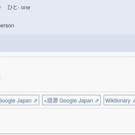
つ
ひと-
one
erson
.
ogle Japan ⇗
+語源 Google Japan ⇗
Wiktionary 