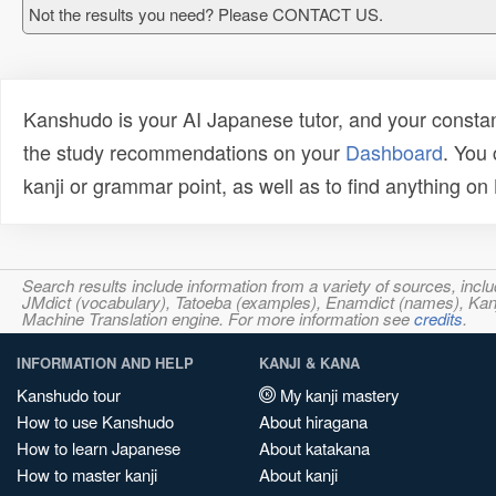
Not the results you need? Please CONTACT US.
Kanshudo is your AI Japanese tutor, and your constan
the study recommendations on your
Dashboard
. You
kanji or grammar point, as well as to find anything o
Search results include information from a variety of sources, i
JMdict (vocabulary), Tatoeba (examples), Enamdict (names), Kanji
Machine Translation engine. For more information see
credits
.
INFORMATION AND HELP
KANJI & KANA
Kanshudo tour
My kanji mastery
How to use Kanshudo
About hiragana
How to learn Japanese
About katakana
How to master kanji
About kanji