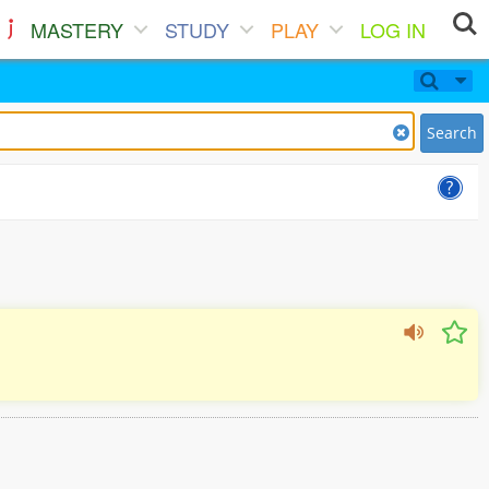
MASTERY
STUDY
PLAY
LOG IN
Search