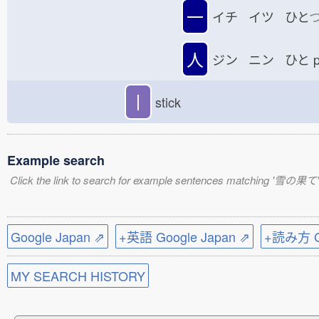
一
イチ イツ ひと
人
ジン ニン ひと
p
丨
stick
Example search
Click the link to search for example sentences matching '雪の果て'
Google Japan ⇗
+英語 Google Japan ⇗
+読み方 Go
MY SEARCH HISTORY