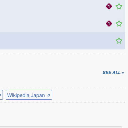
SEE ALL »
⇗
Wikipedia Japan ⇗