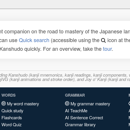
t companion on the road to mastery of the Japanese lang
 can use
Quick search
(accessible using the
icon at th
n Kanshudo quickly. For an overview, take the
tour
.
ncluding Kanshudo (kanji mnemonics, kanji readings, kanji component
VG (kanji animations and stroke order), and Joy o' Kanji (kanji and r
WORDS
GRAMMAR
My word mastery
My grammar mastery
Quick study
AI TeachMe
Flashcards
AI Sentence Correct
Word Quiz
Grammar library