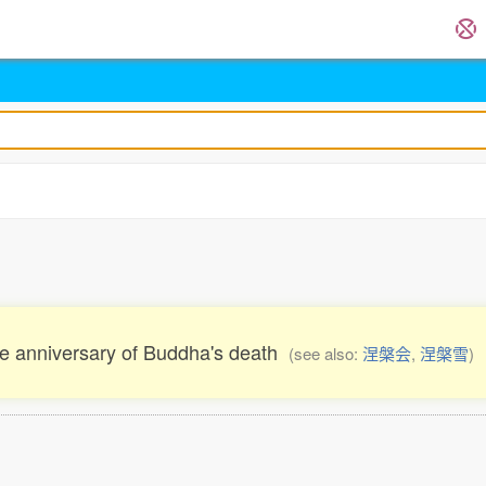
the anniversary of Buddha's death
(see also:
涅槃会
,
涅槃雪
)