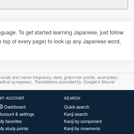
uage. To get started learning Japanese, just follow
e top of every page) to look up any Japanese word,
s, vocab and name frequency data, grammar points, examples),
adical synopses). Translations provided by Google's Neural
MY ACCOUNT
SEARCH
Dashboard
Quick search
Account & settings
Kanji search
My favorites
Kanji by component
My study points
Kanji by mnemonic