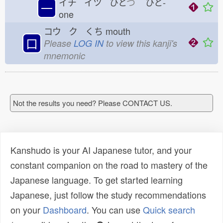
イチ イツ ひと
つ
ひと-
一
one
コウ ク くち
mouth
口
Please
LOG IN
to view this kanji's
mnemonic
Not the results you need? Please CONTACT US.
Kanshudo is your AI Japanese tutor, and your
constant companion on the road to mastery of the
Japanese language. To get started learning
Japanese, just follow the study recommendations
on your
Dashboard
. You can use
Quick search