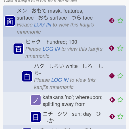
Click a kanji's blue box for more details.
メン おもて
mask, features,
surface おも
surface つら
face
面
Please
LOG IN
to view this kanji's
mnemonic
ヒャク
hundred; 100
百
Please
LOG IN
to view this kanji's
mnemonic
ハク しろ
い
white しろ
し
ら-
白
Please
LOG IN
to view this
kanji's mnemonic
katakana 'no'; whereupon;
ノ
splitting away from
ニチ ジツ sun; day ひ
日
-か