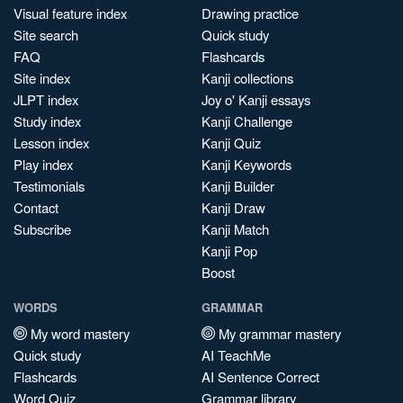
Visual feature index
Drawing practice
Site search
Quick study
FAQ
Flashcards
Site index
Kanji collections
JLPT index
Joy o' Kanji essays
Study index
Kanji Challenge
Lesson index
Kanji Quiz
Play index
Kanji Keywords
Testimonials
Kanji Builder
Contact
Kanji Draw
Subscribe
Kanji Match
Kanji Pop
Boost
WORDS
GRAMMAR
My word mastery
My grammar mastery
Quick study
AI TeachMe
Flashcards
AI Sentence Correct
Word Quiz
Grammar library