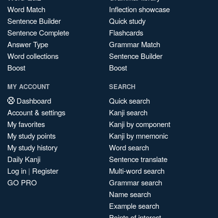
Word Match
Inflection showcase
Sentence Builder
Quick study
Sentence Complete
Flashcards
Answer Type
Grammar Match
Word collections
Sentence Builder
Boost
Boost
MY ACCOUNT
SEARCH
Dashboard
Quick search
Account & settings
Kanji search
My favorites
Kanji by component
My study points
Kanji by mnemonic
My study history
Word search
Daily Kanji
Sentence translate
Log in
|
Register
Multi-word search
GO PRO
Grammar search
Name search
Example search
Points of interest