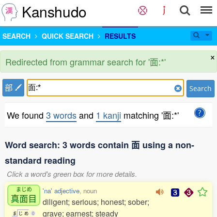
Kanshudo
SEARCH
QUICK SEARCH
RESULTS
×
Redirected from grammar search for '面:*'
部
Search
We found
3 words
and
1 kanji
matching '面:*'
Word search: 3 words contain 面 using a non-
standard reading
Click a word's green box for more details.
まじめ
'na' adjective
, noun
真面目
diligent; serious; honest; sober;
grave; earnest; steady
ま
じ
め
0