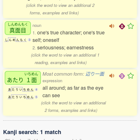
(click the word to view an additional 2
forms, examples and links)
しんめんもく
noun
真面目
one's true character; one's true
1.
self; oneself
し
ん
め
ん
も
く
3
seriousness; earnestness
2.
(click the word to view an additional 1
reading, examples and links)
Most common form:
辺り一面
いちめん
あたり
１面
expression
all around; as far as the eye
あ
た
り
い
ち
め
ん
4
can see
あ
た
り
い
ち
め
ん
5
(click the word to view an additional
2 forms, examples and links)
Kanji search: 1 match