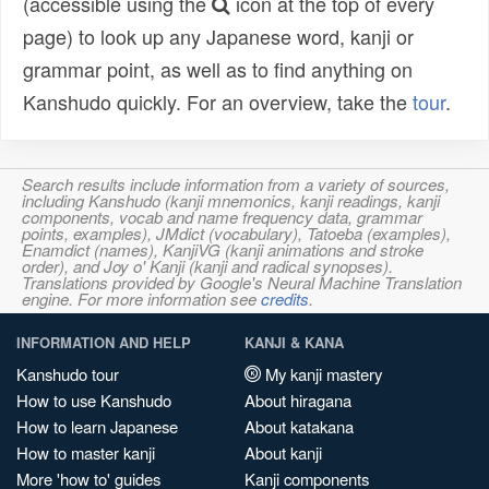
(accessible using the
icon at the top of every
page) to look up any Japanese word, kanji or
grammar point, as well as to find anything on
Kanshudo quickly. For an overview, take the
tour
.
Search results include information from a variety of sources,
including Kanshudo (kanji mnemonics, kanji readings, kanji
components, vocab and name frequency data, grammar
points, examples), JMdict (vocabulary), Tatoeba (examples),
Enamdict (names), KanjiVG (kanji animations and stroke
order), and Joy o' Kanji (kanji and radical synopses).
Translations provided by Google's Neural Machine Translation
engine. For more information see
credits
.
INFORMATION AND HELP
KANJI & KANA
Kanshudo tour
My kanji mastery
How to use Kanshudo
About hiragana
How to learn Japanese
About katakana
How to master kanji
About kanji
More 'how to' guides
Kanji components