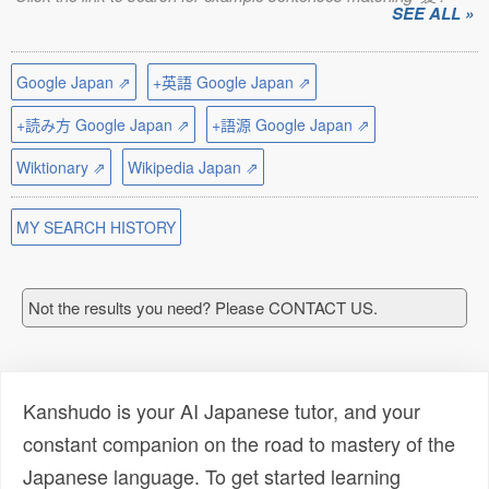
SEE ALL »
Google Japan ⇗
+英語 Google Japan ⇗
+読み方 Google Japan ⇗
+語源 Google Japan ⇗
Wiktionary ⇗
Wikipedia Japan ⇗
MY SEARCH HISTORY
Not the results you need? Please CONTACT US.
Kanshudo is your AI Japanese tutor, and your
constant companion on the road to mastery of the
Japanese language. To get started learning