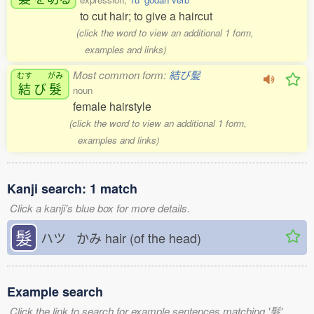
to cut hair; to give a haircut
(click the word to view an additional 1 form,
examples and links)
Most common form:
結び髪
むす
がみ
結
び
髮
noun
female hairstyle
(click the word to view an additional 1 form,
examples and links)
Kanji search: 1 match
Click a kanji's blue box for more details.
髮
ハツ かみ
hair (of the head)
Example search
Click the link to search for example sentences matching '髮'.