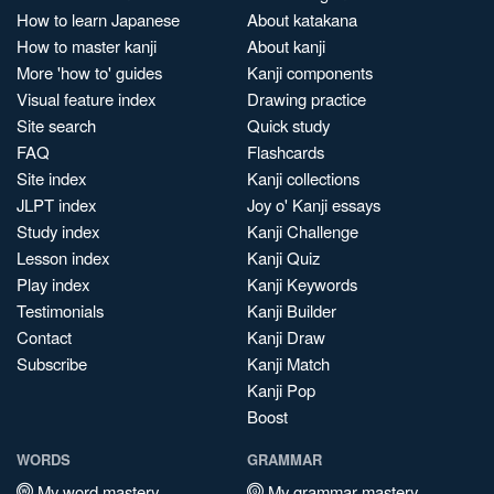
How to learn Japanese
About katakana
How to master kanji
About kanji
More 'how to' guides
Kanji components
Visual feature index
Drawing practice
Site search
Quick study
FAQ
Flashcards
Site index
Kanji collections
JLPT index
Joy o' Kanji essays
Study index
Kanji Challenge
Lesson index
Kanji Quiz
Play index
Kanji Keywords
Testimonials
Kanji Builder
Contact
Kanji Draw
Subscribe
Kanji Match
Kanji Pop
Boost
WORDS
GRAMMAR
My word mastery
My grammar mastery