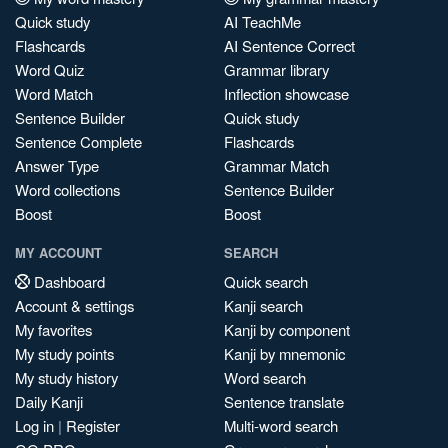
Quick study
AI TeachMe
Flashcards
AI Sentence Correct
Word Quiz
Grammar library
Word Match
Inflection showcase
Sentence Builder
Quick study
Sentence Complete
Flashcards
Answer Type
Grammar Match
Word collections
Sentence Builder
Boost
Boost
MY ACCOUNT
SEARCH
Dashboard
Quick search
Account & settings
Kanji search
My favorites
Kanji by component
My study points
Kanji by mnemonic
My study history
Word search
Daily Kanji
Sentence translate
Log in
|
Register
Multi-word search