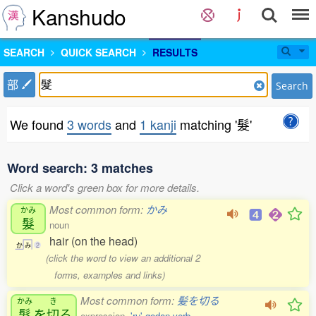
Kanshudo
SEARCH
QUICK SEARCH
RESULTS
部
Search
We found
3 words
and
1 kanji
matching '髮'
Word search: 3 matches
Click a word's green box for more details.
Most common form:
かみ
かみ
髮
noun
hair (on the head)
か
み
2
(click the word to view an additional 2
forms, examples and links)
Most common form:
髪を切る
かみ
き
髮
を
切
る
expression,
'ru' godan verb