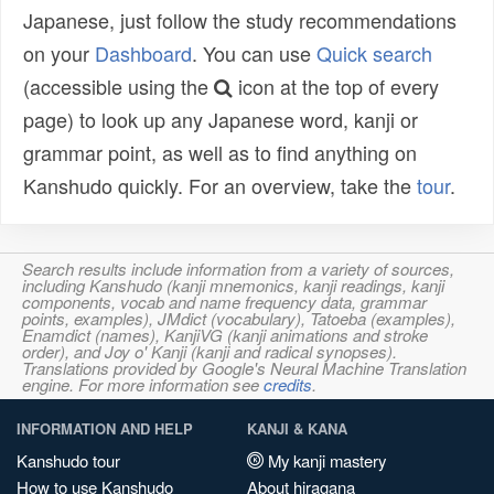
Japanese, just follow the study recommendations
on your
Dashboard
. You can use
Quick search
(accessible using the
icon at the top of every
page) to look up any Japanese word, kanji or
grammar point, as well as to find anything on
Kanshudo quickly. For an overview, take the
tour
.
Search results include information from a variety of sources,
including Kanshudo (kanji mnemonics, kanji readings, kanji
components, vocab and name frequency data, grammar
points, examples), JMdict (vocabulary), Tatoeba (examples),
Enamdict (names), KanjiVG (kanji animations and stroke
order), and Joy o' Kanji (kanji and radical synopses).
Translations provided by Google's Neural Machine Translation
engine. For more information see
credits
.
INFORMATION AND HELP
KANJI & KANA
Kanshudo tour
My kanji mastery
How to use Kanshudo
About hiragana