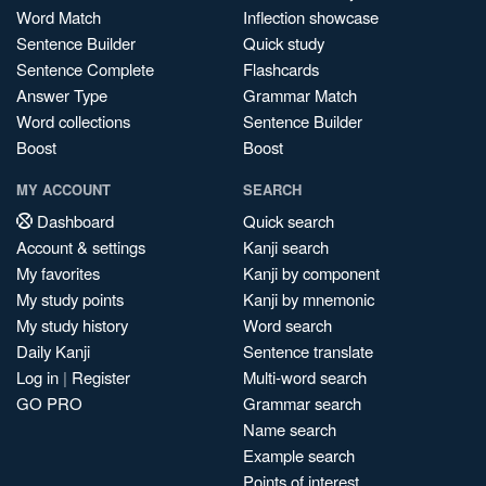
Word Match
Inflection showcase
Sentence Builder
Quick study
Sentence Complete
Flashcards
Answer Type
Grammar Match
Word collections
Sentence Builder
Boost
Boost
MY ACCOUNT
SEARCH
Dashboard
Quick search
Account & settings
Kanji search
My favorites
Kanji by component
My study points
Kanji by mnemonic
My study history
Word search
Daily Kanji
Sentence translate
Log in
|
Register
Multi-word search
GO PRO
Grammar search
Name search
Example search
Points of interest