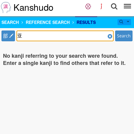
Kanshudo
SEARCH
REFERENCE SEARCH
RESULTS
部
Search
No kanji referring to your search were found.
Enter a single kanji to find others that refer to it.