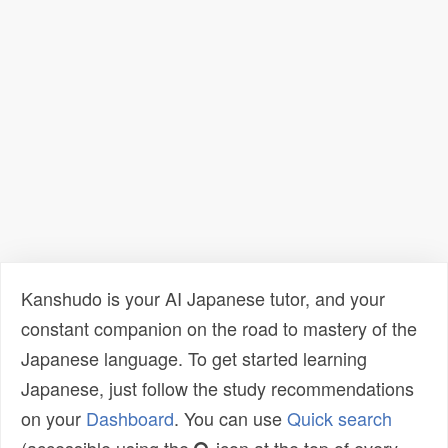
Kanshudo is your AI Japanese tutor, and your
constant companion on the road to mastery of the
Japanese language. To get started learning
Japanese, just follow the study recommendations
on your
Dashboard
. You can use
Quick search