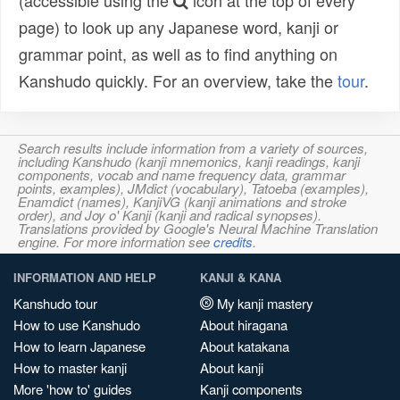
(accessible using the
icon at the top of every
page) to look up any Japanese word, kanji or
grammar point, as well as to find anything on
Kanshudo quickly. For an overview, take the
tour
.
Search results include information from a variety of sources,
including Kanshudo (kanji mnemonics, kanji readings, kanji
components, vocab and name frequency data, grammar
points, examples), JMdict (vocabulary), Tatoeba (examples),
Enamdict (names), KanjiVG (kanji animations and stroke
order), and Joy o' Kanji (kanji and radical synopses).
Translations provided by Google's Neural Machine Translation
engine. For more information see
credits
.
INFORMATION AND HELP
KANJI & KANA
Kanshudo tour
My kanji mastery
How to use Kanshudo
About hiragana
How to learn Japanese
About katakana
How to master kanji
About kanji
More 'how to' guides
Kanji components