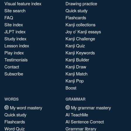
Visual feature index
Drawing practice
Site search
Quick study
FAQ
Flashcards
Site index
Kanji collections
JLPT index
Joy o' Kanji essays
Study index
Kanji Challenge
Lesson index
Kanji Quiz
Play index
Kanji Keywords
Testimonials
Kanji Builder
Contact
Kanji Draw
Subscribe
Kanji Match
Kanji Pop
Boost
WORDS
GRAMMAR
My word mastery
My grammar mastery
Quick study
AI TeachMe
Flashcards
AI Sentence Correct
Word Quiz
Grammar library