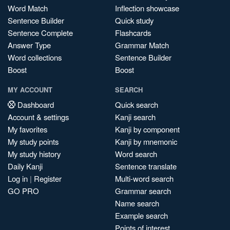
Word Match
Inflection showcase
Sentence Builder
Quick study
Sentence Complete
Flashcards
Answer Type
Grammar Match
Word collections
Sentence Builder
Boost
Boost
MY ACCOUNT
SEARCH
Dashboard
Quick search
Account & settings
Kanji search
My favorites
Kanji by component
My study points
Kanji by mnemonic
My study history
Word search
Daily Kanji
Sentence translate
Log in
|
Register
Multi-word search
GO PRO
Grammar search
Name search
Example search
Points of interest