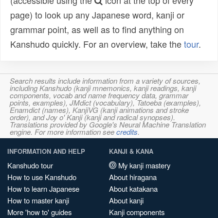
(accessible using the
icon at the top of every
page) to look up any Japanese word, kanji or
grammar point, as well as to find anything on
Kanshudo quickly. For an overview, take the
tour
.
Search results include information from a variety of sources,
including Kanshudo (kanji mnemonics, kanji readings, kanji
components, vocab and name frequency data, grammar
points, examples), JMdict (vocabulary), Tatoeba (examples),
Enamdict (names), KanjiVG (kanji animations and stroke
order), and Joy o' Kanji (kanji and radical synopses).
Translations provided by Google's Neural Machine Translation
engine. For more information see
credits
.
INFORMATION AND HELP
KANJI & KANA
Kanshudo tour
My kanji mastery
How to use Kanshudo
About hiragana
How to learn Japanese
About katakana
How to master kanji
About kanji
More 'how to' guides
Kanji components