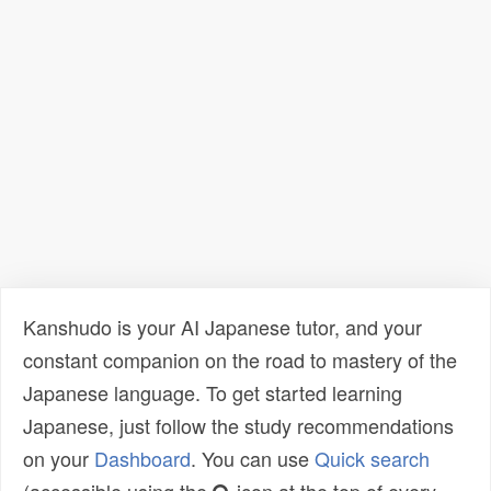
Kanshudo is your AI Japanese tutor, and your
constant companion on the road to mastery of the
Japanese language. To get started learning
Japanese, just follow the study recommendations
on your
Dashboard
. You can use
Quick search