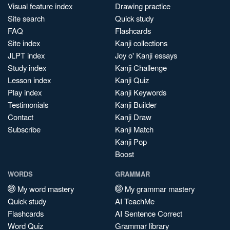
Visual feature index
Drawing practice
Site search
Quick study
FAQ
Flashcards
Site index
Kanji collections
JLPT index
Joy o' Kanji essays
Study index
Kanji Challenge
Lesson index
Kanji Quiz
Play index
Kanji Keywords
Testimonials
Kanji Builder
Contact
Kanji Draw
Subscribe
Kanji Match
Kanji Pop
Boost
WORDS
GRAMMAR
My word mastery
My grammar mastery
Quick study
AI TeachMe
Flashcards
AI Sentence Correct
Word Quiz
Grammar library