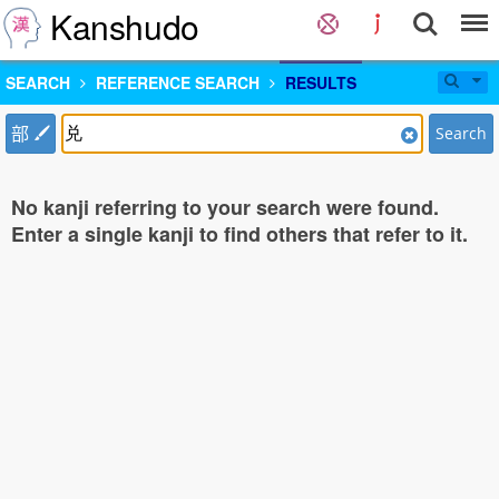
Kanshudo
SEARCH
REFERENCE SEARCH
RESULTS
部
Search
No kanji referring to your search were found.
Enter a single kanji to find others that refer to it.