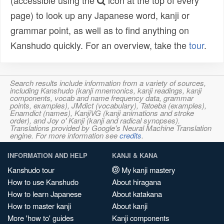
(accessible using the
icon at the top of every
page) to look up any Japanese word, kanji or
grammar point, as well as to find anything on
Kanshudo quickly. For an overview, take the
tour
.
Search results include information from a variety of sources,
including Kanshudo (kanji mnemonics, kanji readings, kanji
components, vocab and name frequency data, grammar
points, examples), JMdict (vocabulary), Tatoeba (examples),
Enamdict (names), KanjiVG (kanji animations and stroke
order), and Joy o' Kanji (kanji and radical synopses).
Translations provided by Google's Neural Machine Translation
engine. For more information see
credits
.
INFORMATION AND HELP
KANJI & KANA
Kanshudo tour
My kanji mastery
How to use Kanshudo
About hiragana
How to learn Japanese
About katakana
How to master kanji
About kanji
More 'how to' guides
Kanji components