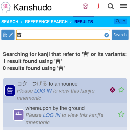
Kanshudo
SEARCH
REFERENCE SEARCH
RESULTS
部
Search
Searching for kanji that refer to '吉' or its variants:
1 result found using '吉'
0 results found using '𠮷'
コク つ
げる
to announce
告
Please
LOG IN
to view this kanji's
mnemonic
whereupon by the ground
⺧
Please
LOG IN
to view this kanji's
mnemonic