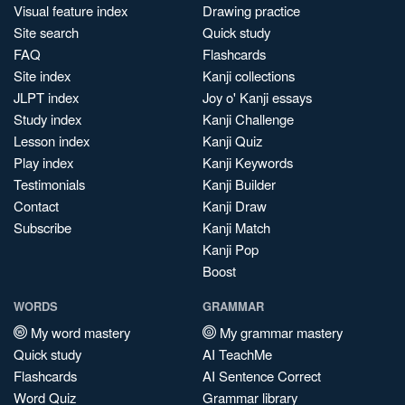
Visual feature index
Drawing practice
Site search
Quick study
FAQ
Flashcards
Site index
Kanji collections
JLPT index
Joy o' Kanji essays
Study index
Kanji Challenge
Lesson index
Kanji Quiz
Play index
Kanji Keywords
Testimonials
Kanji Builder
Contact
Kanji Draw
Subscribe
Kanji Match
Kanji Pop
Boost
WORDS
GRAMMAR
My word mastery
My grammar mastery
Quick study
AI TeachMe
Flashcards
AI Sentence Correct
Word Quiz
Grammar library