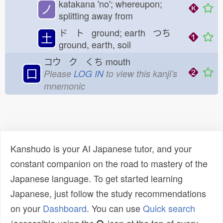
katakana 'no'; whereupon;
ノ
splitting away from
ド ト ground; earth つち
土
ground, earth, soil
コウ ク くち
mouth
口
Please
LOG IN
to view this kanji's
mnemonic
Kanshudo is your AI Japanese tutor, and your
constant companion on the road to mastery of the
Japanese language. To get started learning
Japanese, just follow the study recommendations
on your
Dashboard
. You can use
Quick search