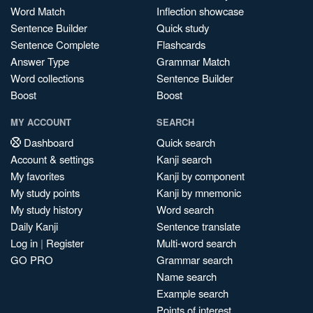
Word Match
Inflection showcase
Sentence Builder
Quick study
Sentence Complete
Flashcards
Answer Type
Grammar Match
Word collections
Sentence Builder
Boost
Boost
MY ACCOUNT
SEARCH
Dashboard
Quick search
Account & settings
Kanji search
My favorites
Kanji by component
My study points
Kanji by mnemonic
My study history
Word search
Daily Kanji
Sentence translate
Log in
|
Register
Multi-word search
GO PRO
Grammar search
Name search
Example search
Points of interest