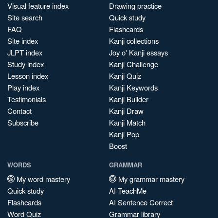
Visual feature index
Drawing practice
Site search
Quick study
FAQ
Flashcards
Site index
Kanji collections
JLPT index
Joy o' Kanji essays
Study index
Kanji Challenge
Lesson index
Kanji Quiz
Play index
Kanji Keywords
Testimonials
Kanji Builder
Contact
Kanji Draw
Subscribe
Kanji Match
Kanji Pop
Boost
WORDS
GRAMMAR
My word mastery
My grammar mastery
Quick study
AI TeachMe
Flashcards
AI Sentence Correct
Word Quiz
Grammar library