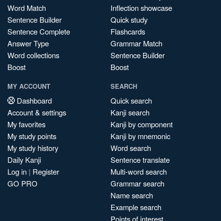
Word Match
Inflection showcase
Sentence Builder
Quick study
Sentence Complete
Flashcards
Answer Type
Grammar Match
Word collections
Sentence Builder
Boost
Boost
MY ACCOUNT
SEARCH
Dashboard
Quick search
Account & settings
Kanji search
My favorites
Kanji by component
My study points
Kanji by mnemonic
My study history
Word search
Daily Kanji
Sentence translate
Log in
|
Register
Multi-word search
GO PRO
Grammar search
Name search
Example search
Points of interest