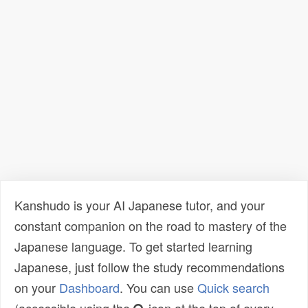
Kanshudo is your AI Japanese tutor, and your
constant companion on the road to mastery of the
Japanese language. To get started learning
Japanese, just follow the study recommendations
on your
Dashboard
. You can use
Quick search