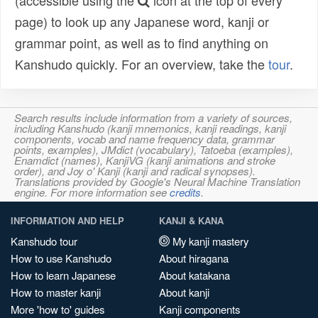
(accessible using the
icon at the top of every
page) to look up any Japanese word, kanji or
grammar point, as well as to find anything on
Kanshudo quickly. For an overview, take the
tour
.
Search results include information from a variety of sources,
including Kanshudo (kanji mnemonics, kanji readings, kanji
components, vocab and name frequency data, grammar
points, examples), JMdict (vocabulary), Tatoeba (examples),
Enamdict (names), KanjiVG (kanji animations and stroke
order), and Joy o' Kanji (kanji and radical synopses).
Translations provided by Google's Neural Machine Translation
engine. For more information see
credits
.
INFORMATION AND HELP
KANJI & KANA
Kanshudo tour
My kanji mastery
How to use Kanshudo
About hiragana
How to learn Japanese
About katakana
How to master kanji
About kanji
More 'how to' guides
Kanji components