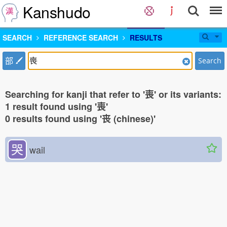
Kanshudo
SEARCH
REFERENCE SEARCH
RESULTS
部
Search
Searching for kanji that refer to '喪' or its variants:
1 result found using '喪'
0 results found using '丧 (chinese)'
哭
wail