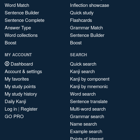
Word Match
Inflection showcase
Sentence Builder
Quick study
Sentence Complete
Flashcards
Answer Type
Grammar Match
Word collections
Sentence Builder
Boost
Boost
MY ACCOUNT
SEARCH
Dashboard
Quick search
Account & settings
Kanji search
My favorites
Kanji by component
My study points
Kanji by mnemonic
My study history
Word search
Daily Kanji
Sentence translate
Log in
|
Register
Multi-word search
GO PRO
Grammar search
Name search
Example search
Points of interest