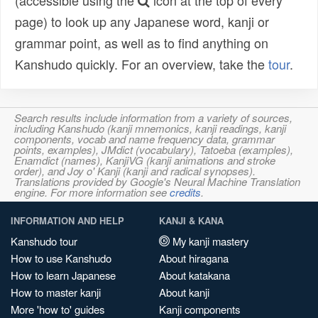
(accessible using the
icon at the top of every
page) to look up any Japanese word, kanji or
grammar point, as well as to find anything on
Kanshudo quickly. For an overview, take the
tour
.
Search results include information from a variety of sources,
including Kanshudo (kanji mnemonics, kanji readings, kanji
components, vocab and name frequency data, grammar
points, examples), JMdict (vocabulary), Tatoeba (examples),
Enamdict (names), KanjiVG (kanji animations and stroke
order), and Joy o' Kanji (kanji and radical synopses).
Translations provided by Google's Neural Machine Translation
engine. For more information see
credits
.
INFORMATION AND HELP
KANJI & KANA
Kanshudo tour
My kanji mastery
How to use Kanshudo
About hiragana
How to learn Japanese
About katakana
How to master kanji
About kanji
More 'how to' guides
Kanji components