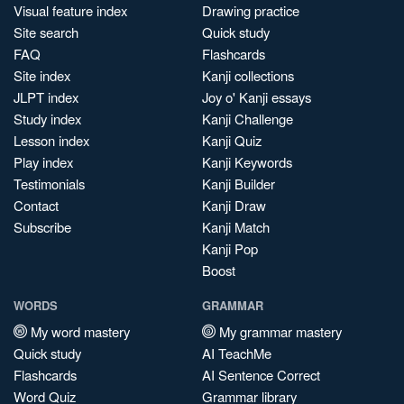
Visual feature index
Drawing practice
Site search
Quick study
FAQ
Flashcards
Site index
Kanji collections
JLPT index
Joy o' Kanji essays
Study index
Kanji Challenge
Lesson index
Kanji Quiz
Play index
Kanji Keywords
Testimonials
Kanji Builder
Contact
Kanji Draw
Subscribe
Kanji Match
Kanji Pop
Boost
WORDS
GRAMMAR
My word mastery
My grammar mastery
Quick study
AI TeachMe
Flashcards
AI Sentence Correct
Word Quiz
Grammar library