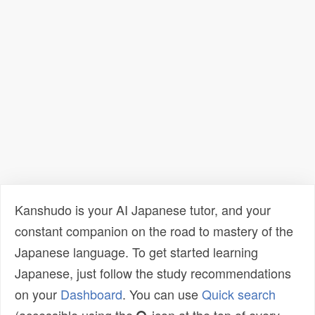
Kanshudo is your AI Japanese tutor, and your
constant companion on the road to mastery of the
Japanese language. To get started learning
Japanese, just follow the study recommendations
on your
Dashboard
. You can use
Quick search