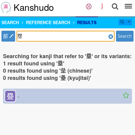
Kanshudo
SEARCH
REFERENCE SEARCH
RESULTS
部
Search
Searching for kanji that refer to '塁' or its variants:
1 result found using '塁'
0 results found using '垒 (chinese)'
0 results found using '壘 (kyujitai)'
疂
-