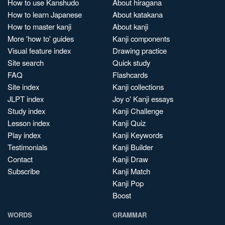
How to use Kanshudo
About hiragana
How to learn Japanese
About katakana
How to master kanji
About kanji
More 'how to' guides
Kanji components
Visual feature index
Drawing practice
Site search
Quick study
FAQ
Flashcards
Site index
Kanji collections
JLPT index
Joy o' Kanji essays
Study index
Kanji Challenge
Lesson index
Kanji Quiz
Play index
Kanji Keywords
Testimonials
Kanji Builder
Contact
Kanji Draw
Subscribe
Kanji Match
Kanji Pop
Boost
WORDS
GRAMMAR