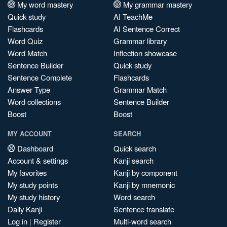
My word mastery
My grammar mastery
Quick study
AI TeachMe
Flashcards
AI Sentence Correct
Word Quiz
Grammar library
Word Match
Inflection showcase
Sentence Builder
Quick study
Sentence Complete
Flashcards
Answer Type
Grammar Match
Word collections
Sentence Builder
Boost
Boost
MY ACCOUNT
SEARCH
Dashboard
Quick search
Account & settings
Kanji search
My favorites
Kanji by component
My study points
Kanji by mnemonic
My study history
Word search
Daily Kanji
Sentence translate
Log in
|
Register
Multi-word search