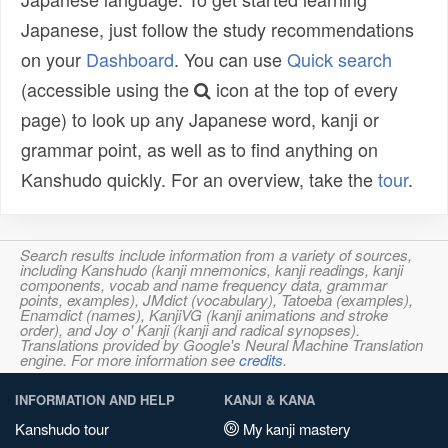
Japanese, just follow the study recommendations
on your
Dashboard
. You can use
Quick search
(accessible using the
icon at the top of every
page) to look up any Japanese word, kanji or
grammar point, as well as to find anything on
Kanshudo quickly. For an overview, take the
tour
.
Search results include information from a variety of sources,
including Kanshudo (kanji mnemonics, kanji readings, kanji
components, vocab and name frequency data, grammar
points, examples), JMdict (vocabulary), Tatoeba (examples),
Enamdict (names), KanjiVG (kanji animations and stroke
order), and Joy o' Kanji (kanji and radical synopses).
Translations provided by Google's Neural Machine Translation
engine. For more information see
credits
.
INFORMATION AND HELP
KANJI & KANA
Kanshudo tour
My kanji mastery