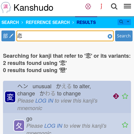
Kanshudo
SEARCH
REFERENCE SEARCH
RESULTS
部
Search
Searching for kanji that refer to '恋' or its variants:
2 results found using '恋'
0 results found using '戀'
ヘン unusual か
える
to alter,
change か
わる
to change
変
Please
LOG IN
to view this kanji's
mnemonic
go
夂
Please
LOG IN
to view this kanji's
mnemonic