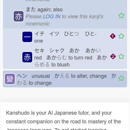
また
again; also
亦
Please
LOG IN
to view this kanji's
mnemonic
イチ イツ ひと
つ
ひと-
一
one
セキ シャク あか
あか
い
赤
red あか
らむ
to turn red あか
らめる
to blush
ヘン unusual か
える
to alter, change か
變
わる
to change
Kanshudo is your AI Japanese tutor, and your
constant companion on the road to mastery of the
Japanese language. To get started learning