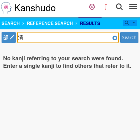
Kanshudo
SEARCH
REFERENCE SEARCH
RESULTS
部
Search
No kanji referring to your search were found.
Enter a single kanji to find others that refer to it.