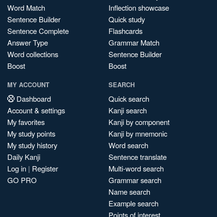
Word Match
Inflection showcase
Sentence Builder
Quick study
Sentence Complete
Flashcards
Answer Type
Grammar Match
Word collections
Sentence Builder
Boost
Boost
MY ACCOUNT
SEARCH
Dashboard
Quick search
Account & settings
Kanji search
My favorites
Kanji by component
My study points
Kanji by mnemonic
My study history
Word search
Daily Kanji
Sentence translate
Log in
|
Register
Multi-word search
GO PRO
Grammar search
Name search
Example search
Points of interest