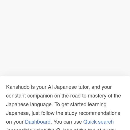
Kanshudo is your AI Japanese tutor, and your
constant companion on the road to mastery of the
Japanese language. To get started learning
Japanese, just follow the study recommendations
on your
Dashboard
. You can use
Quick search