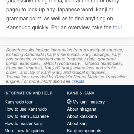
(accessible using the
icon at the top of every
page) to look up any Japanese word, kanji or
grammar point, as well as to find anything on
Kanshudo quickly. For an overview, take the
tour
.
Search results include information from a variety of sources,
including Kanshudo (kanji mnemonics, kanji readings, kanji
components, vocab and name frequency data, grammar
points, examples), JMdict (vocabulary), Tatoeba (examples),
Enamdict (names), KanjiVG (kanji animations and stroke
order), and Joy o' Kanji (kanji and radical synopses).
Translations provided by Google's Neural Machine Translation
engine. For more information see
credits
.
INFORMATION AND HELP
KANJI & KANA
Kanshudo tour
My kanji mastery
How to use Kanshudo
About hiragana
How to learn Japanese
About katakana
How to master kanji
About kanji
More 'how to' guides
Kanji components