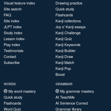
Visual feature index
Drawing practice
Site search
Quick study
FAQ
Flashcards
Site index
Kanji collections
JLPT index
Joy o' Kanji essays
Study index
Kanji Challenge
Lesson index
Kanji Quiz
Play index
Kanji Keywords
Testimonials
Kanji Builder
Contact
Kanji Draw
Subscribe
Kanji Match
Kanji Pop
Boost
WORDS
GRAMMAR
My word mastery
My grammar mastery
Quick study
AI TeachMe
Flashcards
AI Sentence Correct
Word Quiz
Grammar library