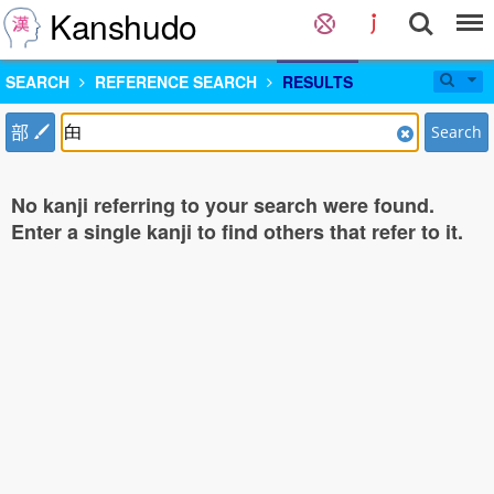
Kanshudo
SEARCH
REFERENCE SEARCH
RESULTS
部
Search
No kanji referring to your search were found.
Enter a single kanji to find others that refer to it.