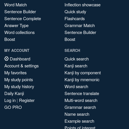
Word Match
Inflection showcase
Sentence Builder
Quick study
Sentence Complete
Flashcards
Answer Type
Grammar Match
Word collections
Sentence Builder
Boost
Boost
MY ACCOUNT
SEARCH
Dashboard
Quick search
Account & settings
Kanji search
My favorites
Kanji by component
My study points
Kanji by mnemonic
My study history
Word search
Daily Kanji
Sentence translate
Log in
|
Register
Multi-word search
GO PRO
Grammar search
Name search
Example search
Points of interest