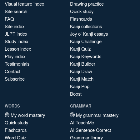
Visual feature index
Drawing practice
Site search
Quick study
FAQ
Flashcards
Site index
Kanji collections
JLPT index
Joy o' Kanji essays
Study index
Kanji Challenge
Lesson index
Kanji Quiz
Play index
Kanji Keywords
Testimonials
Kanji Builder
Contact
Kanji Draw
Subscribe
Kanji Match
Kanji Pop
Boost
WORDS
GRAMMAR
My word mastery
My grammar mastery
Quick study
AI TeachMe
Flashcards
AI Sentence Correct
Word Quiz
Grammar library