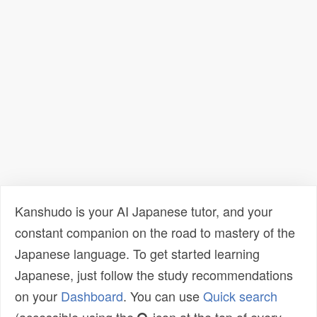
Kanshudo is your AI Japanese tutor, and your
constant companion on the road to mastery of the
Japanese language. To get started learning
Japanese, just follow the study recommendations
on your
Dashboard
. You can use
Quick search