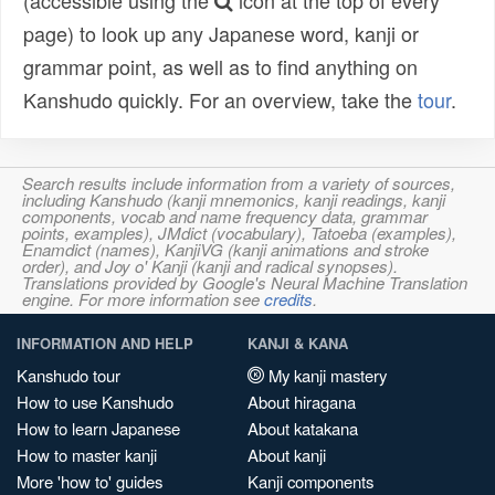
(accessible using the
icon at the top of every
page) to look up any Japanese word, kanji or
grammar point, as well as to find anything on
Kanshudo quickly. For an overview, take the
tour
.
Search results include information from a variety of sources,
including Kanshudo (kanji mnemonics, kanji readings, kanji
components, vocab and name frequency data, grammar
points, examples), JMdict (vocabulary), Tatoeba (examples),
Enamdict (names), KanjiVG (kanji animations and stroke
order), and Joy o' Kanji (kanji and radical synopses).
Translations provided by Google's Neural Machine Translation
engine. For more information see
credits
.
INFORMATION AND HELP
KANJI & KANA
Kanshudo tour
My kanji mastery
How to use Kanshudo
About hiragana
How to learn Japanese
About katakana
How to master kanji
About kanji
More 'how to' guides
Kanji components