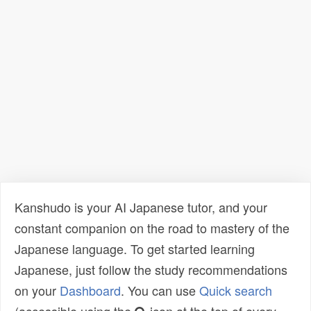
Kanshudo is your AI Japanese tutor, and your
constant companion on the road to mastery of the
Japanese language. To get started learning
Japanese, just follow the study recommendations
on your
Dashboard
. You can use
Quick search