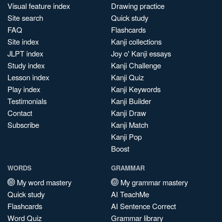
Visual feature index
Drawing practice
Site search
Quick study
FAQ
Flashcards
Site index
Kanji collections
JLPT index
Joy o' Kanji essays
Study index
Kanji Challenge
Lesson index
Kanji Quiz
Play index
Kanji Keywords
Testimonials
Kanji Builder
Contact
Kanji Draw
Subscribe
Kanji Match
Kanji Pop
Boost
WORDS
GRAMMAR
My word mastery
My grammar mastery
Quick study
AI TeachMe
Flashcards
AI Sentence Correct
Word Quiz
Grammar library