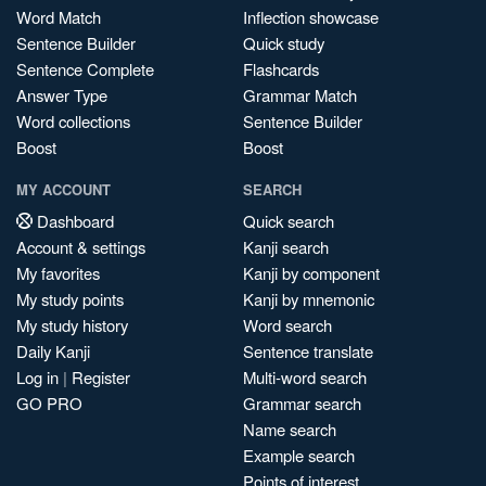
Word Match
Inflection showcase
Sentence Builder
Quick study
Sentence Complete
Flashcards
Answer Type
Grammar Match
Word collections
Sentence Builder
Boost
Boost
MY ACCOUNT
SEARCH
Dashboard
Quick search
Account & settings
Kanji search
My favorites
Kanji by component
My study points
Kanji by mnemonic
My study history
Word search
Daily Kanji
Sentence translate
Log in
|
Register
Multi-word search
GO PRO
Grammar search
Name search
Example search
Points of interest