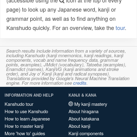
(accessible using the
icon at the top of every
page) to look up any Japanese word, kanji or
grammar point, as well as to find anything on
Kanshudo quickly. For an overview, take the
tour
.
Search results include information from a variety of sources,
including Kanshudo (kanji mnemonics, kanji readings, kanji
components, vocab and name frequency data, grammar
points, examples), JMdict (vocabulary), Tatoeba (examples),
Enamdict (names), KanjiVG (kanji animations and stroke
order), and Joy o' Kanji (kanji and radical synopses).
Translations provided by Google's Neural Machine Translation
engine. For more information see
credits
.
INFORMATION AND HELP
KANJI & KANA
Kanshudo tour
My kanji mastery
How to use Kanshudo
About hiragana
How to learn Japanese
About katakana
How to master kanji
About kanji
More 'how to' guides
Kanji components