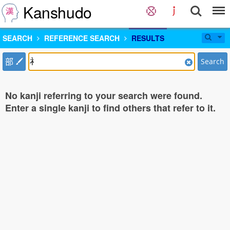
Kanshudo
SEARCH
REFERENCE SEARCH
RESULTS
部
Search
No kanji referring to your search were found.
Enter a single kanji to find others that refer to it.