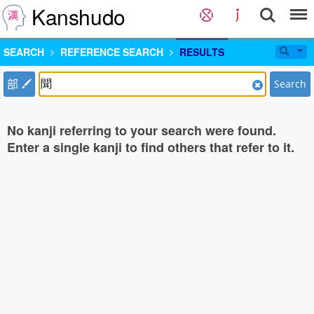
Kanshudo
SEARCH
REFERENCE SEARCH
RESULTS
部
Search
No kanji referring to your search were found.
Enter a single kanji to find others that refer to it.