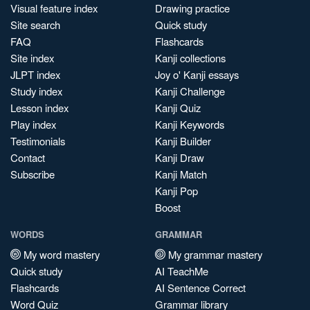
Visual feature index
Drawing practice
Site search
Quick study
FAQ
Flashcards
Site index
Kanji collections
JLPT index
Joy o' Kanji essays
Study index
Kanji Challenge
Lesson index
Kanji Quiz
Play index
Kanji Keywords
Testimonials
Kanji Builder
Contact
Kanji Draw
Subscribe
Kanji Match
Kanji Pop
Boost
WORDS
GRAMMAR
My word mastery
My grammar mastery
Quick study
AI TeachMe
Flashcards
AI Sentence Correct
Word Quiz
Grammar library