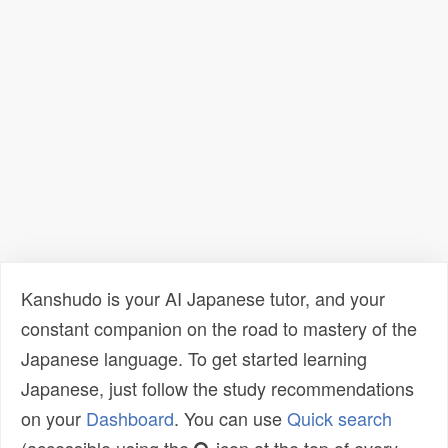
Kanshudo is your AI Japanese tutor, and your
constant companion on the road to mastery of the
Japanese language. To get started learning
Japanese, just follow the study recommendations
on your
Dashboard
. You can use
Quick search