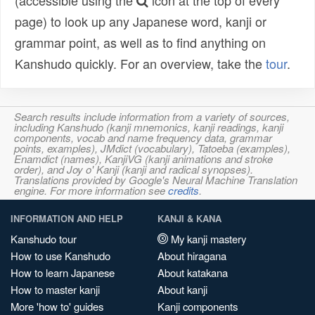
(accessible using the
icon at the top of every
page) to look up any Japanese word, kanji or
grammar point, as well as to find anything on
Kanshudo quickly. For an overview, take the
tour
.
Search results include information from a variety of sources,
including Kanshudo (kanji mnemonics, kanji readings, kanji
components, vocab and name frequency data, grammar
points, examples), JMdict (vocabulary), Tatoeba (examples),
Enamdict (names), KanjiVG (kanji animations and stroke
order), and Joy o' Kanji (kanji and radical synopses).
Translations provided by Google's Neural Machine Translation
engine. For more information see
credits
.
INFORMATION AND HELP
KANJI & KANA
Kanshudo tour
My kanji mastery
How to use Kanshudo
About hiragana
How to learn Japanese
About katakana
How to master kanji
About kanji
More 'how to' guides
Kanji components