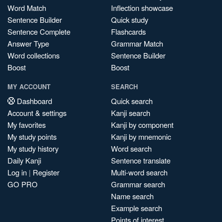
Word Match
Inflection showcase
Sentence Builder
Quick study
Sentence Complete
Flashcards
Answer Type
Grammar Match
Word collections
Sentence Builder
Boost
Boost
MY ACCOUNT
SEARCH
Dashboard
Quick search
Account & settings
Kanji search
My favorites
Kanji by component
My study points
Kanji by mnemonic
My study history
Word search
Daily Kanji
Sentence translate
Log in
|
Register
Multi-word search
GO PRO
Grammar search
Name search
Example search
Points of interest