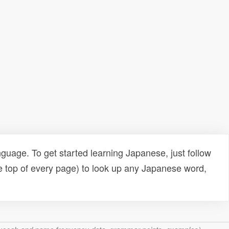
uage. To get started learning Japanese, just follow
e top of every page) to look up any Japanese word,