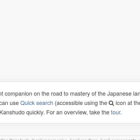
t companion on the road to mastery of the Japanese lang
 can use
Quick search
(accessible using the
icon at th
n Kanshudo quickly. For an overview, take the
tour
.