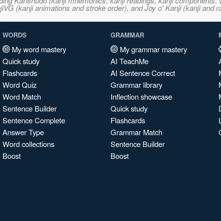
ncluding Kanshudo (kanji mnemonics, kanji readings, kanji component
VG (kanji animations and stroke order), and Joy o' Kanji (kanji and r
WORDS
GRAMMAR
My word mastery
My grammar mastery
Quick study
AI TeachMe
Flashcards
AI Sentence Correct
Word Quiz
Grammar library
Word Match
Inflection showcase
Sentence Builder
Quick study
Sentence Complete
Flashcards
Answer Type
Grammar Match
Word collections
Sentence Builder
Boost
Boost