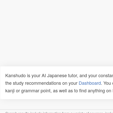
Kanshudo is your AI Japanese tutor, and your constan
the study recommendations on your
Dashboard
. You
kanji or grammar point, as well as to find anything o