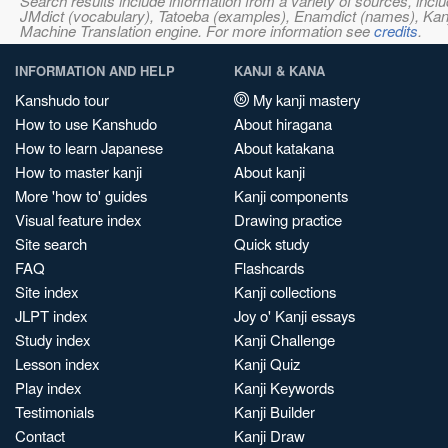
Search results include information from a variety of sources, i
JMdict (vocabulary), Tatoeba (examples), Enamdict (names), Kanji
Machine Translation engine. For more information see
credits
.
INFORMATION AND HELP
KANJI & KANA
Kanshudo tour
My kanji mastery
How to use Kanshudo
About hiragana
How to learn Japanese
About katakana
How to master kanji
About kanji
More 'how to' guides
Kanji components
Visual feature index
Drawing practice
Site search
Quick study
FAQ
Flashcards
Site index
Kanji collections
JLPT index
Joy o' Kanji essays
Study index
Kanji Challenge
Lesson index
Kanji Quiz
Play index
Kanji Keywords
Testimonials
Kanji Builder
Contact
Kanji Draw