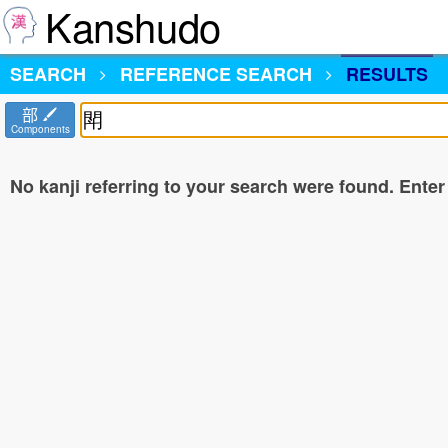
Kanshudo
SEARCH
REFERENCE SEARCH
RESULTS
部
Components
No kanji referring to your search were found. Enter a 