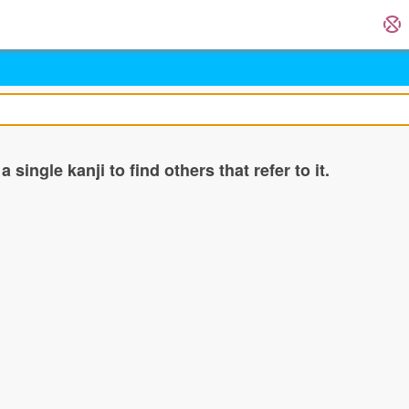
single kanji to find others that refer to it.