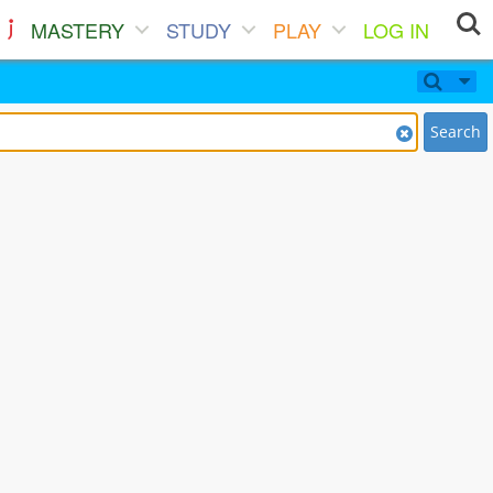
MASTERY
STUDY
PLAY
LOG IN
Search