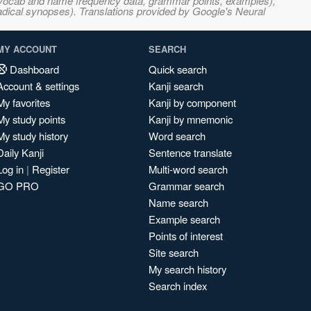
s, vocab and name frequency data, grammar points, examples),
adical synopses). Translations provided by Google's Neural
MY ACCOUNT
SEARCH
Dashboard
Quick search
Account & settings
Kanji search
My favorites
Kanji by component
My study points
Kanji by mnemonic
My study history
Word search
Daily Kanji
Sentence translate
Log in
|
Register
Multi-word search
GO PRO
Grammar search
Name search
Example search
Points of interest
Site search
My search history
Search index