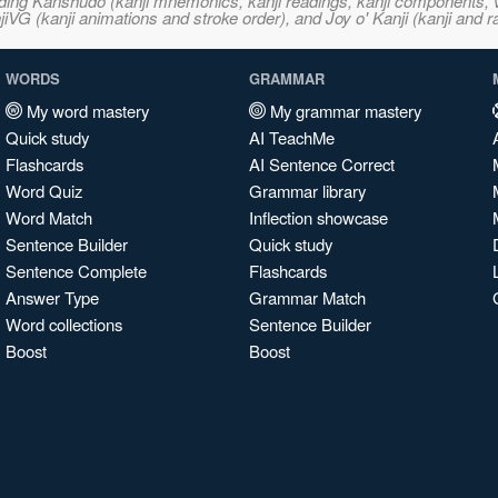
ncluding Kanshudo (kanji mnemonics, kanji readings, kanji component
VG (kanji animations and stroke order), and Joy o' Kanji (kanji and r
WORDS
GRAMMAR
My word mastery
My grammar mastery
Quick study
AI TeachMe
Flashcards
AI Sentence Correct
Word Quiz
Grammar library
Word Match
Inflection showcase
Sentence Builder
Quick study
Sentence Complete
Flashcards
Answer Type
Grammar Match
Word collections
Sentence Builder
Boost
Boost