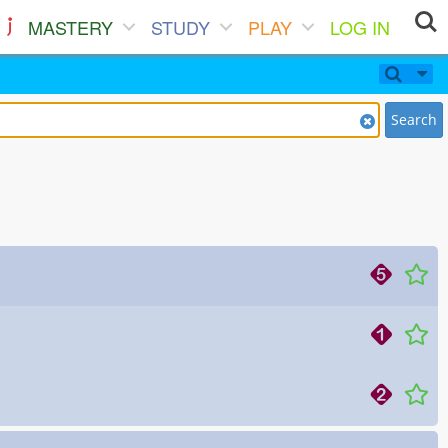
MASTERY
STUDY
PLAY
LOG IN
Search