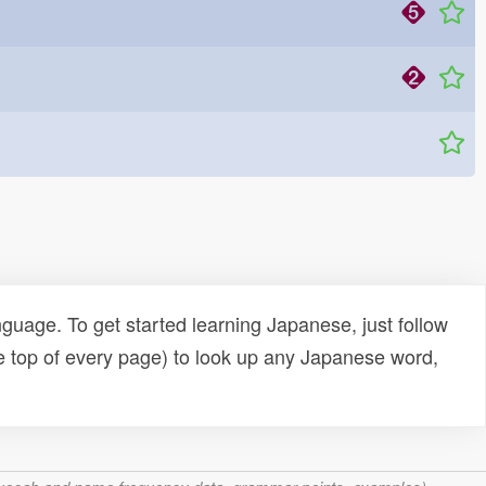
uage. To get started learning Japanese, just follow
e top of every page) to look up any Japanese word,