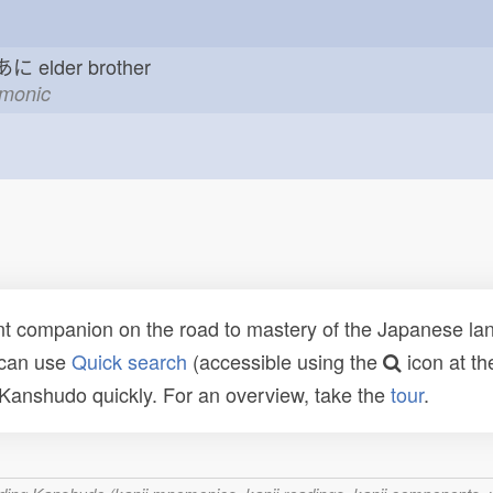
 あに
elder brother
emonic
t companion on the road to mastery of the Japanese lang
 can use
Quick search
(accessible using the
icon at th
n Kanshudo quickly. For an overview, take the
tour
.