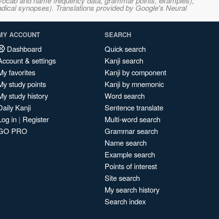
s, vocab and name frequency data, grammar points, examples),
adical synopses). Translations provided by Google's Neural
MY ACCOUNT
SEARCH
Dashboard
Quick search
Account & settings
Kanji search
My favorites
Kanji by component
My study points
Kanji by mnemonic
My study history
Word search
Daily Kanji
Sentence translate
Log in
|
Register
Multi-word search
GO PRO
Grammar search
Name search
Example search
Points of interest
Site search
My search history
Search index