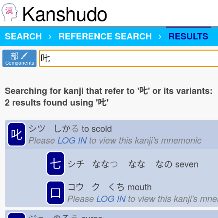
Kanshudo
SEARCH
REFERENCE SEARCH
RESULTS
部
Components
Searching for kanji that refer to '𠮟' or its variants:
2 results found using '𠮟'
シツ しか
る
to scold
叱
Please
LOG IN
to view this kanji's mnemonic
七
シチ なな
つ
なな
なの
seven
コウ ク くち
mouth
口
Please
LOG IN
to view this kanji's mn