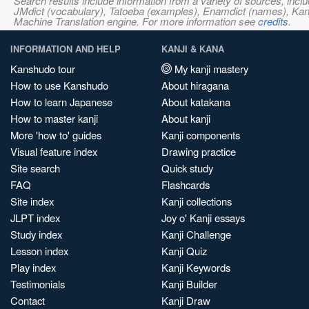
Search results include information from a variety of sources, i
JMdict (vocabulary), Tatoeba (examples), Enamdict (names), Kanji
Machine Translation engine. For more information see
credits
.
INFORMATION AND HELP
KANJI & KANA
Kanshudo tour
My kanji mastery
How to use Kanshudo
About hiragana
How to learn Japanese
About katakana
How to master kanji
About kanji
More 'how to' guides
Kanji components
Visual feature index
Drawing practice
Site search
Quick study
FAQ
Flashcards
Site index
Kanji collections
JLPT index
Joy o' Kanji essays
Study index
Kanji Challenge
Lesson index
Kanji Quiz
Play index
Kanji Keywords
Testimonials
Kanji Builder
Contact
Kanji Draw