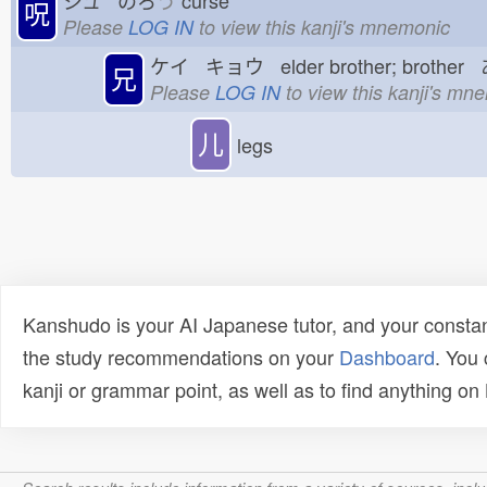
ジュ のろ
う
curse
呪
Please
LOG IN
to view this kanji's mnemonic
ケイ キョウ elder brother; brother
兄
Please
LOG IN
to view this kanji's mn
儿
legs
Kanshudo is your AI Japanese tutor, and your constan
the study recommendations on your
Dashboard
. You
kanji or grammar point, as well as to find anything o