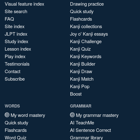
Visual feature index
Drawing practice
Site search
Quick study
FAQ
Flashcards
Site index
Kanji collections
JLPT index
Joy o' Kanji essays
Study index
Kanji Challenge
Lesson index
Kanji Quiz
Play index
Kanji Keywords
Testimonials
Kanji Builder
Contact
Kanji Draw
Subscribe
Kanji Match
Kanji Pop
Boost
WORDS
GRAMMAR
My word mastery
My grammar mastery
Quick study
AI TeachMe
Flashcards
AI Sentence Correct
Word Quiz
Grammar library