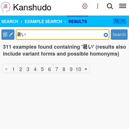
Kanshudo
SEARCH
EXAMPLE SEARCH
RESULTS
部
Search
311 examples found containing '暑い' (results also
include variant forms and possible homonyms)
«
»
1
2
3
4
5
6
7
8
9
10