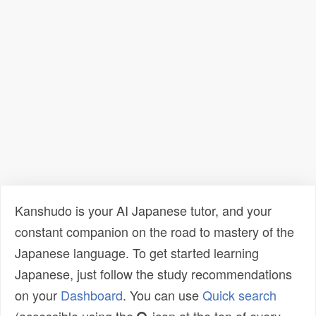
Kanshudo is your AI Japanese tutor, and your
constant companion on the road to mastery of the
Japanese language. To get started learning
Japanese, just follow the study recommendations
on your
Dashboard
. You can use
Quick search