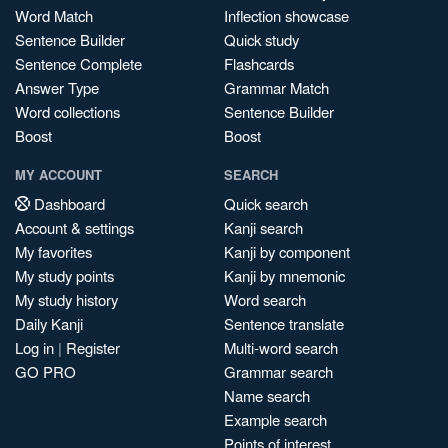
Word Match
Inflection showcase
Sentence Builder
Quick study
Sentence Complete
Flashcards
Answer Type
Grammar Match
Word collections
Sentence Builder
Boost
Boost
MY ACCOUNT
SEARCH
Dashboard
Quick search
Account & settings
Kanji search
My favorites
Kanji by component
My study points
Kanji by mnemonic
My study history
Word search
Daily Kanji
Sentence translate
Log in
|
Register
Multi-word search
GO PRO
Grammar search
Name search
Example search
Points of interest