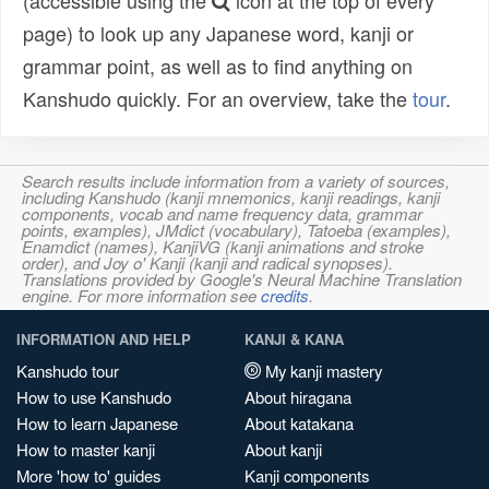
(accessible using the
icon at the top of every
page) to look up any Japanese word, kanji or
grammar point, as well as to find anything on
Kanshudo quickly. For an overview, take the
tour
.
Search results include information from a variety of sources,
including Kanshudo (kanji mnemonics, kanji readings, kanji
components, vocab and name frequency data, grammar
points, examples), JMdict (vocabulary), Tatoeba (examples),
Enamdict (names), KanjiVG (kanji animations and stroke
order), and Joy o' Kanji (kanji and radical synopses).
Translations provided by Google's Neural Machine Translation
engine. For more information see
credits
.
INFORMATION AND HELP
KANJI & KANA
Kanshudo tour
My kanji mastery
How to use Kanshudo
About hiragana
How to learn Japanese
About katakana
How to master kanji
About kanji
More 'how to' guides
Kanji components