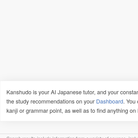
Kanshudo is your AI Japanese tutor, and your constan
the study recommendations on your
Dashboard
. You
kanji or grammar point, as well as to find anything o