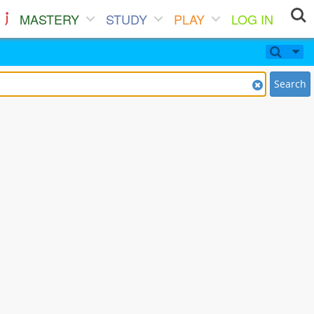
MASTERY
STUDY
PLAY
LOG IN
Search