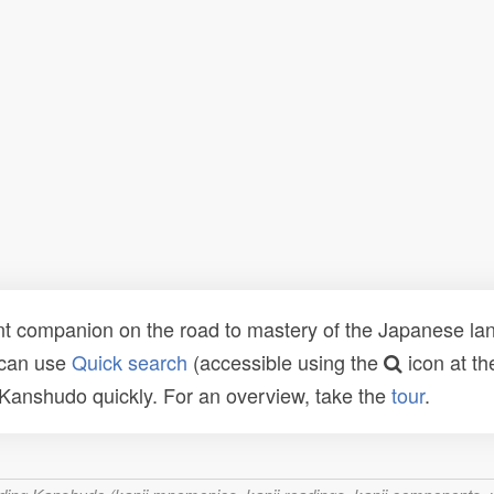
t companion on the road to mastery of the Japanese lang
 can use
Quick search
(accessible using the
icon at th
n Kanshudo quickly. For an overview, take the
tour
.