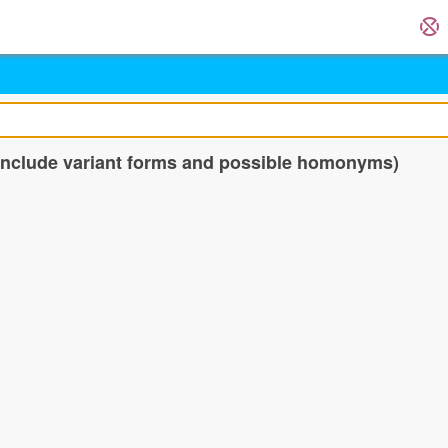
 include variant forms and possible homonyms)