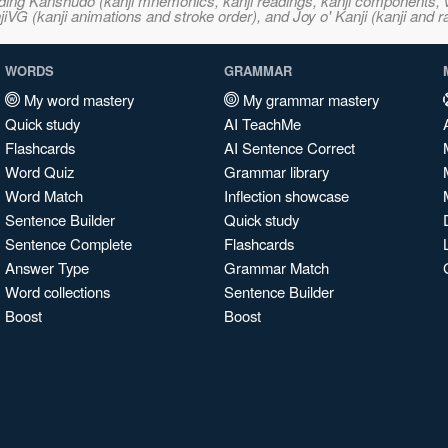
ncluding Kanshudo (kanji mnemonics, kanji readings, kanji component
VG (kanji animations and stroke order), and Joy o' Kanji (kanji and r
WORDS
GRAMMAR
My word mastery
My grammar mastery
Quick study
AI TeachMe
Flashcards
AI Sentence Correct
Word Quiz
Grammar library
Word Match
Inflection showcase
Sentence Builder
Quick study
Sentence Complete
Flashcards
Answer Type
Grammar Match
Word collections
Sentence Builder
Boost
Boost