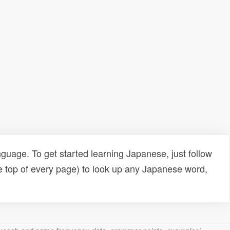
uage. To get started learning Japanese, just follow
e top of every page) to look up any Japanese word,