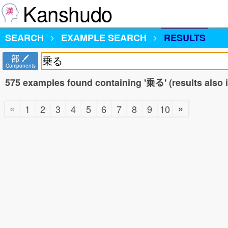
Kanshudo
SEARCH
EXAMPLE SEARCH
RESULTS
部
Components
575 examples found containing '乗る' (results also
«
»
1
2
3
4
5
6
7
8
9
10