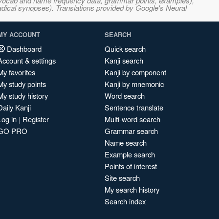
s, vocab and name frequency data, grammar points, examples),
adical synopses). Translations provided by Google's Neural
MY ACCOUNT
SEARCH
Dashboard
Quick search
Account & settings
Kanji search
My favorites
Kanji by component
My study points
Kanji by mnemonic
My study history
Word search
Daily Kanji
Sentence translate
Log in
|
Register
Multi-word search
GO PRO
Grammar search
Name search
Example search
Points of interest
Site search
My search history
Search index