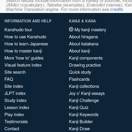
Search results include information from a variety of sources, i
JMdict (vocabulary), Tatoeba (examples), Enamdict (names), Kanji
Machine Translation engine. For more information see
credits
.
INFORMATION AND HELP
KANJI & KANA
Kanshudo tour
My kanji mastery
How to use Kanshudo
About hiragana
How to learn Japanese
About katakana
How to master kanji
About kanji
More 'how to' guides
Kanji components
Visual feature index
Drawing practice
Site search
Quick study
FAQ
Flashcards
Site index
Kanji collections
JLPT index
Joy o' Kanji essays
Study index
Kanji Challenge
Lesson index
Kanji Quiz
Play index
Kanji Keywords
Testimonials
Kanji Builder
Contact
Kanji Draw